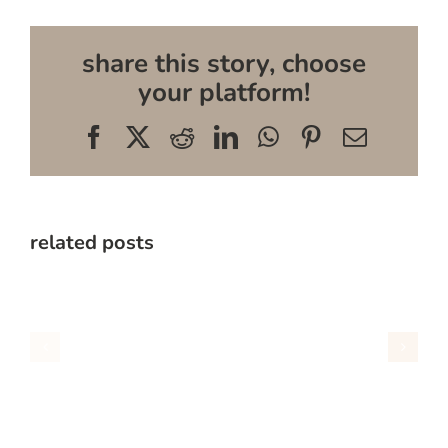
share this story, choose
your platform!
Facebook
X
Reddit
LinkedIn
WhatsApp
Pinterest
Email
related posts