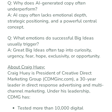
Q: Why does AI-generated copy often
underperform?
A: AI copy often lacks emotional depth,
strategic positioning, and a powerful central
concept.
Q: What emotions do successful Big Ideas
usually trigger?
A: Great Big Ideas often tap into curiosity,
urgency, fear, hope, exclusivity, or opportunity.
About Craig Huey:
Craig Huey is President of Creative Direct
Marketing Group (CDMGinc.com), a 30-year
leader in direct response advertising and multi-
channel marketing. Under his leadership,
CDMG has:
Tested more than 10,000 digital