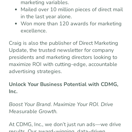
marketing variables.
Mailed over 10 million pieces of direct mail
in the last year alone.
Won more than 120 awards for marketing
excellence.
Craig is also the publisher of Direct Marketing
Update, the trusted newsletter for company
presidents and marketing directors looking to
maximize ROI with cutting-edge, accountable
advertising strategies.
Unlock Your Business Potential with CDMG,
Inc.
Boost Your Brand. Maximize Your ROI. Drive
Measurable Growth.
At CDMG, Inc., we don’t just run ads—we drive
results. Our award-winning, data-driven