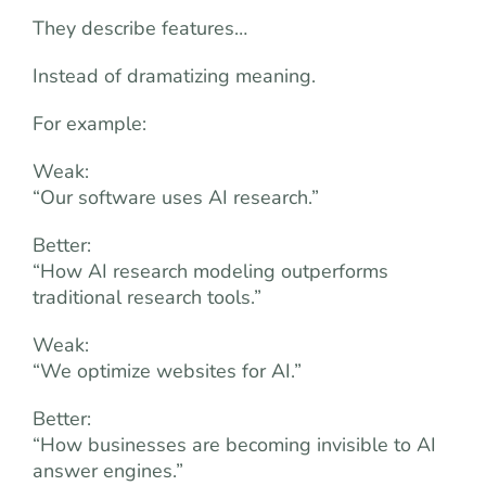
They describe features…
Instead of dramatizing meaning.
For example:
Weak:
“Our software uses AI research.”
Better:
“How AI research modeling outperforms
traditional research tools.”
Weak:
“We optimize websites for AI.”
Better:
“How businesses are becoming invisible to AI
answer engines.”