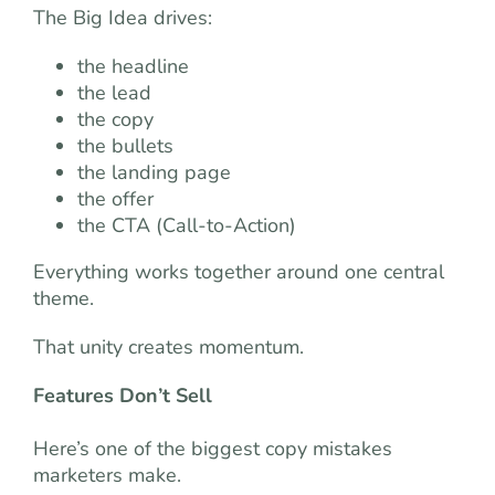
The Big Idea drives:
the headline
the lead
the copy
the bullets
the landing page
the offer
the CTA (Call-to-Action)
Everything works together around one central
theme.
That unity creates momentum.
Features Don’t Sell
Here’s one of the biggest copy mistakes
marketers make.