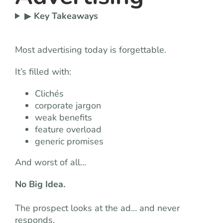
▶
Key Takeaways
Most advertising today is forgettable.
It’s filled with:
Clichés
corporate jargon
weak benefits
feature overload
generic promises
And worst of all…
No Big Idea.
The prospect looks at the ad… and never
responds.