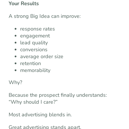
Your Results
A strong Big Idea can improve:
response rates
engagement
lead quality
conversions
average order size
retention
memorability
Why?
Because the prospect finally understands:
“Why should I care?”
Most advertising blends in.
Great advertising stands apart.