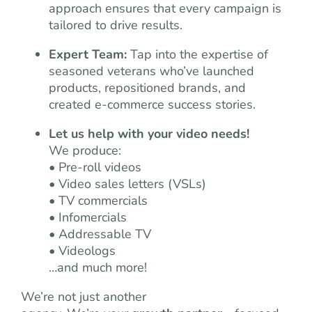
approach ensures that every campaign is
tailored to drive results.
Expert Team:
Tap into the expertise of
seasoned veterans who’ve launched
products, repositioned brands, and
created e-commerce success stories.
Let us help with your video needs!
We produce:
• Pre-roll videos
• Video sales letters (VSLs)
• TV commercials
• Infomercials
• Addressable TV
• Videologs
…and much more!
We’re not just another