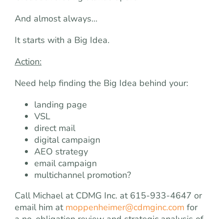
And almost always…
It starts with a Big Idea.
Action:
Need help finding the Big Idea behind your:
landing page
VSL
direct mail
digital campaign
AEO strategy
email campaign
multichannel promotion?
Call Michael at CDMG Inc. at 615-933-4647 or
email him at
moppenheimer@cdmginc.com
for