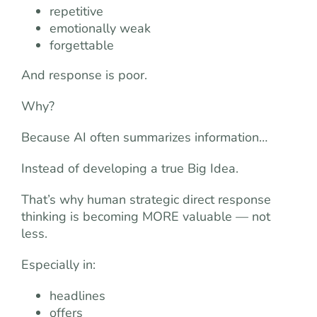
repetitive
emotionally weak
forgettable
And response is poor.
Why?
Because AI often summarizes information…
Instead of developing a true Big Idea.
That’s why human strategic direct response
thinking is becoming MORE valuable — not
less.
Especially in:
headlines
offers