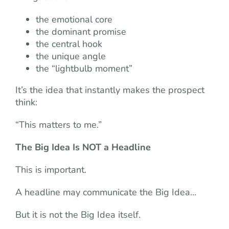
the emotional core
the dominant promise
the central hook
the unique angle
the “lightbulb moment”
It’s the idea that instantly makes the prospect
think:
“This matters to me.”
The Big Idea Is NOT a Headline
This is important.
A headline may communicate the Big Idea…
But it is not the Big Idea itself.