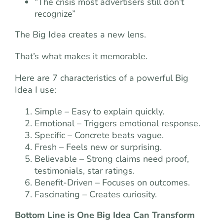
“The crisis most advertisers still don’t
recognize”
The Big Idea creates a new lens.
That’s what makes it memorable.
Here are 7 characteristics of a powerful Big
Idea I use:
Simple – Easy to explain quickly.
Emotional – Triggers emotional response.
Specific – Concrete beats vague.
Fresh – Feels new or surprising.
Believable – Strong claims need proof,
testimonials, star ratings.
Benefit-Driven – Focuses on outcomes.
Fascinating – Creates curiosity.
Bottom Line is One Big Idea Can Transform