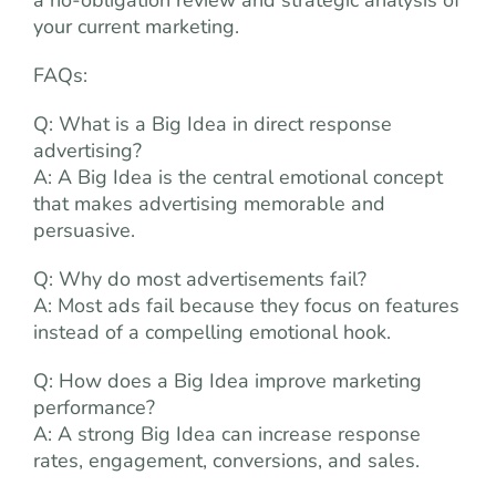
a no-obligation review and strategic analysis of
your current marketing.
FAQs:
Q: What is a Big Idea in direct response
advertising?
A: A Big Idea is the central emotional concept
that makes advertising memorable and
persuasive.
Q: Why do most advertisements fail?
A: Most ads fail because they focus on features
instead of a compelling emotional hook.
Q: How does a Big Idea improve marketing
performance?
A: A strong Big Idea can increase response
rates, engagement, conversions, and sales.