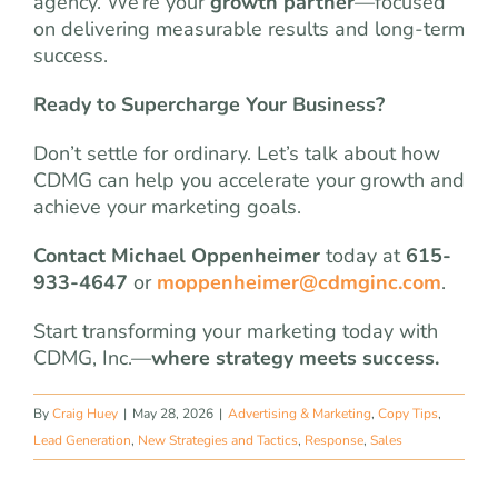
agency. We’re your
growth partner
—focused
on delivering measurable results and long-term
success.
Ready to Supercharge Your Business?
Don’t settle for ordinary. Let’s talk about how
CDMG can help you accelerate your growth and
achieve your marketing goals.
Contact Michael Oppenheimer
today at
615-
933-4647
or
moppenheimer@cdmginc.com
.
Start transforming your marketing today with
CDMG, Inc.—
where strategy meets success.
By
Craig Huey
|
May 28, 2026
|
Advertising & Marketing
,
Copy Tips
,
Lead Generation
,
New Strategies and Tactics
,
Response
,
Sales