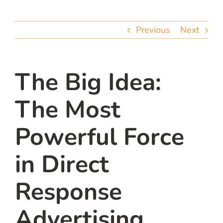
team
Previous
Next
blog
let’s talk
The Big Idea:
The Most
Powerful Force
in Direct
Response
Advertising