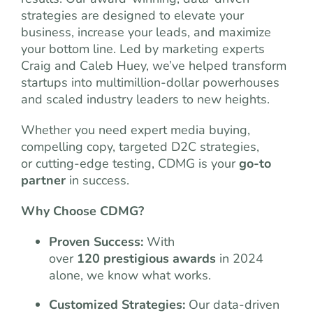
strategies are designed to elevate your
business, increase your leads, and maximize
your bottom line. Led by marketing experts
Craig and Caleb Huey, we’ve helped transform
startups into multimillion-dollar powerhouses
and scaled industry leaders to new heights.
Whether you need expert media buying,
compelling copy, targeted D2C strategies,
or cutting-edge testing, CDMG is your
go-to
partner
in success.
Why Choose CDMG?
Proven Success:
With
over
120 prestigious awards
in 2024
alone, we know what works.
Customized Strategies:
Our data-driven