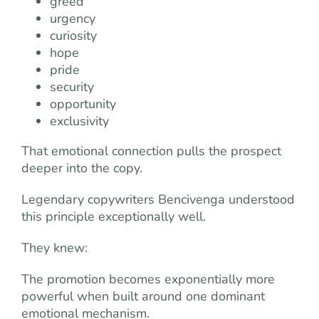
greed
urgency
curiosity
hope
pride
security
opportunity
exclusivity
That emotional connection pulls the prospect
deeper into the copy.
Legendary copywriters Bencivenga understood
this principle exceptionally well.
They knew:
The promotion becomes exponentially more
powerful when built around one dominant
emotional mechanism.