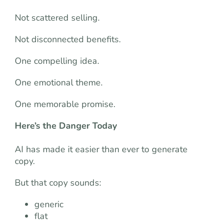
Not scattered selling.
Not disconnected benefits.
One compelling idea.
One emotional theme.
One memorable promise.
Here’s the Danger Today
AI has made it easier than ever to generate
copy.
But that copy sounds:
generic
flat