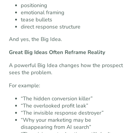
positioning
emotional framing
tease bullets
direct response structure
And yes, the Big Idea.
Great Big Ideas Often Reframe Reality
A powerful Big Idea changes how the prospect
sees the problem.
For example:
“The hidden conversion killer”
“The overlooked profit leak”
“The invisible response destroyer”
“Why your marketing may be
disappearing from AI search”