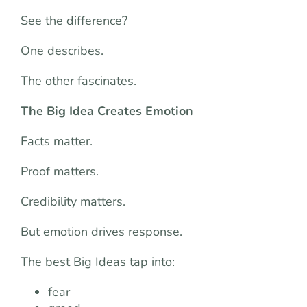
See the difference?
One describes.
The other fascinates.
The Big Idea Creates Emotion
Facts matter.
Proof matters.
Credibility matters.
But emotion drives response.
The best Big Ideas tap into:
fear