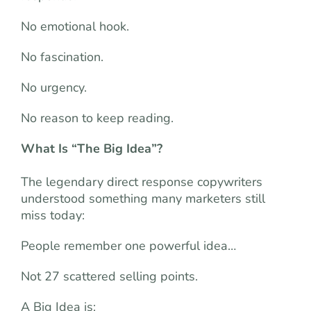
No emotional hook.
No fascination.
No urgency.
No reason to keep reading.
What Is “The Big Idea”?
The legendary direct response copywriters
understood something many marketers still
miss today:
People remember one powerful idea…
Not 27 scattered selling points.
A Big Idea is: