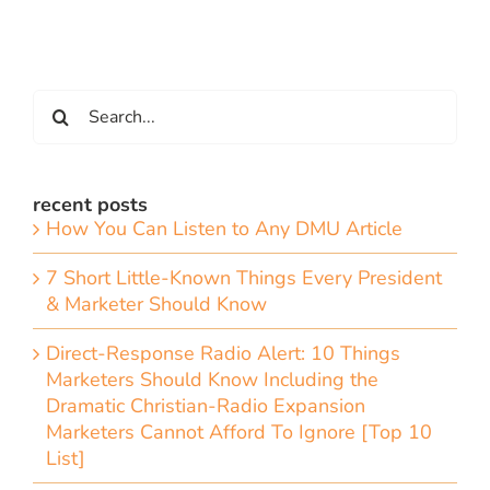
Search
for:
recent posts
How You Can Listen to Any DMU Article
7 Short Little-Known Things Every President
& Marketer Should Know
Direct-Response Radio Alert: 10 Things
Marketers Should Know Including the
Dramatic Christian-Radio Expansion
Marketers Cannot Afford To Ignore [Top 10
List]