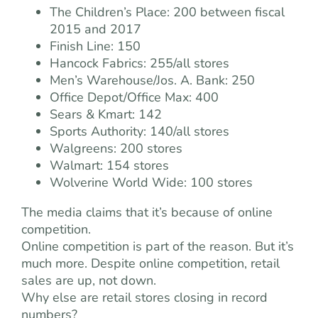
The Children’s Place: 200 between fiscal
2015 and 2017
Finish Line: 150
Hancock Fabrics: 255/all stores
Men’s Warehouse/Jos. A. Bank: 250
Office Depot/Office Max: 400
Sears & Kmart: 142
Sports Authority: 140/all stores
Walgreens: 200 stores
Walmart: 154 stores
Wolverine World Wide: 100 stores
The media claims that it’s because of online
competition.
Online competition is part of the reason. But it’s
much more. Despite online competition, retail
sales are up, not down.
Why else are retail stores closing in record
numbers?