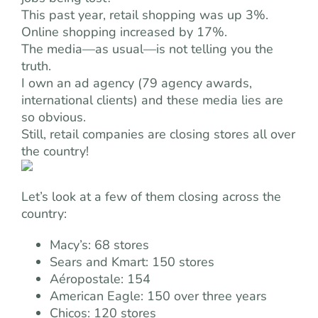
This past year, retail shopping was up 3%.
Online shopping increased by 17%.
The media—as usual—is not telling you the
truth.
I own an ad agency (79 agency awards,
international clients) and these media lies are
so obvious.
Still, retail companies are closing stores all over
the country!
Let’s look at a few of them closing across the
country:
Macy’s: 68 stores
Sears and Kmart: 150 stores
Aéropostale: 154
American Eagle: 150 over three years
Chicos: 120 stores