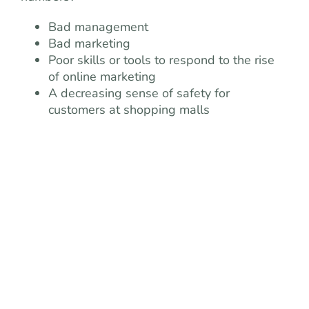
Bad management
Bad marketing
Poor skills or tools to respond to the rise
of online marketing
A decreasing sense of safety for
customers at shopping malls