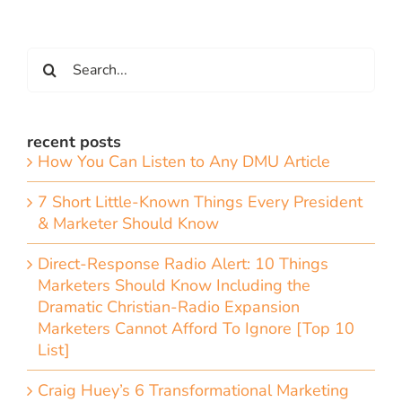
Search
for:
recent posts
How You Can Listen to Any DMU Article
7 Short Little-Known Things Every President
& Marketer Should Know
Direct-Response Radio Alert: 10 Things
Marketers Should Know Including the
Dramatic Christian-Radio Expansion
Marketers Cannot Afford To Ignore [Top 10
List]
Craig Huey’s 6 Transformational Marketing