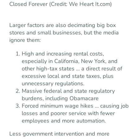
Closed Forever (Credit: We Heart It.com)
Larger factors are also decimating big box
stores and small businesses, but the media
ignore them:
High and increasing rental costs,
especially in California, New York, and
other high-tax states … a direct result of
excessive local and state taxes, plus
unnecessary regulations.
Massive federal and state regulatory
burdens, including Obamacare
Forced minimum wage hikes … causing job
losses and poorer service with fewer
employees and more automation.
Less government intervention and more