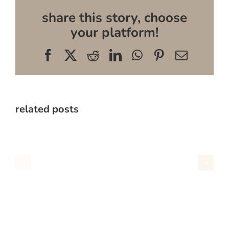
share this story, choose
your platform!
Facebook
X
Reddit
LinkedIn
WhatsApp
Pinterest
Email
related posts