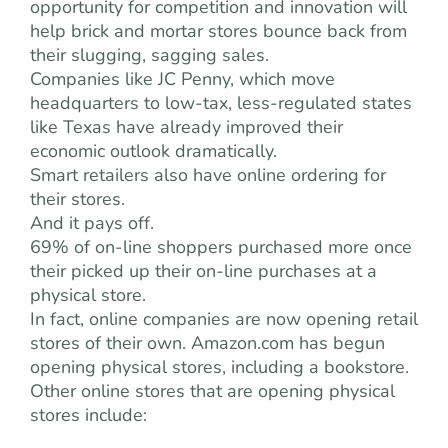
opportunity for competition and innovation will
help brick and mortar stores bounce back from
their slugging, sagging sales.
Companies like JC Penny, which move
headquarters to low-tax, less-regulated states
like Texas have already improved their
economic outlook dramatically.
Smart retailers also have online ordering for
their stores.
And it pays off.
69% of on-line shoppers purchased more once
their picked up their on-line purchases at a
physical store.
In fact, online companies are now opening retail
stores of their own. Amazon.com has begun
opening physical stores, including a bookstore.
Other online stores that are opening physical
stores include: