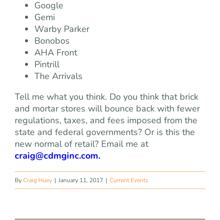
Google
Gemi
Warby Parker
Bonobos
AHA Front
Pintrill
The Arrivals
Tell me what you think. Do you think that brick
and mortar stores will bounce back with fewer
regulations, taxes, and fees imposed from the
state and federal governments? Or is this the
new normal of retail? Email me at
craig@cdmginc.com
.
By
Craig Huey
|
January 11, 2017
|
Current Events