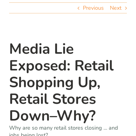
team
Previous
Next
blog
let’s talk
Media Lie
Exposed: Retail
Shopping Up,
Retail Stores
Down–Why?
Why are so many retail stores closing … and
jobs being lost?