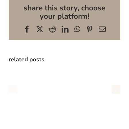
share this story, choose
your platform!
Facebook
X
Reddit
LinkedIn
WhatsApp
Pinterest
Email
related posts