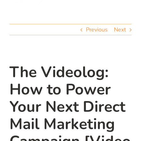
team
blog
Previous
Next
let’s talk
The Videolog:
How to Power
Your Next Direct
Mail Marketing