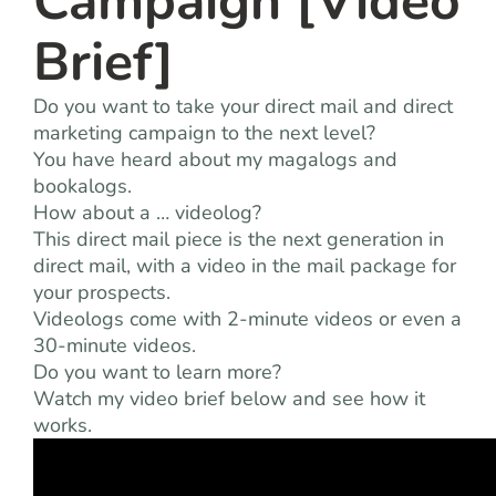
Campaign [Video
Brief]
Do you want to take your direct mail and direct
marketing campaign to the next level?
You have heard about my magalogs and
bookalogs.
How about a … videolog?
This direct mail piece is the next generation in
direct mail, with a video in the mail package for
your prospects.
Videologs come with 2-minute videos or even a
30-minute videos.
Do you want to learn more?
Watch my video brief below and see how it
works.