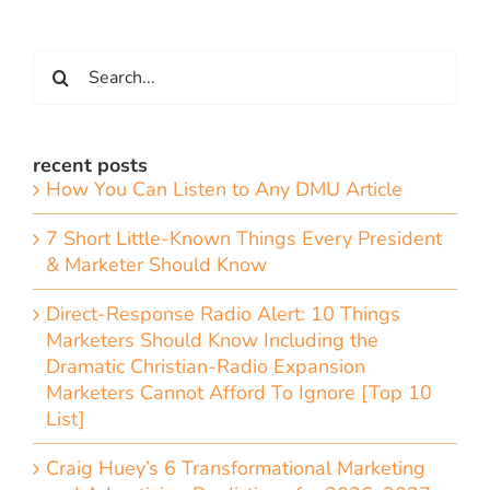
Search
for:
recent posts
How You Can Listen to Any DMU Article
7 Short Little-Known Things Every President
& Marketer Should Know
Direct-Response Radio Alert: 10 Things
Marketers Should Know Including the
Dramatic Christian-Radio Expansion
Marketers Cannot Afford To Ignore [Top 10
List]
Craig Huey’s 6 Transformational Marketing