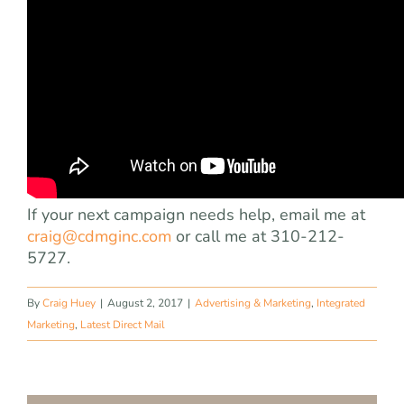
If your next campaign needs help, email me at
craig@cdmginc.com
or call me at 310-212-
5727.
By
Craig Huey
|
August 2, 2017
|
Advertising & Marketing
,
Integrated
Marketing
,
Latest Direct Mail