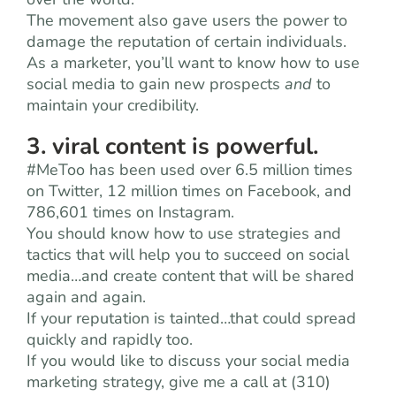
The movement also gave users the power to
damage the reputation of certain individuals.
As a marketer, you’ll want to know how to use
social media to gain new prospects
and
to
maintain your credibility.
3. viral content is powerful.
#MeToo has been used over 6.5 million times
on Twitter, 12 million times on Facebook, and
786,601 times on Instagram.
You should know how to use strategies and
tactics that will help you to succeed on social
media…and create content that will be shared
again and again.
If your reputation is tainted…that could spread
quickly and rapidly too.
If you would like to discuss your social media
marketing strategy, give me a call at (310)