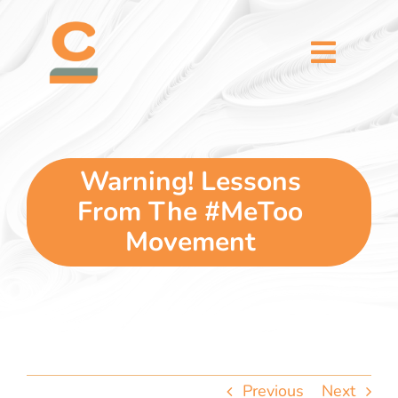
Skip
content
to
content
Toggl
Naviga
home
5 dimensions
Warning! Lessons
From The #MeToo
why you
Movement
verticals
our story
Previous
Next