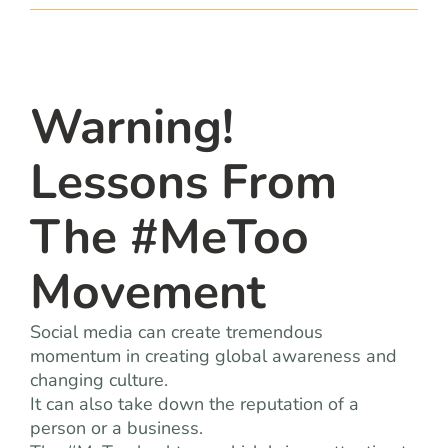
team
blog
Warning!
let’s talk
Lessons From
The #MeToo
Movement
Social media can create tremendous
momentum in creating global awareness and
changing culture.
It can also take down the reputation of a
person or a business.