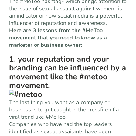
The #MeToo hashtag- which brings attention to
the issue of sexual assault against women- is
an indicator of how social media is a powerful
influencer of reputation and awareness.
Here are 3 lessons from the #MeToo
movement that you need to know as a
marketer or business owner:
1. your reputation and your
branding can be influenced by a
movement like the #metoo
movement.
The last thing you want as a company or
business is to get caught in the crossfire of a
viral trend like #MeToo.
Companies who have had the top leaders
identified as sexual assailants have been