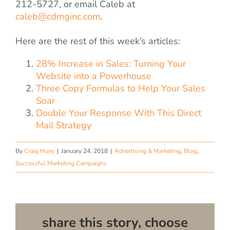
212-5727, or email Caleb at
caleb@cdmginc.com
.
Here are the rest of this week’s articles:
28% Increase in Sales: Turning Your
Website into a Powerhouse
Three Copy Formulas to Help Your Sales
Soar
Double Your Response With This Direct
Mail Strategy
By
Craig Huey
|
January 24, 2018
|
Advertising & Marketing
,
Blog
,
Successful Marketing Campaigns
share this story, choose