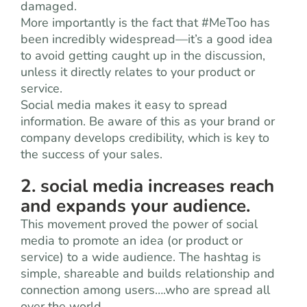
damaged.
More importantly is the fact that #MeToo has
been incredibly widespread—it’s a good idea
to avoid getting caught up in the discussion,
unless it directly relates to your product or
service.
Social media makes it easy to spread
information. Be aware of this as your brand or
company develops credibility, which is key to
the success of your sales.
2. social media increases reach
and expands your audience.
This movement proved the power of social
media to promote an idea (or product or
service) to a wide audience. The hashtag is
simple, shareable and builds relationship and
connection among users….who are spread all
over the world.