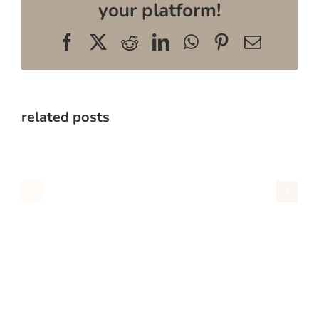
your platform!
Facebook
X
Reddit
LinkedIn
WhatsApp
Pinterest
Email
related posts