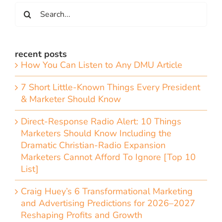
Search
for:
recent posts
How You Can Listen to Any DMU Article
7 Short Little-Known Things Every President
& Marketer Should Know
Direct-Response Radio Alert: 10 Things
Marketers Should Know Including the
Dramatic Christian-Radio Expansion
Marketers Cannot Afford To Ignore [Top 10
List]
Craig Huey’s 6 Transformational Marketing
and Advertising Predictions for 2026–2027
Reshaping Profits and Growth