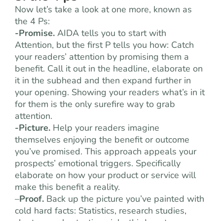
Now let’s take a look at one more, known as
the 4 Ps:
-Promise.
AIDA tells you to start with
Attention, but the first P tells you how: Catch
your readers’ attention by promising them a
benefit. Call it out in the headline, elaborate on
it in the subhead and then expand further in
your opening. Showing your readers what’s in it
for them is the only surefire way to grab
attention.
-Picture.
Help your readers imagine
themselves enjoying the benefit or outcome
you’ve promised. This approach appeals your
prospects’ emotional triggers. Specifically
elaborate on how your product or service will
make this benefit a reality.
–
Proof.
Back up the picture you’ve painted with
cold hard facts: Statistics, research studies,