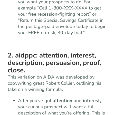
you want your prospects to do. For
example “Call 1-800-XXX-XXXX to get
your free recession-fighting report” or
“Return this Special Savings Certificate in
the postage-paid envelope today to begin
your FREE no-risk, 30-day trial.”
2. aidppc: attention, interest,
description, persuasion, proof,
close.
This variation on AIDA was developed by
copywriting great Robert Collier, outlining his
take on a winning formula.
After you’ve got
attention
and
interest,
your curious prospect will want a full
description of what you’re offering. This is