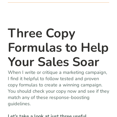
team
blog
Three Copy
let’s talk
Formulas to Help
Your Sales Soar
When I write or critique a marketing campaign,
I find it helpful to follow tested and proven
copy formulas to create a winning campaign.
You should check your copy now and see if they
match any of these response-boosting
guidelines.
Let’s take a look at just three useful