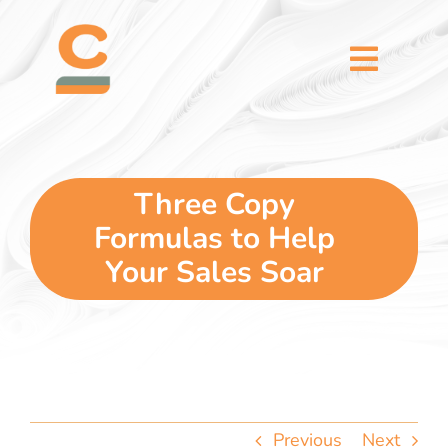
Skip
content
to
content
Toggl
Naviga
home
5 dimensions
Three Copy
Formulas to Help
why you
Your Sales Soar
verticals
our story
Previous
Next