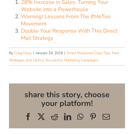
28% Increase in Sales: Turning Your
Website into a Powerhouse
Warning! Lessons From The #MeToo
Movement
Double Your Response With This Direct
Mail Strategy
By
Craig Huey
|
January 24, 2018
|
Direct Response Copy Tips
,
New
Strategies and Tactics
,
Successful Marketing Campaigns
share this story, choose
your platform!
Facebook
X
Reddit
LinkedIn
WhatsApp
Pinterest
Email