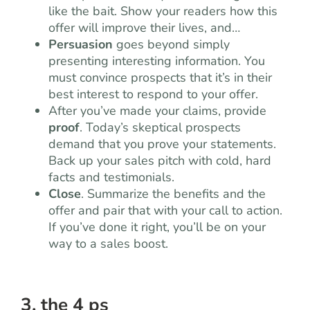
like the bait. Show your readers how this
offer will improve their lives, and…
Persuasion
goes beyond simply
presenting interesting information. You
must convince prospects that it’s in their
best interest to respond to your offer.
After you’ve made your claims, provide
proof
. Today’s skeptical prospects
demand that you prove your statements.
Back up your sales pitch with cold, hard
facts and testimonials.
Close
. Summarize the benefits and the
offer and pair that with your call to action.
If you’ve done it right, you’ll be on your
way to a sales boost.
3. the 4 ps