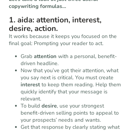
copywriting formulas…
1. aida: attention, interest,
desire, action.
It works because it keeps you focused on the
final goal: Prompting your reader to act.
Grab
attention
with a personal, benefit-
driven headline.
Now that you’ve got their attention, what
you say next is critical. You must create
interest
to keep them reading. Help them
quickly identify that your message is
relevant.
To build
desire
, use your strongest
benefit-driven selling points to appeal to
your prospects’ needs and wants.
Get that response by clearly stating what