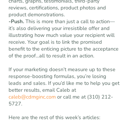
charts, graphs, testimonials, third-party
reviews, certifications, product photos and
product demonstrations.
-Push.
This is more than just a call to action—
it’s also delivering your irresistible offer and
illustrating how much value your recipient will
receive. Your goal is to link the promised
benefit to the enticing picture to the acceptance
of the proof…all to result in an action.
If your marketing doesn’t measure up to these
response-boosting formulas, you’re losing
leads and sales. If you’d like me to help you get
better results, email Caleb at
caleb@cdmginc.com
or call me at (310) 212-
5727.
Here are the rest of this week’s articles: