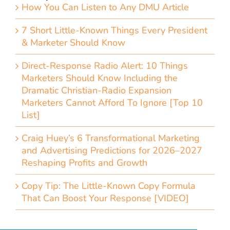
How You Can Listen to Any DMU Article
7 Short Little-Known Things Every President
& Marketer Should Know
Direct-Response Radio Alert: 10 Things
Marketers Should Know Including the
Dramatic Christian-Radio Expansion
Marketers Cannot Afford To Ignore [Top 10
List]
Craig Huey’s 6 Transformational Marketing
and Advertising Predictions for 2026–2027
Reshaping Profits and Growth
Copy Tip: The Little-Known Copy Formula
That Can Boost Your Response [VIDEO]