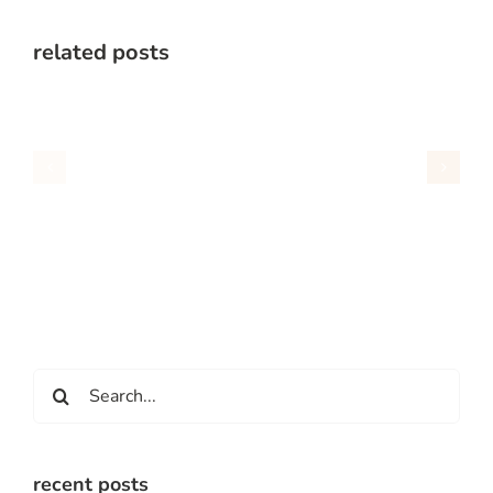
related posts
Search
for:
recent posts