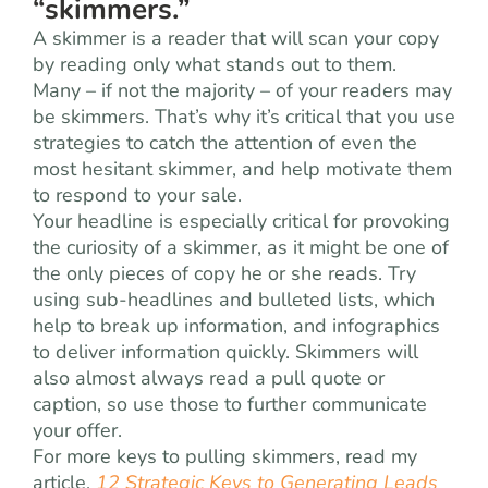
“skimmers.”
A skimmer is a reader that will scan your copy
by reading only what stands out to them.
Many – if not the majority – of your readers may
be skimmers. That’s why it’s critical that you use
strategies to catch the attention of even the
most hesitant skimmer, and help motivate them
to respond to your sale.
Your headline is especially critical for provoking
the curiosity of a skimmer, as it might be one of
the only pieces of copy he or she reads. Try
using sub-headlines and bulleted lists, which
help to break up information, and infographics
to deliver information quickly. Skimmers will
also almost always read a pull quote or
caption, so use those to further communicate
your offer.
For more keys to pulling skimmers, read my
article,
12 Strategic Keys to Generating Leads