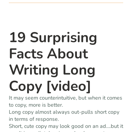
team
blog
19 Surprising
let’s talk
Facts About
Writing Long
Copy [video]
It may seem counterintuitive, but when it comes
to copy, more is better.
Long copy almost always out-pulls short copy
in terms of response.
Short, cute copy may look good on an ad….but it