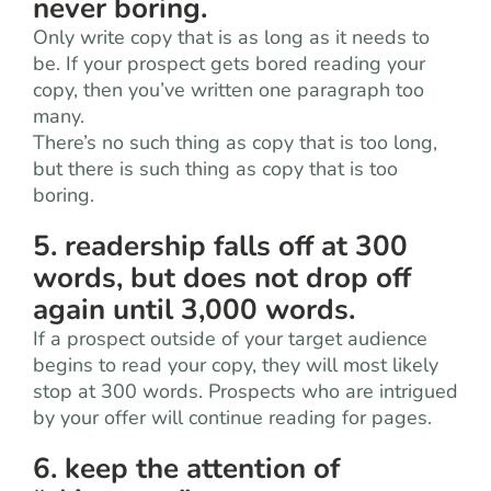
never boring.
Only write copy that is as long as it needs to
be. If your prospect gets bored reading your
copy, then you’ve written one paragraph too
many.
There’s no such thing as copy that is too long,
but there is such thing as copy that is too
boring.
5. readership falls off at 300
words, but does not drop off
again until 3,000 words.
If a prospect outside of your target audience
begins to read your copy, they will most likely
stop at 300 words. Prospects who are intrigued
by your offer will continue reading for pages.
6. keep the attention of