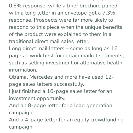
0.5% response, while a brief brochure paired
with a long letter in an envelope got a 7.3%
response. Prospects were far more likely to
respond to this piece when the unique benefits
of the product were explained to them in a
traditional direct mail sales letter.
Long direct mail letters – some as long as 16
pages – work best for certain market segments,
such as selling investment or alternative health
information.
Obama, Mercedes and more have used 12-
page sales letters successfully.
I just finished a 16-page sales letter for an
investment opportunity.
And an 8-page letter for a lead generation
campaign.
And a 4-page letter for an equity crowdfunding
campaign.