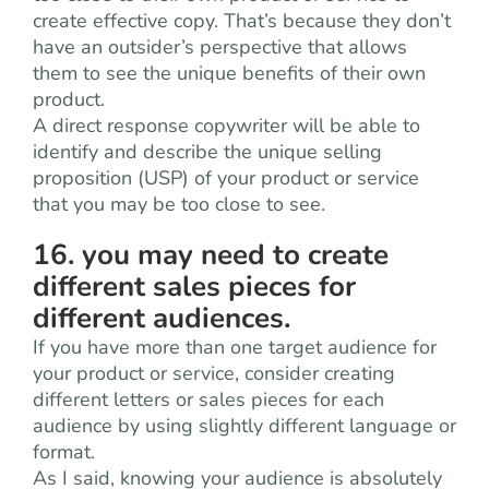
create effective copy. That’s because they don’t
have an outsider’s perspective that allows
them to see the unique benefits of their own
product.
A direct response copywriter will be able to
identify and describe the unique selling
proposition (USP) of your product or service
that you may be too close to see.
16. you may need to create
different sales pieces for
different audiences.
If you have more than one target audience for
your product or service, consider creating
different letters or sales pieces for each
audience by using slightly different language or
format.
As I said, knowing your audience is absolutely