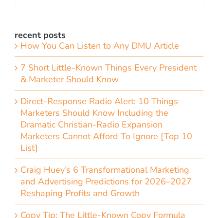
for:
recent posts
How You Can Listen to Any DMU Article
7 Short Little-Known Things Every President
& Marketer Should Know
Direct-Response Radio Alert: 10 Things
Marketers Should Know Including the
Dramatic Christian-Radio Expansion
Marketers Cannot Afford To Ignore [Top 10
List]
Craig Huey’s 6 Transformational Marketing
and Advertising Predictions for 2026–2027
Reshaping Profits and Growth
Copy Tip: The Little-Known Copy Formula