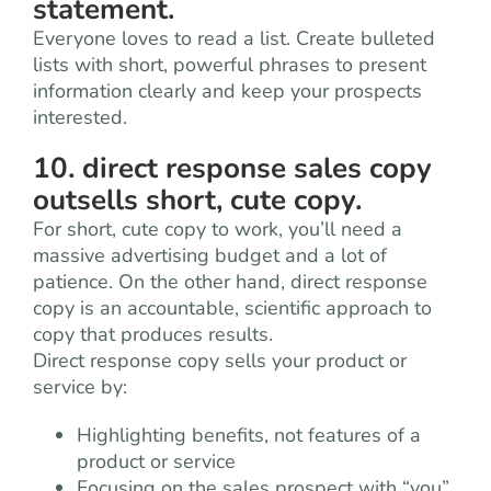
statement.
Everyone loves to read a list. Create bulleted
lists with short, powerful phrases to present
information clearly and keep your prospects
interested.
10. direct response sales copy
outsells short, cute copy.
For short, cute copy to work, you’ll need a
massive advertising budget and a lot of
patience. On the other hand, direct response
copy is an accountable, scientific approach to
copy that produces results.
Direct response copy sells your product or
service by:
Highlighting benefits, not features of a
product or service
Focusing on the sales prospect with “you”