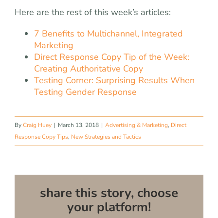
Here are the rest of this week’s articles:
7 Benefits to Multichannel, Integrated
Marketing
Direct Response Copy Tip of the Week:
Creating Authoritative Copy
Testing Corner: Surprising Results When
Testing Gender Response
By
Craig Huey
|
March 13, 2018
|
Advertising & Marketing
,
Direct
Response Copy Tips
,
New Strategies and Tactics
share this story, choose
your platform!