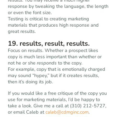
results. You may receive a much higher
response by tweaking the language, the length
or even the font size.
Testing is critical to creating marketing
materials that produces high response and
great results.
19. results, result, results.
Focus on results. Whether a prospect likes
copy is much less important than whether or
not he or she
responds
to the copy.
For example, copy that is emotionally charged
may sound “hypey,” but if it creates results,
then it’s doing its job.
If you would like a free critique of the copy you
use for marketing materials, I’d be happy to
take a look. Give me a call at (310) 212-5727,
or email Caleb at
caleb@cdmginc.com
.