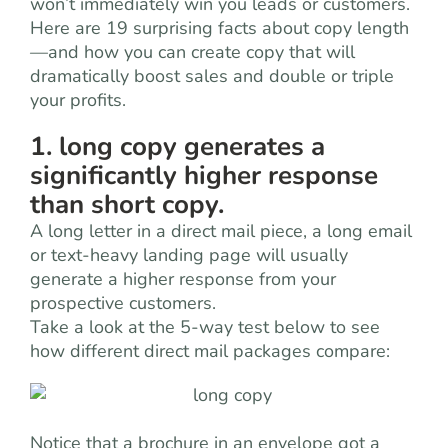
won’t immediately win you leads or customers.
Here are 19 surprising facts about copy length
—and how you can create copy that will
dramatically boost sales and double or triple
your profits.
1. long copy generates a
significantly higher response
than short copy.
A long letter in a direct mail piece, a long email
or text-heavy landing page will usually
generate a higher response from your
prospective customers.
Take a look at the 5-way test below to see
how different direct mail packages compare:
Notice that a brochure in an envelope got a