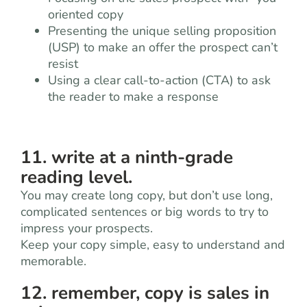
oriented copy
Presenting the unique selling proposition
(USP) to make an offer the prospect can’t
resist
Using a clear call-to-action (CTA) to ask
the reader to make a response
11. write at a ninth-grade
reading level.
You may create long copy, but don’t use long,
complicated sentences or big words to try to
impress your prospects.
Keep your copy simple, easy to understand and
memorable.
12. remember, copy is sales in