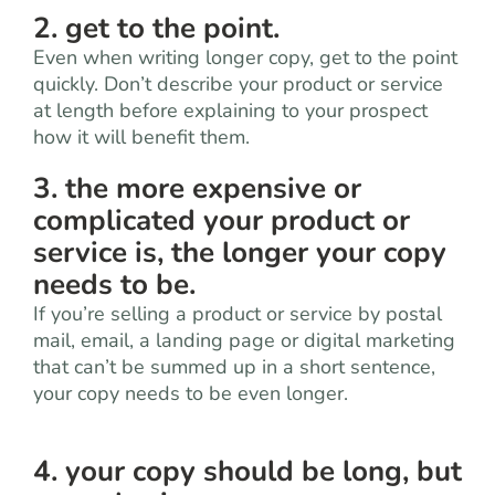
2. get to the point.
Even when writing longer copy, get to the point
quickly. Don’t describe your product or service
at length before explaining to your prospect
how it will benefit them.
3. the more expensive or
complicated your product or
service is, the longer your copy
needs to be.
If you’re selling a product or service by postal
mail, email, a landing page or digital marketing
that can’t be summed up in a short sentence,
your copy needs to be even longer.
4. your copy should be long, but