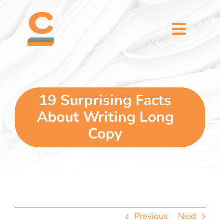
Skip
content
to
content
Toggl
Naviga
home
5 dimensions
19 Surprising Facts
About Writing Long
why you
Copy
verticals
our story
Previous
Next