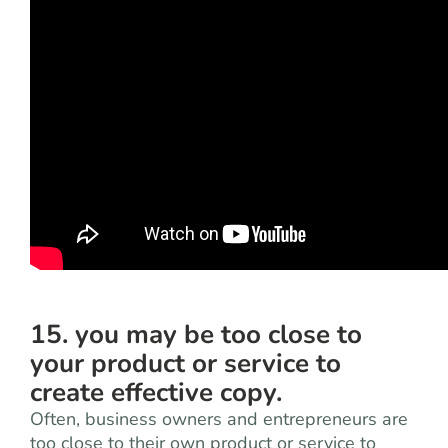
15. you may be too close to
your product or service to
create effective copy.
Often, business owners and entrepreneurs are
too close to their own product or service to