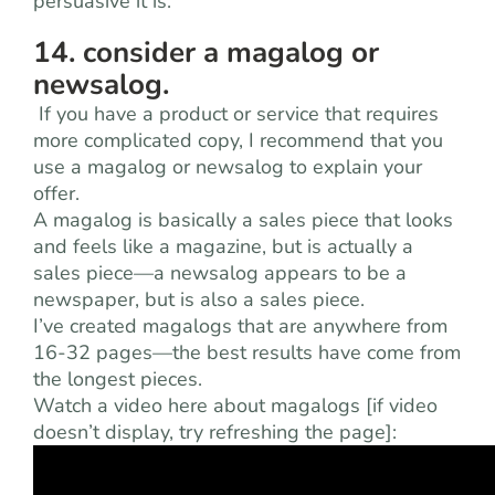
persuasive it is.
14. consider a magalog or
newsalog.
If you have a product or service that requires
more complicated copy, I recommend that you
use a magalog or newsalog to explain your
offer.
A magalog is basically a sales piece that looks
and feels like a magazine, but is actually a
sales piece—a newsalog appears to be a
newspaper, but is also a sales piece.
I’ve created magalogs that are anywhere from
16-32 pages—the best results have come from
the longest pieces.
Watch a video here about magalogs [if video
doesn’t display, try refreshing the page]: