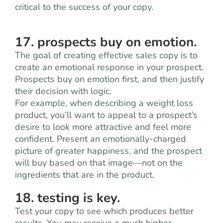
critical to the success of your copy.
17. prospects buy on emotion.
The goal of creating effective sales copy is to
create an emotional response in your prospect.
Prospects buy on emotion first, and then justify
their decision with logic.
For example, when describing a weight loss
product, you’ll want to appeal to a prospect’s
desire to look more attractive and feel more
confident. Present an emotionally-charged
picture of greater happiness, and the prospect
will buy based on that image—not on the
ingredients that are in the product.
18. testing is key.
Test your copy to see which produces better