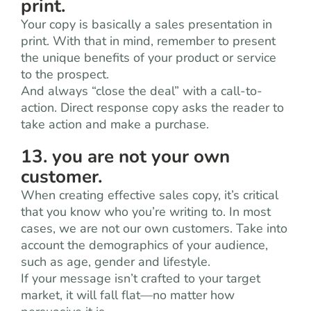
print.
Your copy is basically a sales presentation in
print. With that in mind, remember to present
the unique benefits of your product or service
to the prospect.
And always “close the deal” with a call-to-
action. Direct response copy asks the reader to
take action and make a purchase.
13. you are not your own
customer.
When creating effective sales copy, it’s critical
that you know who you’re writing to. In most
cases, we are not our own customers. Take into
account the demographics of your audience,
such as age, gender and lifestyle.
If your message isn’t crafted to your target
market, it will fall flat—no matter how