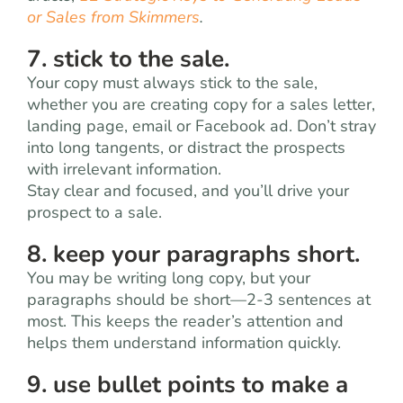
or Sales from Skimmers
.
7. stick to the sale.
Your copy must always stick to the sale,
whether you are creating copy for a sales letter,
landing page, email or Facebook ad. Don’t stray
into long tangents, or distract the prospects
with irrelevant information.
Stay clear and focused, and you’ll drive your
prospect to a sale.
8. keep your paragraphs short.
You may be writing long copy, but your
paragraphs should be short—2-3 sentences at
most. This keeps the reader’s attention and
helps them understand information quickly.
9. use bullet points to make a