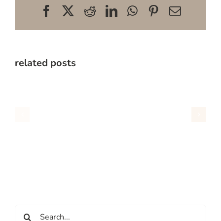
Facebook
X
Reddit
LinkedIn
WhatsApp
Pinterest
Email
related posts
Search