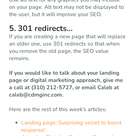
on your page. Alt text may not be displayed to
the user, but it will improve your SEO.
5. 301 redirects…
If you are creating a new page that will replace
an older one, use 301 redirects so that when
you remove the old page, the SEO value
remains.
If you would like to talk about your landing
page or digital marketing approach, give me
a call at (310) 212-5727, or email Caleb at
caleb@cdmginc.com
.
Here are the rest of this week’s articles:
Landing page: Surprising secret to boost
response!