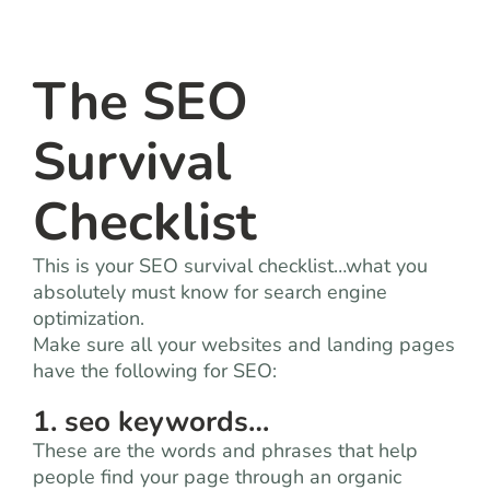
team
blog
The SEO
Survival
let’s talk
Checklist
This is your SEO survival checklist…what you
absolutely must know for search engine
optimization.
Make sure all your websites and landing pages
have the following for SEO:
1. seo keywords…
These are the words and phrases that help
people find your page through an organic