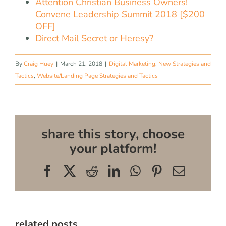
Attention Christian Business Owners!
Convene Leadership Summit 2018 [$200
OFF]
Direct Mail Secret or Heresy?
By
Craig Huey
|
March 21, 2018
|
Digital Marketing
,
New Strategies and
Tactics
,
Website/Landing Page Strategies and Tactics
share this story, choose
your platform!
Facebook
X
Reddit
LinkedIn
WhatsApp
Pinterest
Email
related posts