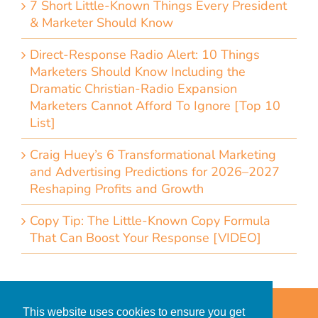
7 Short Little-Known Things Every President
& Marketer Should Know
Direct-Response Radio Alert: 10 Things
Marketers Should Know Including the
Dramatic Christian-Radio Expansion
Marketers Cannot Afford To Ignore [Top 10
List]
Craig Huey’s 6 Transformational Marketing
and Advertising Predictions for 2026–2027
Reshaping Profits and Growth
Copy Tip: The Little-Known Copy Formula
That Can Boost Your Response [VIDEO]
Home
Accessibility Statement
This website uses cookies to ensure you get
Privacy Policy for Clients