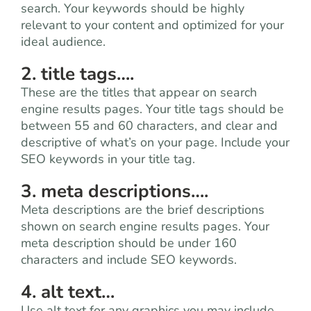
search. Your keywords should be highly
relevant to your content and optimized for your
ideal audience.
2. title tags….
These are the titles that appear on search
engine results pages. Your title tags should be
between 55 and 60 characters, and clear and
descriptive of what’s on your page. Include your
SEO keywords in your title tag.
3. meta descriptions….
Meta descriptions are the brief descriptions
shown on search engine results pages. Your
meta description should be under 160
characters and include SEO keywords.
4. alt text…
Use alt text for any graphics you may include