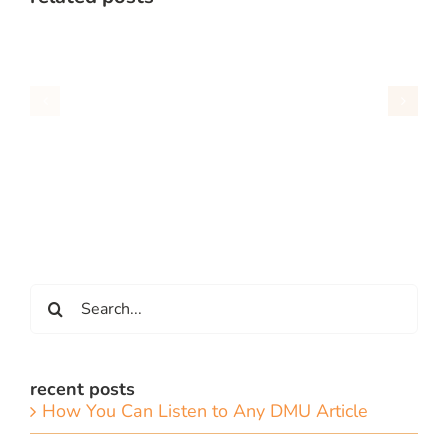
Search
for:
recent posts
How You Can Listen to Any DMU Article