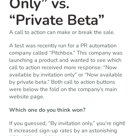
Only” vs.
“Private Beta”
A call to action can make or break the sale.
A test was recently run for a PR automation
company called “Pitchbox.” This company was
launching a product and wanted to see which
call to action received more response: “Now
available by invitation only” or “Now available
by private beta.” Both call to action buttons
were below the fold on the company’s main
website page.
Which one do you think won?
If you guessed, “By invitation only,” you’re right!
It increased sign-up rates by an astonishing