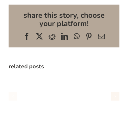
share this story, choose
your platform!
Facebook
X
Reddit
LinkedIn
WhatsApp
Pinterest
Email
related posts