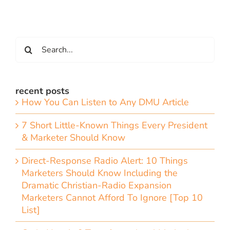
Search
for:
recent posts
How You Can Listen to Any DMU Article
7 Short Little-Known Things Every President
& Marketer Should Know
Direct-Response Radio Alert: 10 Things
Marketers Should Know Including the
Dramatic Christian-Radio Expansion
Marketers Cannot Afford To Ignore [Top 10
List]