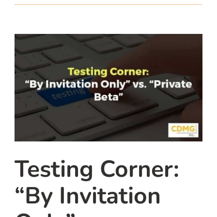
team
blog
let’s talk
Testing Corner:
“By Invitation