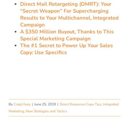
Direct Mail Retargeting (DMRT): Your
“Secret Weapon” For Supercharging
Results to Your Multichannel, Integrated
Campaign
A $350 Million Buyout, Thanks to This
Special Marketing Campaign
The #1 Secret to Power Up Your Sales
Copy: Use Specifics
By
Craig Huey
|
June 25, 2019
|
Direct Response Copy Tips
,
Integrated
Marketing
,
New Strategies and Tactics