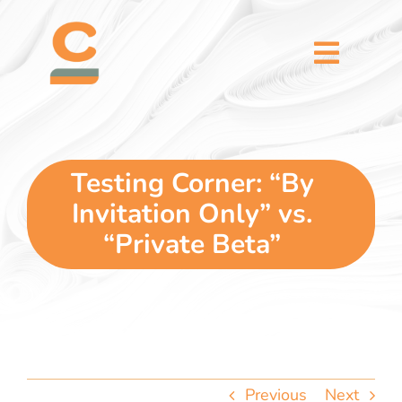
Skip
content
to
content
Toggl
Naviga
home
5 dimensions
Testing Corner: “By
Invitation Only” vs.
why you
“Private Beta”
verticals
our story
Previous
Next