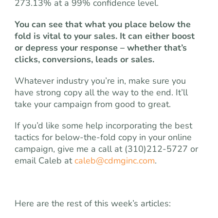
273.13% at a 99% confidence level.
You can see that what you place below the
fold is vital to your sales. It can either boost
or depress your response ­– whether that’s
clicks, conversions, leads or sales.
Whatever industry you’re in, make sure you
have strong copy all the way to the end. It’ll
take your campaign from good to great.
If you’d like some help incorporating the best
tactics for below-the-fold copy in your online
campaign, give me a call at (310)212-5727 or
email Caleb at
caleb@cdmginc.com
.
Here are the rest of this week’s articles: