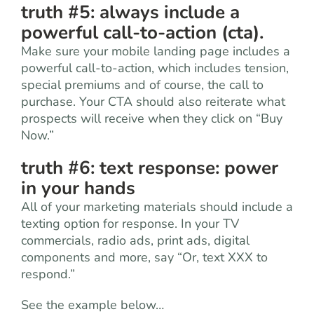
truth #5: always include a
powerful call-to-action (cta).
Make sure your mobile landing page includes a
powerful call-to-action, which includes tension,
special premiums and of course, the call to
purchase. Your CTA should also reiterate what
prospects will receive when they click on “Buy
Now.”
truth #6: text response: power
in your hands
All of your marketing materials should include a
texting option for response. In your TV
commercials, radio ads, print ads, digital
components and more, say “Or, text XXX to
respond.”
See the example below…