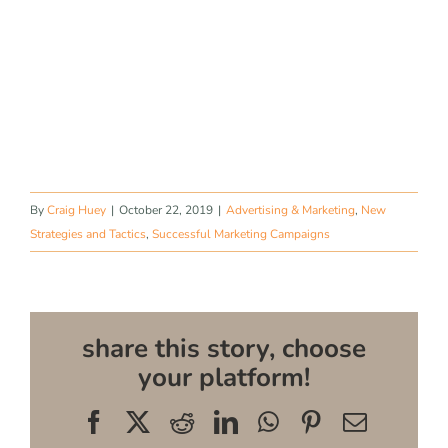
By
Craig Huey
|
October 22, 2019
|
Advertising & Marketing
,
New
Strategies and Tactics
,
Successful Marketing Campaigns
share this story, choose
your platform!
Facebook
X
Reddit
LinkedIn
WhatsApp
Pinterest
Email