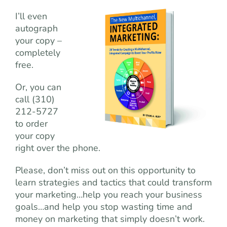
I’ll even
autograph
your copy –
completely
free.
Or, you can
call (310)
212-5727
to order
your copy
right over the phone.
Please, don’t miss out on this opportunity to
learn strategies and tactics that could transform
your marketing…help you reach your business
goals…and help you stop wasting time and
money on marketing that simply doesn’t work.