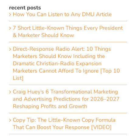
recent posts
How You Can Listen to Any DMU Article
7 Short Little-Known Things Every President
& Marketer Should Know
Direct-Response Radio Alert: 10 Things
Marketers Should Know Including the
Dramatic Christian-Radio Expansion
Marketers Cannot Afford To Ignore [Top 10
List]
Craig Huey’s 6 Transformational Marketing
and Advertising Predictions for 2026–2027
Reshaping Profits and Growth
Copy Tip: The Little-Known Copy Formula
That Can Boost Your Response [VIDEO]