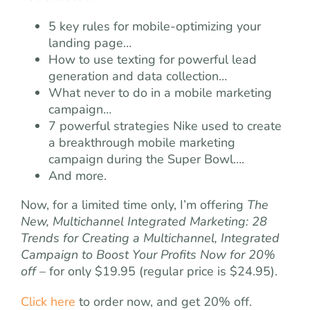
5 key rules for mobile-optimizing your
landing page…
How to use texting for powerful lead
generation and data collection…
What never to do in a mobile marketing
campaign…
7 powerful strategies Nike used to create
a breakthrough mobile marketing
campaign during the Super Bowl….
And more.
Now, for a limited time only, I’m offering
The
New, Multichannel Integrated Marketing: 28
Trends for Creating a Multichannel, Integrated
Campaign to Boost Your Profits Now for 20%
off
– for only $19.95 (regular price is $24.95).
Click here
to order now, and get 20% off.