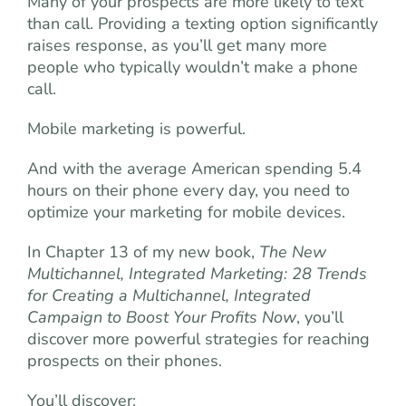
Many of your prospects are more likely to text
than call. Providing a texting option significantly
raises response, as you’ll get many more
people who typically wouldn’t make a phone
call.
Mobile marketing is powerful.
And with the average American spending 5.4
hours on their phone every day, you need to
optimize your marketing for mobile devices.
In Chapter 13 of my new book,
The New
Multichannel, Integrated Marketing: 28 Trends
for Creating a Multichannel, Integrated
Campaign to Boost Your Profits Now
, you’ll
discover more powerful strategies for reaching
prospects on their phones.
You’ll discover: