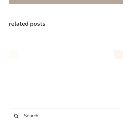
related posts
Search
for: