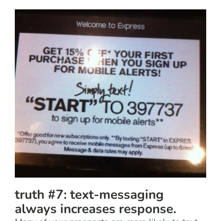
truth #7: text-messaging
always increases response.