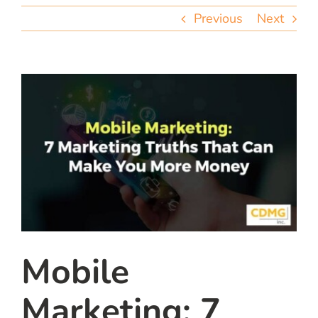
team
Previous
Next
blog
let’s talk
Mobile
Marketing: 7