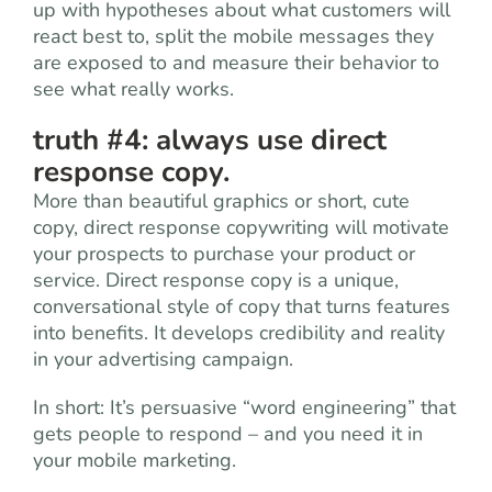
up with hypotheses about what customers will
react best to, split the mobile messages they
are exposed to and measure their behavior to
see what really works.
truth #4: always use direct
response copy.
More than beautiful graphics or short, cute
copy, direct response copywriting will motivate
your prospects to purchase your product or
service. Direct response copy is a unique,
conversational style of copy that turns features
into benefits. It develops credibility and reality
in your advertising campaign.
In short: It’s persuasive “word engineering” that
gets people to respond – and you need it in
your mobile marketing.