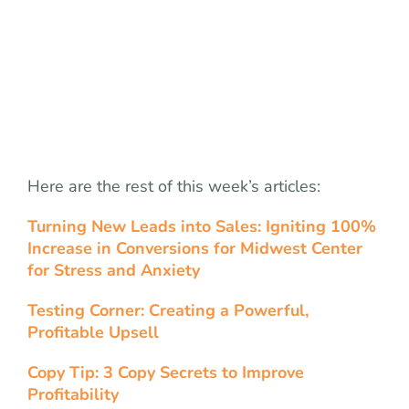
Here are the rest of this week’s articles:
Turning New Leads into Sales: Igniting 100%
Increase in Conversions for Midwest Center
for Stress and Anxiety
Testing Corner: Creating a Powerful,
Profitable Upsell
Copy Tip: 3 Copy Secrets to Improve
Profitability