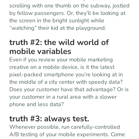
scrolling with one thumb on the subway, jostled
by fellow passengers. Or, they’ll be looking at
the screen in the bright sunlight while
“watching” their kid at the playground.
truth #2: the wild world of
mobile variables
Even if you review your mobile marketing
creative on a mobile device, is it the latest
pixel-packed smartphone you’re looking at in
the middle of a city center with speedy data?
Does your customer have that advantage? Or is
your customer in a rural area with a slower
phone and less data?
truth #3: always test.
Whenever possible, run carefully-controlled
A/B testing of your mobile experiments. Come