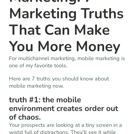
Marketing Truths
That Can Make
You More Money
For multichannel marketing, mobile marketing is
one of my favorite tools.
Here are 7 truths you should know about
mobile marketing now.
truth #1: the mobile
environment creates order out
of chaos.
Your prospects are looking at a tiny screen in a
world full of distractions. They’ll see it while