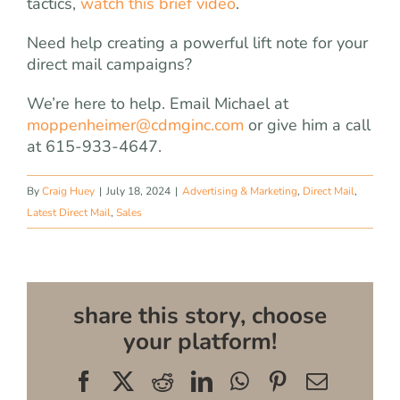
tactics,
watch this brief video
.
Need help creating a powerful lift note for your
direct mail campaigns?
We’re here to help. Email Michael at
moppenheimer@cdmginc.com
or give him a call
at 615-933-4647.
By
Craig Huey
|
July 18, 2024
|
Advertising & Marketing
,
Direct Mail
,
Latest Direct Mail
,
Sales
share this story, choose
your platform!
Facebook
X
Reddit
LinkedIn
WhatsApp
Pinterest
Email