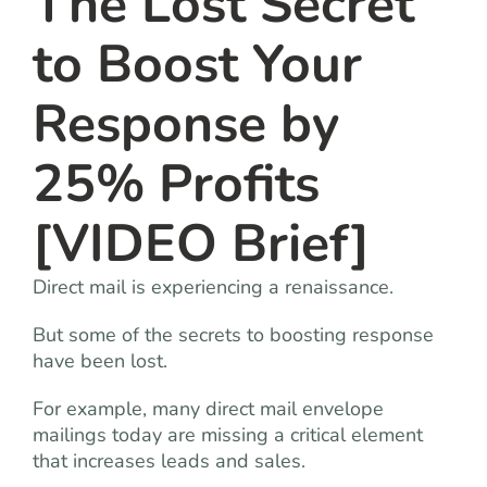
The Lost Secret
to Boost Your
Response by
25% Profits
[VIDEO Brief]
Direct mail is experiencing a renaissance.
But some of the secrets to boosting response
have been lost.
For example, many direct mail envelope
mailings today are missing a critical element
that increases leads and sales.