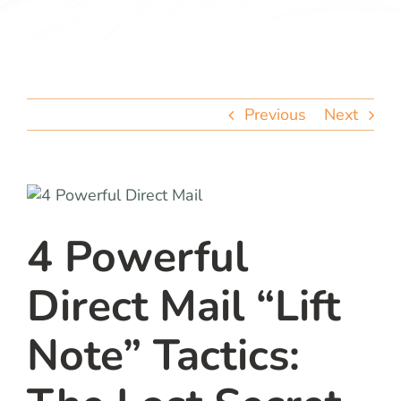
team
blog
Previous
Next
let’s talk
4 Powerful
Direct Mail “Lift
Note” Tactics: