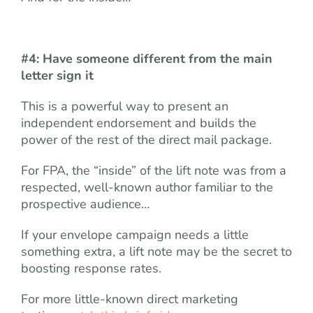
#4: Have someone different from the main
letter sign it
This is a powerful way to present an
independent endorsement and builds the
power of the rest of the direct mail package.
For FPA, the “inside” of the lift note was from a
respected, well-known author familiar to the
prospective audience…
If your envelope campaign needs a little
something extra, a lift note may be the secret to
boosting response rates.
For more little-known direct marketing