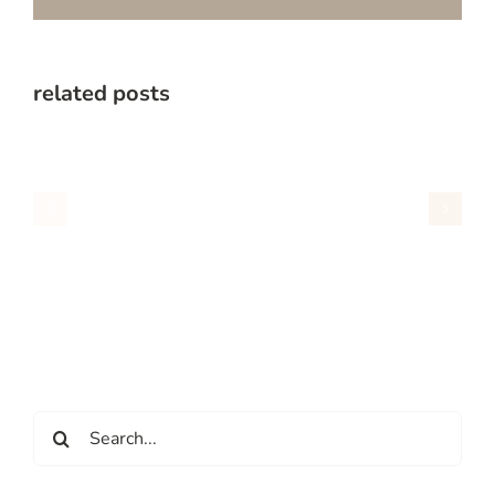
related posts
Search
for: