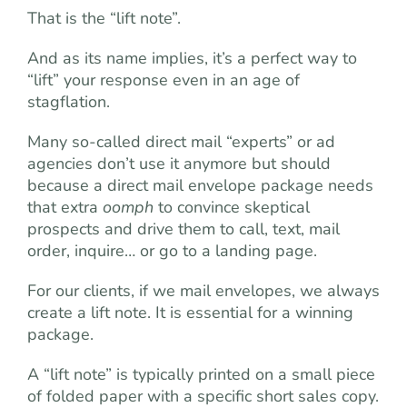
That is the “lift note”.
And as its name implies, it’s a perfect way to
“lift” your response even in an age of
stagflation.
Many so-called direct mail “experts” or ad
agencies don’t use it anymore but should
because a direct mail envelope package needs
that extra
oomph
to convince skeptical
prospects and drive them to call, text, mail
order, inquire… or go to a landing page.
For our clients, if we mail envelopes, we always
create a lift note. It is essential for a winning
package.
A “lift note” is typically printed on a small piece
of folded paper with a specific short sales copy.