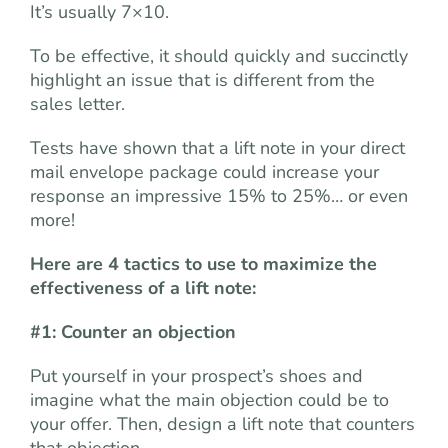
It’s usually 7×10.
To be effective, it should quickly and succinctly
highlight an issue that is different from the
sales letter.
Tests have shown that a lift note in your direct
mail envelope package could increase your
response an impressive 15% to 25%… or even
more!
Here are 4 tactics to use to maximize the
effectiveness of a lift note:
#1: Counter an objection
Put yourself in your prospect’s shoes and
imagine what the main objection could be to
your offer. Then, design a lift note that counters