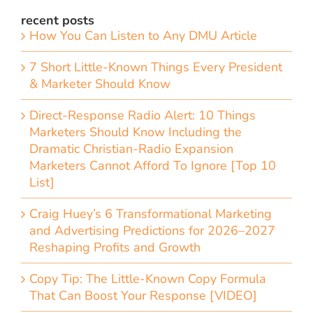
recent posts
How You Can Listen to Any DMU Article
7 Short Little-Known Things Every President
& Marketer Should Know
Direct-Response Radio Alert: 10 Things
Marketers Should Know Including the
Dramatic Christian-Radio Expansion
Marketers Cannot Afford To Ignore [Top 10
List]
Craig Huey’s 6 Transformational Marketing
and Advertising Predictions for 2026–2027
Reshaping Profits and Growth
Copy Tip: The Little-Known Copy Formula
That Can Boost Your Response [VIDEO]