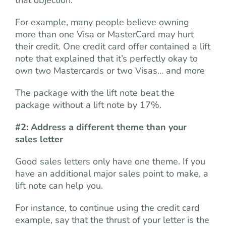
that objection.
For example, many people believe owning
more than one Visa or MasterCard may hurt
their credit. One credit card offer contained a lift
note that explained that it’s perfectly okay to
own two Mastercards or two Visas… and more
The package with the lift note beat the
package without a lift note by 17%.
#2: Address a different theme than your
sales letter
Good sales letters only have one theme. If you
have an additional major sales point to make, a
lift note can help you.
For instance, to continue using the credit card
example, say that the thrust of your letter is the