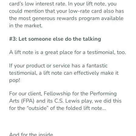
card’s low interest rate. In your lift note, you
could mention that your low-rate card also has
the most generous rewards program available
in the market.
#3: Let someone else do the talking
A lift note is a great place for a testimonial, too.
If your product or service has a fantastic
testimonial, a lift note can effectively make it
pop!
For our client, Fellowship for the Performing
Arts (FPA) and its C.S. Lewis play, we did this
for the “outside” of the folded lift note…
And for the inside…