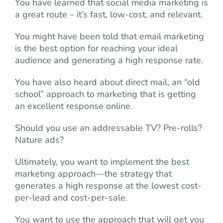
You have learned that social media marketing is
a great route – it’s fast, low-cost, and relevant.
You might have been told that email marketing
is the best option for reaching your ideal
audience and generating a high response rate.
You have also heard about direct mail, an “old
school” approach to marketing that is getting
an excellent response online.
Should you use an addressable TV? Pre-rolls?
Nature ads?
Ultimately, you want to implement the best
marketing approach—the strategy that
generates a high response at the lowest cost-
per-lead and cost-per-sale.
You want to use the approach that will get you