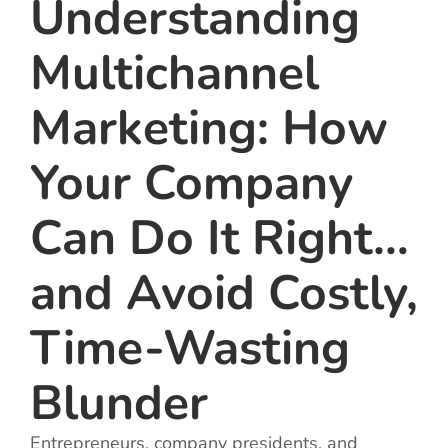
Understanding
Multichannel
Marketing: How
Your Company
Can Do It Right…
and Avoid Costly,
Time-Wasting
Blunder
Entrepreneurs, company presidents, and