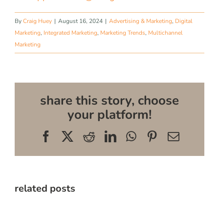
By
Craig Huey
|
August 16, 2024
|
Advertising & Marketing
,
Digital
Marketing
,
Integrated Marketing
,
Marketing Trends
,
Multichannel
Marketing
share this story, choose
your platform!
Facebook
X
Reddit
LinkedIn
WhatsApp
Pinterest
Email
related posts