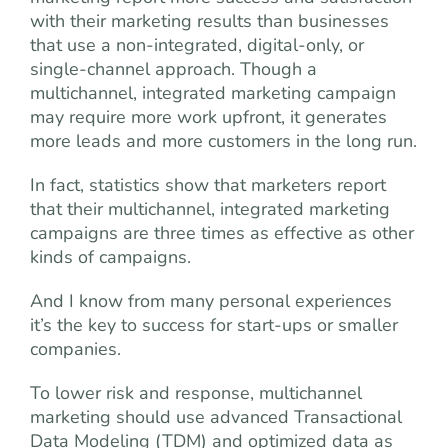
with their marketing results than businesses
that use a non-integrated, digital-only, or
single-channel approach. Though a
multichannel, integrated marketing campaign
may require more work upfront, it generates
more leads and more customers in the long run.
In fact, statistics show that marketers report
that their multichannel, integrated marketing
campaigns are three times as effective as other
kinds of campaigns.
And I know from many personal experiences
it’s the key to success for start-ups or smaller
companies.
To lower risk and response, multichannel
marketing should use advanced Transactional
Data Modeling (TDM) and optimized data as