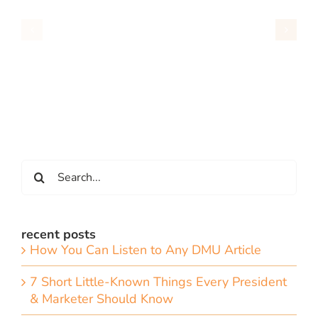
Search
for:
recent posts
How You Can Listen to Any DMU Article
7 Short Little-Known Things Every President
& Marketer Should Know