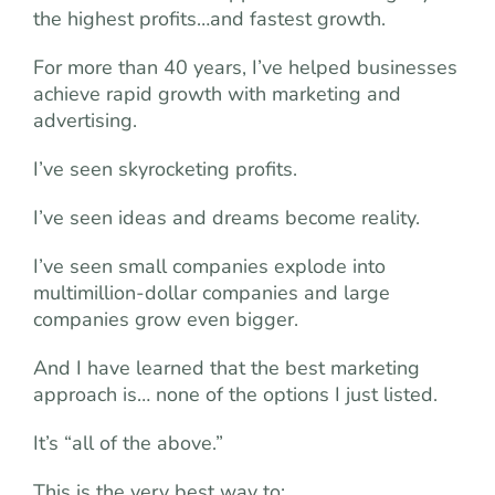
the highest profits…and fastest growth.
For more than 40 years, I’ve helped businesses
achieve rapid growth with marketing and
advertising.
I’ve seen skyrocketing profits.
I’ve seen ideas and dreams become reality.
I’ve seen small companies explode into
multimillion-dollar companies and large
companies grow even bigger.
And I have learned that the best marketing
approach is… none of the options I just listed.
It’s “all of the above.”
This is the very best way to: