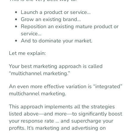
Launch a product or service…
Grow an existing brand…
Reposition an existing mature product or
service…
And to dominate your market.
Let me explain:
Your best marketing approach is called
“multichannel marketing.”
An even more effective variation is “integrated”
multichannel marketing.
This approach implements
all
the strategies
listed above—and more—to significantly boost
your response rate … and supercharge your
profits. It’s marketing and advertising on