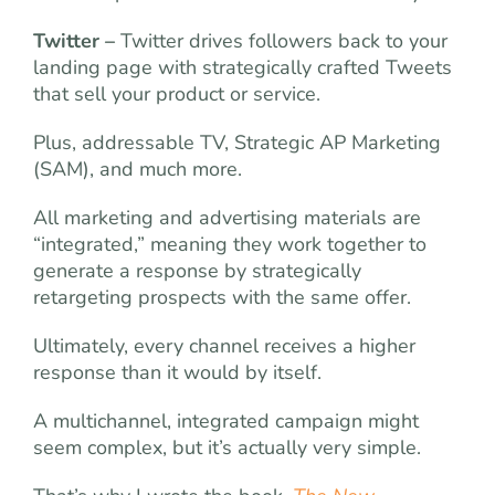
Twitter –
Twitter drives followers back to your
landing page with strategically crafted Tweets
that sell your product or service.
Plus, addressable TV, Strategic AP Marketing
(SAM), and much more.
All marketing and advertising materials are
“integrated,” meaning they work together to
generate a response by strategically
retargeting prospects with the same offer.
Ultimately, every channel receives a higher
response than it would by itself.
A multichannel, integrated campaign might
seem complex, but it’s actually very simple.