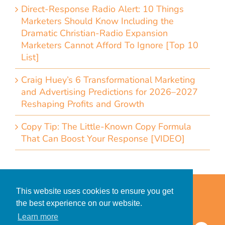
Direct-Response Radio Alert: 10 Things
Marketers Should Know Including the
Dramatic Christian-Radio Expansion
Marketers Cannot Afford To Ignore [Top 10
List]
Craig Huey’s 6 Transformational Marketing
and Advertising Predictions for 2026–2027
Reshaping Profits and Growth
Copy Tip: The Little-Known Copy Formula
That Can Boost Your Response [VIDEO]
Home
Accessibility Statement
This website uses cookies to ensure you get
Privacy Policy for Clients
the best experience on our website.
Privacy Policy for Consumers
Learn more
© 2026 CDMG, Inc. All Rights