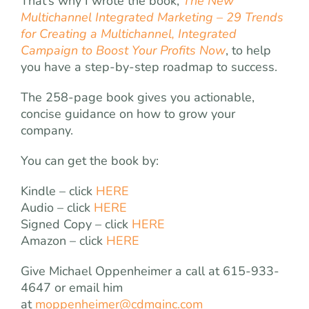
That’s why I wrote the book,
The New
Multichannel Integrated Marketing – 29 Trends
for Creating a Multichannel, Integrated
Campaign to Boost Your Profits Now
, to help
you have a step-by-step roadmap to success.
The 258-page book gives you actionable,
concise guidance on how to grow your
company.
You can get the book by:
Kindle – click
HERE
Audio – click
HERE
Signed Copy – click
HERE
Amazon – click
HERE
Give Michael Oppenheimer a call at 615-933-
4647 or email him
at
moppenheimer@cdmginc.com