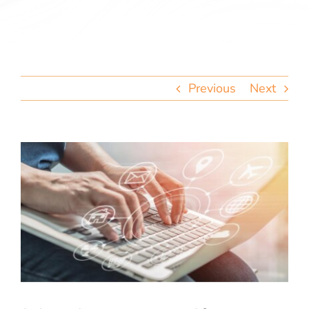
team
blog
Previous
Next
let’s talk