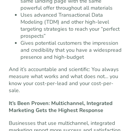
same landing page with the same
powerful offer throughout all materials
Uses advanced Transactional Data
Modeling (TDM) and other high-level
targeting strategies to reach your “perfect
prospects”
Gives potential customers the impression
and credibility that you have a widespread
presence and high-budget
And it’s accountable and scientific: You always
measure what works and what does not… you
know your cost-per-lead and your cost-per-
sale.
It’s Been Proven: Multichannel, Integrated
Marketing Gets the Highest Response
Businesses that use multichannel, integrated
marketing report more success and satisfaction