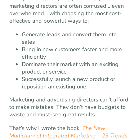
marketing directors are often confused… even
overwhelmed… with choosing the most cost-
effective and powerful ways to:
Generate leads and convert them into
sales
Bring in new customers faster and more
efficiently
Dominate their market with an exciting
product or service
Successfully launch a new product or
reposition an existing one
Marketing and advertising directors can’t afford
to make mistakes. They don’t have budgets to
waste and must-see great results.
That’s why I wrote the book,
The New
Multichannel Integrated Marketing – 29 Trends