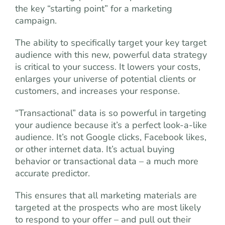
the key “starting point” for a marketing
campaign.
The ability to specifically target your key target
audience with this new, powerful data strategy
is critical to your success. It lowers your costs,
enlarges your universe of potential clients or
customers, and increases your response.
“Transactional” data is so powerful in targeting
your audience because it’s a perfect look-a-like
audience. It’s not Google clicks, Facebook likes,
or other internet data. It’s actual buying
behavior or transactional data – a much more
accurate predictor.
This ensures that all marketing materials are
targeted at the prospects who are most likely
to respond to your offer – and pull out their