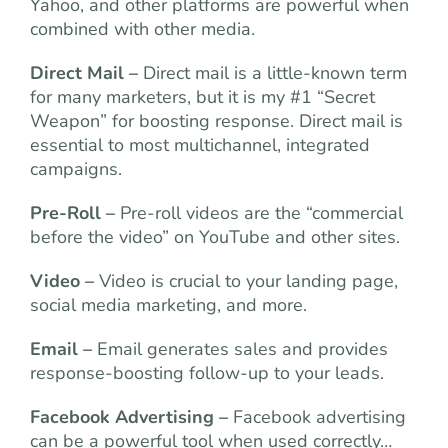
Yahoo, and other platforms are powerful when
combined
with other media.
Direct Mail –
Direct mail is a little-known term
for many marketers, but it is my #1 “Secret
Weapon” for boosting response. Direct mail is
essential to most multichannel, integrated
campaigns.
Pre-Roll –
Pre-roll videos are the “commercial
before the video” on YouTube and other sites.
Video –
Video is crucial to your landing page,
social media marketing, and more.
Email –
Email generates sales and provides
response-boosting follow-up to your leads.
Facebook Advertising –
Facebook advertising
can be a powerful tool when used correctly…