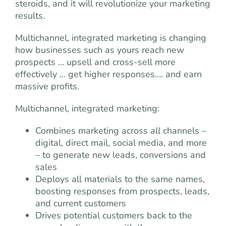
steroids, and it will revolutionize your marketing
results.
Multichannel, integrated marketing is changing
how businesses such as yours reach new
prospects … upsell and cross-sell more
effectively … get higher responses…. and earn
massive profits.
Multichannel, integrated marketing:
Combines marketing across
all
channels –
digital, direct mail, social media, and more
– to generate new leads, conversions and
sales
Deploys all materials to the same names,
boosting responses from prospects, leads,
and current customers
Drives potential customers back to the