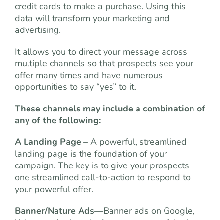
credit cards to make a purchase. Using this
data will transform your marketing and
advertising.
It allows you to direct your message across
multiple channels so that prospects see your
offer many times and have numerous
opportunities to say “yes” to it.
These channels may include a combination of
any of the following:
A Landing Page –
A powerful, streamlined
landing page is the foundation of your
campaign. The key is to give your prospects
one streamlined call-to-action to respond to
your powerful offer.
Banner/Nature Ads
—
Banner ads on Google,