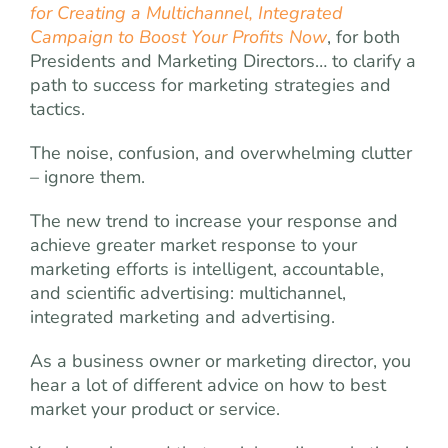
for Creating a Multichannel, Integrated
Campaign to Boost Your Profits Now
, for both
Presidents and Marketing Directors… to clarify a
path to success for marketing strategies and
tactics.
The noise, confusion, and overwhelming clutter
– ignore them.
The new trend to increase your response and
achieve greater market response to your
marketing efforts is intelligent, accountable,
and scientific advertising: multichannel,
integrated marketing and advertising.
As a business owner or marketing director, you
hear a lot of different advice on how to best
market your product or service.