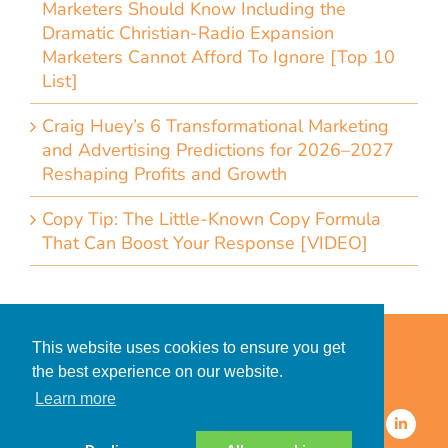
Marketers Should Know Including the
Dramatic Christian-Radio Expansion
Marketers Cannot Afford To Ignore [Top 10
List]
Craig Huey’s 6 Transformational Marketing
and Advertising Predictions for 2026–2027
Reshaping Profits and Growth
Copy Tip: The Little-Known Copy Formula
That Can Boost Your Response [VIDEO]
Home
Accessibility Statement
This website uses cookies to ensure you get
Privacy Policy for Clients
the best experience on our website.
Privacy Policy for Consumers
Learn more
© 2026 CDMG, Inc. All Rights
Reserved.