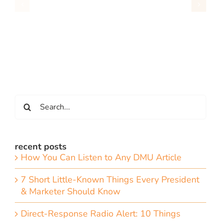
Search
for:
recent posts
How You Can Listen to Any DMU Article
7 Short Little-Known Things Every President
& Marketer Should Know
Direct-Response Radio Alert: 10 Things