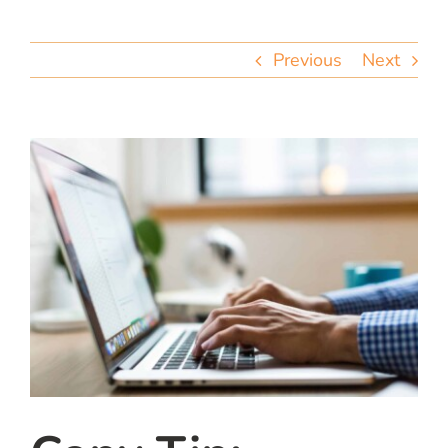
team
Previous
Next
blog
let’s talk