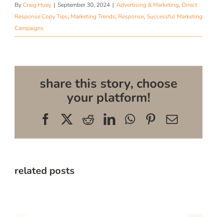
By
Craig Huey
|
September 30, 2024
|
Advertising & Marketing
,
Direct
Response Copy Tips
,
Marketing Trends
,
Response
,
Successful Marketing
Campaigns
share this story, choose
your platform!
Facebook
X
Reddit
LinkedIn
WhatsApp
Pinterest
Email
related posts