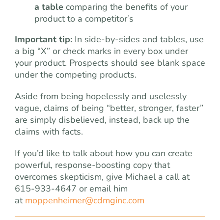
a table
comparing the benefits of your
product to a competitor’s
Important tip:
In side-by-sides and tables, use
a big “X” or check marks in every box under
your product. Prospects should see blank space
under the competing products.
Aside from being hopelessly and uselessly
vague, claims of being “better, stronger, faster”
are simply disbelieved, instead, back up the
claims with facts.
If you’d like to talk about how you can create
powerful, response-boosting copy that
overcomes skepticism, give Michael a call at
615-933-4647 or email him
at
moppenheimer@cdmginc.com