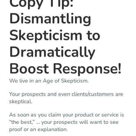
Copy Tip:
Dismantling
Skepticism to
Dramatically
Boost Response!
We live in an Age of Skepticism.
Your prospects and even clients/customers are
skeptical.
As soon as you claim your product or service is
“the best,” … your prospects will want to see
proof or an explanation.