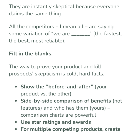
They are instantly skeptical because everyone
claims the same thing.
All the competitors – I mean all – are saying
some variation of “we are _______” (the fastest,
the best, most reliable).
Fill in the blanks.
The way to prove your product and kill
prospects’ skepticism is cold, hard facts.
Show the “before-and-after”
(your
product vs. the other)
Side-by-side comparison of benefits
(not
features) and who has them (yours) –
comparison charts are powerful
Use star ratings and awards
For multiple competing products, create