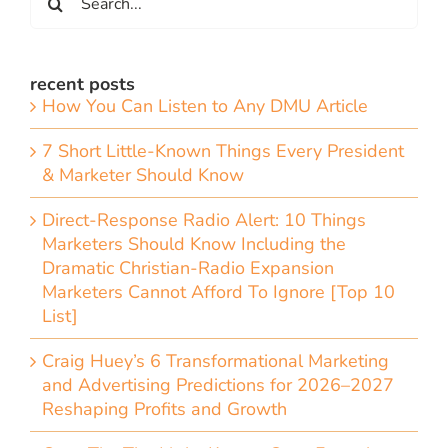
for:
recent posts
How You Can Listen to Any DMU Article
7 Short Little-Known Things Every President
& Marketer Should Know
Direct-Response Radio Alert: 10 Things
Marketers Should Know Including the
Dramatic Christian-Radio Expansion
Marketers Cannot Afford To Ignore [Top 10
List]
Craig Huey’s 6 Transformational Marketing
and Advertising Predictions for 2026–2027
Reshaping Profits and Growth