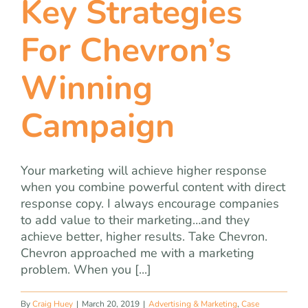
Key Strategies
team
For Chevron’s
blog
Winning
let’s talk
Campaign
Your marketing will achieve higher response
when you combine powerful content with direct
response copy. I always encourage companies
to add value to their marketing…and they
achieve better, higher results. Take Chevron.
Chevron approached me with a marketing
problem. When you [...]
By
Craig Huey
|
March 20, 2019
|
Advertising & Marketing
,
Case