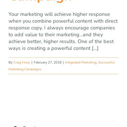
Your marketing will achieve higher response
when you combine powerful content with direct
response copy. I always encourage companies
to add value to their marketing…and they
achieve better, higher results. One of the best
ways is creating a powerful content [...]
By
Craig Huey
|
February 27, 2018
|
Integrated Marketing
,
Successful
Marketing Campaigns
Search