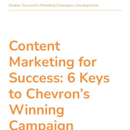
Studies
,
Successful Marketing Campaigns
,
Uncategorized
Content
Marketing for
Success: 6 Keys
to Chevron’s
Winning
Campaign