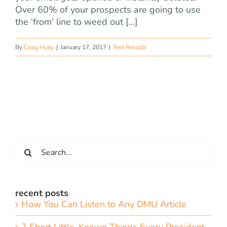
Over 60% of your prospects are going to use
the ‘from’ line to weed out [...]
By
Craig Huey
|
January 17, 2017
|
Test Results
Search
for:
recent posts
How You Can Listen to Any DMU Article