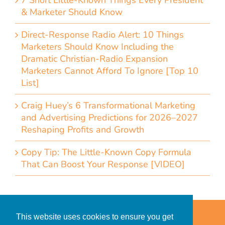
7 Short Little-Known Things Every President
& Marketer Should Know
Direct-Response Radio Alert: 10 Things
Marketers Should Know Including the
Dramatic Christian-Radio Expansion
Marketers Cannot Afford To Ignore [Top 10
List]
Craig Huey’s 6 Transformational Marketing
and Advertising Predictions for 2026–2027
Reshaping Profits and Growth
Copy Tip: The Little-Known Copy Formula
That Can Boost Your Response [VIDEO]
Home
Accessibility Statement
This website uses cookies to ensure you get
Privacy Policy for Clients