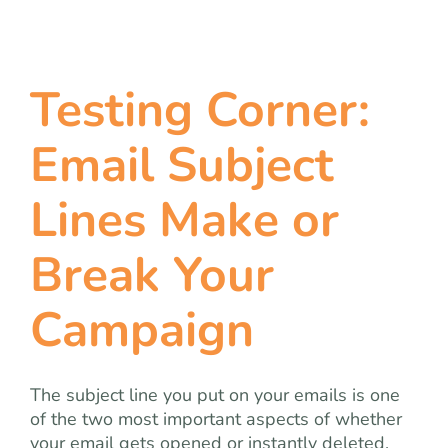
Testing Corner:
Email Subject
Lines Make or
Break Your
Campaign
The subject line you put on your emails is one
of the two most important aspects of whether
your email gets opened or instantly deleted.