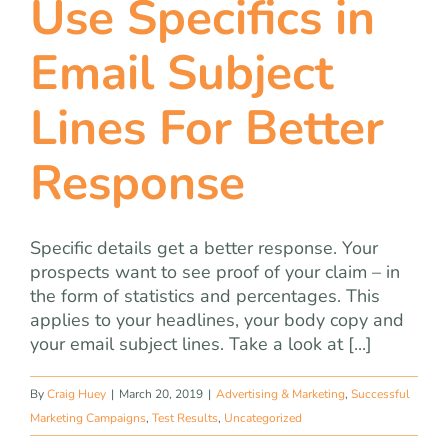
Use Specifics in
team
Email Subject
blog
Lines For Better
let’s talk
Response
Specific details get a better response. Your
prospects want to see proof of your claim – in
the form of statistics and percentages. This
applies to your headlines, your body copy and
your email subject lines. Take a look at [...]
By
Craig Huey
|
March 20, 2019
|
Advertising & Marketing
,
Successful
Marketing Campaigns
,
Test Results
,
Uncategorized