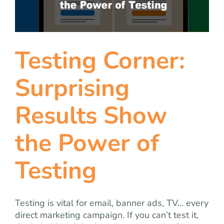
team
blog
Testing Corner:
let’s talk
Surprising
Results Show
the Power of
Testing
Testing is vital for email, banner ads, TV… every
direct marketing campaign. If you can’t test it,