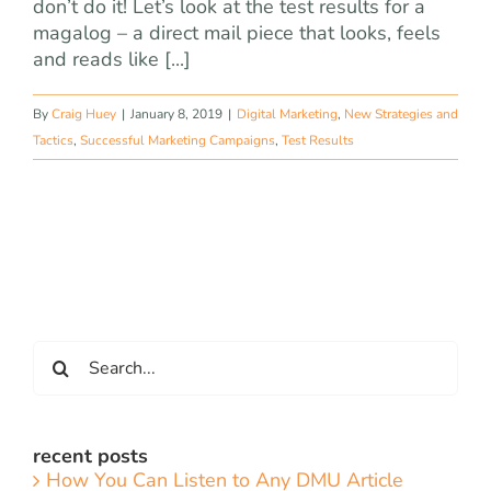
don’t do it! Let’s look at the test results for a
magalog – a direct mail piece that looks, feels
and reads like [...]
By
Craig Huey
|
January 8, 2019
|
Digital Marketing
,
New Strategies and
Tactics
,
Successful Marketing Campaigns
,
Test Results
Search
for:
recent posts
How You Can Listen to Any DMU Article