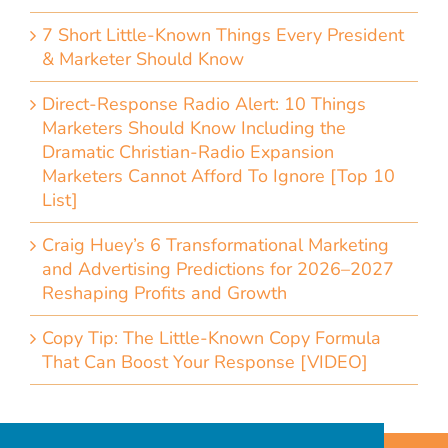
7 Short Little-Known Things Every President
& Marketer Should Know
Direct-Response Radio Alert: 10 Things
Marketers Should Know Including the
Dramatic Christian-Radio Expansion
Marketers Cannot Afford To Ignore [Top 10
List]
Craig Huey’s 6 Transformational Marketing
and Advertising Predictions for 2026–2027
Reshaping Profits and Growth
Copy Tip: The Little-Known Copy Formula
That Can Boost Your Response [VIDEO]
Home
Accessibility Statement