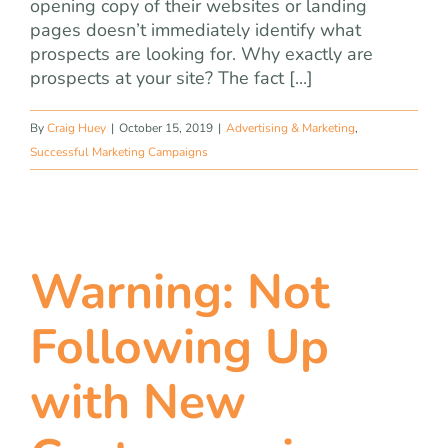
opening copy of their websites or landing
pages doesn’t immediately identify what
prospects are looking for. Why exactly are
prospects at your site? The fact [...]
By
Craig Huey
|
October 15, 2019
|
Advertising & Marketing
,
Successful Marketing Campaigns
Warning: Not
Following Up
with New