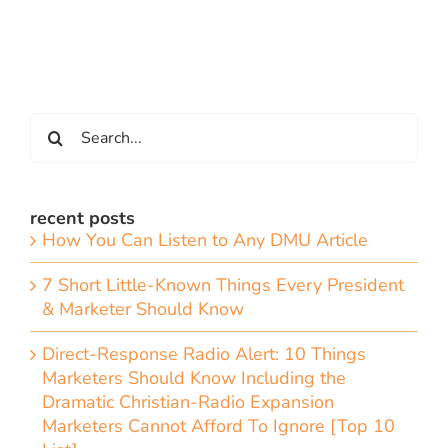
Search
for:
recent posts
How You Can Listen to Any DMU Article
7 Short Little-Known Things Every President
& Marketer Should Know
Direct-Response Radio Alert: 10 Things
Marketers Should Know Including the
Dramatic Christian-Radio Expansion
Marketers Cannot Afford To Ignore [Top 10