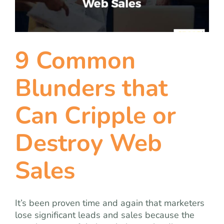
team
blog
9 Common
let’s talk
Blunders that
Can Cripple or
Destroy Web
Sales
It’s been proven time and again that marketers
lose significant leads and sales because the