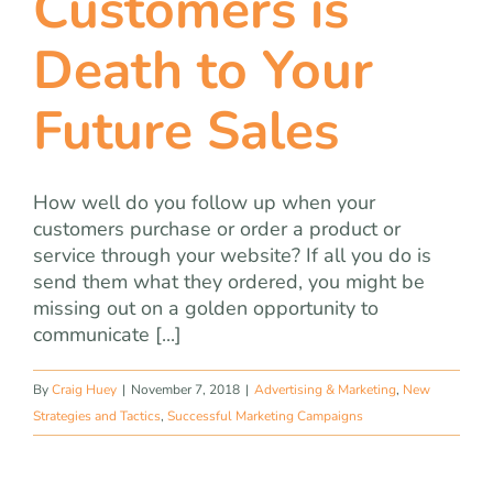
Customers is
Death to Your
Future Sales
How well do you follow up when your
customers purchase or order a product or
service through your website? If all you do is
send them what they ordered, you might be
missing out on a golden opportunity to
communicate [...]
By
Craig Huey
|
November 7, 2018
|
Advertising & Marketing
,
New
Strategies and Tactics
,
Successful Marketing Campaigns