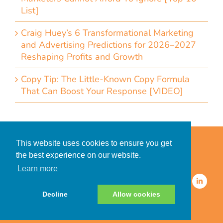
List]
Craig Huey’s 6 Transformational Marketing
and Advertising Predictions for 2026–2027
Reshaping Profits and Growth
Copy Tip: The Little-Known Copy Formula
That Can Boost Your Response [VIDEO]
Home
Accessibility Statement
This website uses cookies to ensure you get
Privacy Policy for Clients
the best experience on our website.
Privacy Policy for Consumers
Learn more
© 2026 CDMG, Inc. All Rights
Reserved.
Decline
Allow cookies