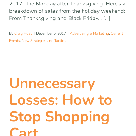
2017- the Monday after Thanksgiving. Here’s a
breakdown of sales from the holiday weekend:
From Thanksgiving and Black Friday… [...]
By
Craig Huey
|
December 5, 2017
|
Advertising & Marketing
,
Current
Events
,
New Strategies and Tactics
Unnecessary
Losses: How to
Stop Shopping
Cart