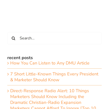
Search
for:
recent posts
How You Can Listen to Any DMU Article
7 Short Little-Known Things Every President
& Marketer Should Know
Direct-Response Radio Alert: 10 Things
Marketers Should Know Including the
Dramatic Christian-Radio Expansion
Marketers Cannot Afford To Ignore [Top 10