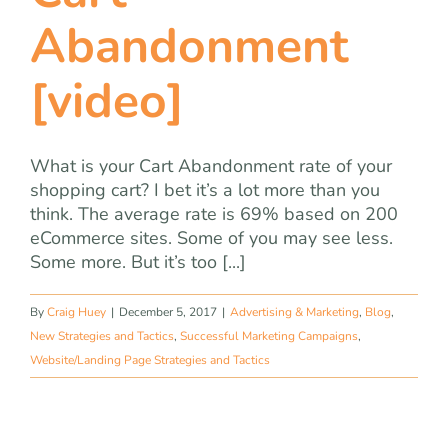
Abandonment
[video]
What is your Cart Abandonment rate of your
shopping cart? I bet it’s a lot more than you
think. The average rate is 69% based on 200
eCommerce sites. Some of you may see less.
Some more. But it’s too [...]
By
Craig Huey
|
December 5, 2017
|
Advertising & Marketing
,
Blog
,
New Strategies and Tactics
,
Successful Marketing Campaigns
,
Website/Landing Page Strategies and Tactics