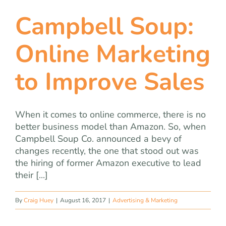
Campbell Soup:
Online Marketing
to Improve Sales
When it comes to online commerce, there is no
better business model than Amazon. So, when
Campbell Soup Co. announced a bevy of
changes recently, the one that stood out was
the hiring of former Amazon executive to lead
their [...]
By
Craig Huey
|
August 16, 2017
|
Advertising & Marketing