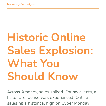
Marketing Campaigns
Historic Online
Sales Explosion:
What You
Should Know
Across America, sales spiked. For my clients, a
historic response was experienced. Online
sales hit a historical high on Cyber Monday