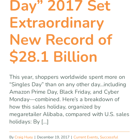
Day” 2017 Set
team
Extraordinary
blog
New Record of
let’s talk
$28.1 Billion
This year, shoppers worldwide spent more on
“Singles Day” than on any other day…including
Amazon Prime Day, Black Friday, and Cyber
Monday—combined. Here’s a breakdown of
how this sales holiday, organized by
megaretailer Alibaba, compared with U.S. sales
holidays: By [...]
By
Craig Huey
|
December 19, 2017
|
Current Events
,
Successful