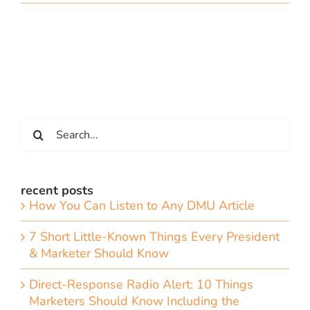
Search
for:
recent posts
How You Can Listen to Any DMU Article
7 Short Little-Known Things Every President
& Marketer Should Know
Direct-Response Radio Alert: 10 Things
Marketers Should Know Including the