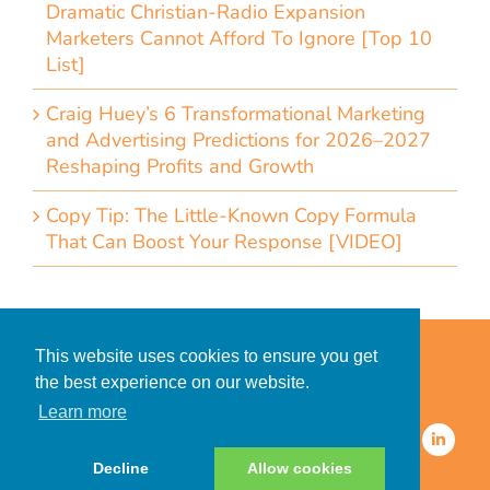
Dramatic Christian-Radio Expansion
Marketers Cannot Afford To Ignore [Top 10
List]
Craig Huey’s 6 Transformational Marketing
and Advertising Predictions for 2026–2027
Reshaping Profits and Growth
Copy Tip: The Little-Known Copy Formula
That Can Boost Your Response [VIDEO]
Home
Accessibility Statement
This website uses cookies to ensure you get
Privacy Policy for Clients
the best experience on our website.
Privacy Policy for Consumers
Learn more
© 2026 CDMG, Inc. All Rights
Reserved.
Decline
Allow cookies