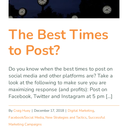
team
blog
The Best Times
let’s talk
to Post?
Do you know when the best times to post on
social media and other platforms are? Take a
look at the following to make sure you are
maximizing response (and profits): Post on
Facebook, Twitter and Instagram at 5 pm [...]
By
Craig Huey
|
December 17, 2018
|
Digital Marketing
,
Facebook/Social Media
,
New Strategies and Tactics
,
Successful
Marketing Campaigns