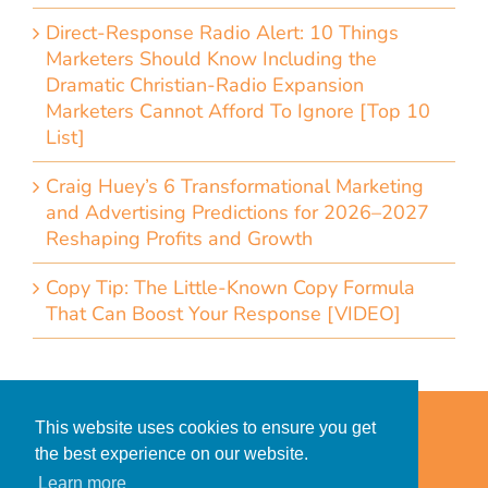
Direct-Response Radio Alert: 10 Things
Marketers Should Know Including the
Dramatic Christian-Radio Expansion
Marketers Cannot Afford To Ignore [Top 10
List]
Craig Huey’s 6 Transformational Marketing
and Advertising Predictions for 2026–2027
Reshaping Profits and Growth
Copy Tip: The Little-Known Copy Formula
That Can Boost Your Response [VIDEO]
Home
Accessibility Statement
This website uses cookies to ensure you get
Privacy Policy for Clients
the best experience on our website.
Privacy Policy for Consumers
Learn more