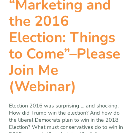
“Marketing and
the 2016
Election: Things
to Come”–Please
Join Me
(Webinar)
Election 2016 was surprising … and shocking.
How did Trump win the election? And how do
the liberal Democrats plan to win in the 2018
Election? What must conservatives do to win in