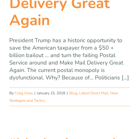
Delivery Great
Again
President Trump has a historic opportunity to
save the American taxpayer from a $50 +
billion bailout … and turn the failing Postal
Service around and Make Mail Delivery Great
Again. The current postal monopoly is
dysfunctional. Why? Because of… Politicians [...]
By
Craig Huey
|
January 15, 2018
|
Blog
,
Latest Direct Mail
,
New
Strategies and Tactics