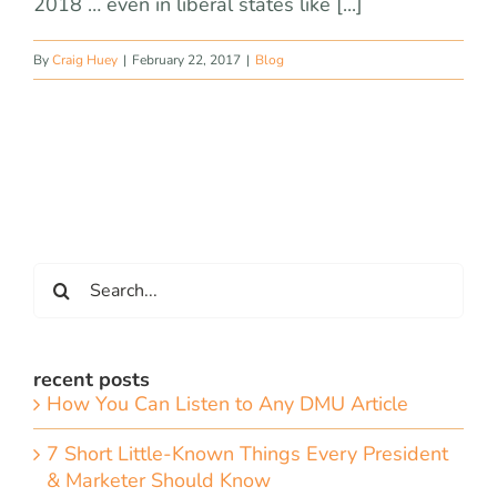
2018 … even in liberal states like [...]
By
Craig Huey
|
February 22, 2017
|
Blog
Search
for:
recent posts
How You Can Listen to Any DMU Article
7 Short Little-Known Things Every President
& Marketer Should Know