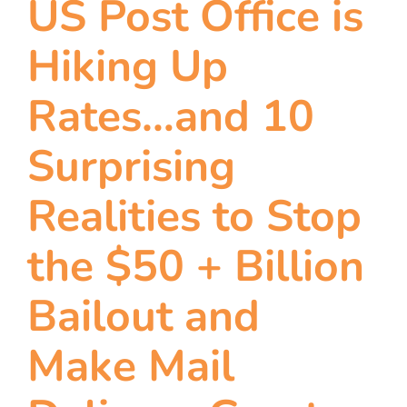
US Post Office is
team
Hiking Up
blog
Rates…and 10
let’s talk
Surprising
Realities to Stop
the $50 + Billion
Bailout and
Make Mail