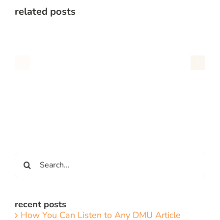
related posts
Search
for:
recent posts
How You Can Listen to Any DMU Article