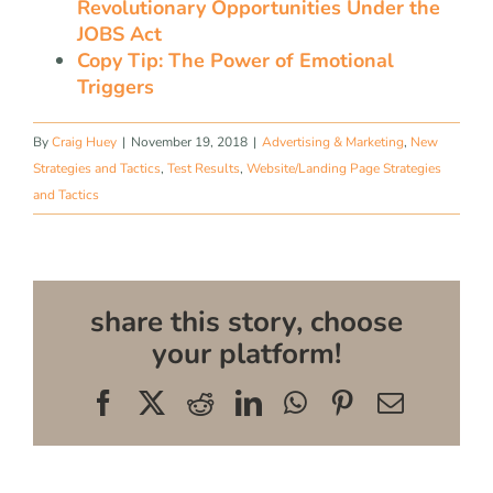
Revolutionary Opportunities Under the
JOBS Act
Copy Tip: The Power of Emotional
Triggers
By
Craig Huey
|
November 19, 2018
|
Advertising & Marketing
,
New
Strategies and Tactics
,
Test Results
,
Website/Landing Page Strategies
and Tactics
share this story, choose
your platform!
Facebook
X
Reddit
LinkedIn
WhatsApp
Pinterest
Email