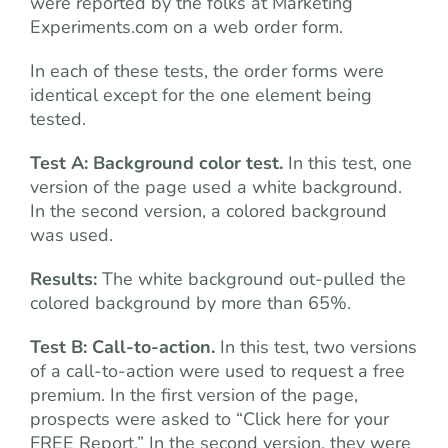
were reported by the folks at Marketing
Experiments.com on a web order form.
In each of these tests, the order forms were
identical except for the one element being
tested.
Test A: Background color test.
In this test, one
version of the page used a white background.
In the second version, a colored background
was used.
Results:
The white background out-pulled the
colored background by more than 65%.
Test B: Call-to-action.
In this test, two versions
of a call-to-action were used to request a free
premium. In the first version of the page,
prospects were asked to “Click here for your
FREE Report.” In the second version, they were