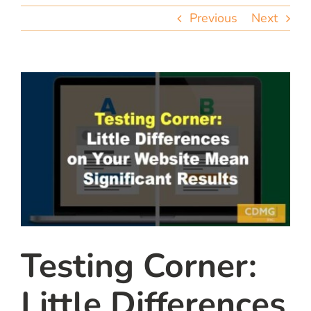
team
Previous
Next
blog
let’s talk
Testing Corner:
Little Differences