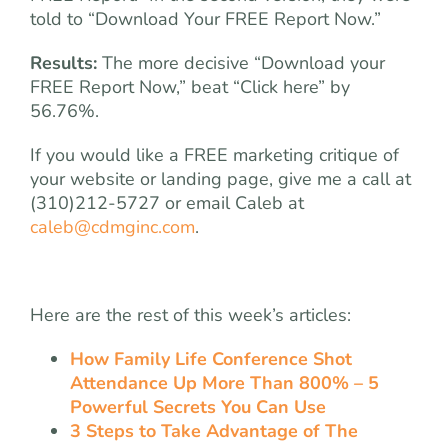
told to “Download Your FREE Report Now.”
Results:
The more decisive “Download your
FREE Report Now,” beat “Click here” by
56.76%.
If you would like a FREE marketing critique of
your website or landing page, give me a call at
(310)212-5727 or email Caleb at
caleb@cdmginc.com
.
Here are the rest of this week’s articles:
How Family Life Conference Shot
Attendance Up More Than 800% – 5
Powerful Secrets You Can Use
3 Steps to Take Advantage of The