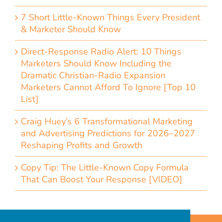
7 Short Little-Known Things Every President
& Marketer Should Know
Direct-Response Radio Alert: 10 Things
Marketers Should Know Including the
Dramatic Christian-Radio Expansion
Marketers Cannot Afford To Ignore [Top 10
List]
Craig Huey’s 6 Transformational Marketing
and Advertising Predictions for 2026–2027
Reshaping Profits and Growth
Copy Tip: The Little-Known Copy Formula
That Can Boost Your Response [VIDEO]
Home
Accessibility Statement