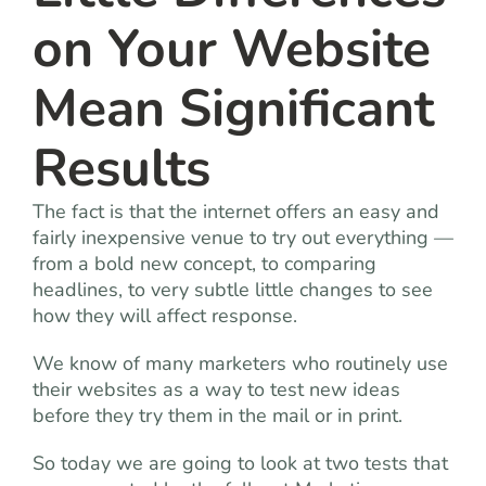
on Your Website
Mean Significant
Results
The fact is that the internet offers an easy and
fairly inexpensive venue to try out everything —
from a bold new concept, to comparing
headlines, to very subtle little changes to see
how they will affect response.
We know of many marketers who routinely use
their websites as a way to test new ideas
before they try them in the mail or in print.
So today we are going to look at two tests that