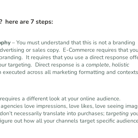
 here are 7 steps:
ophy
– You must understand that this is not a branding
l advertising or sales copy. E-Commerce requires that yo
randing. It requires that you use a direct response off
our targeting. Direct response is a
complete
,
holistic
en executed across all marketing formatting and contexts
quires a different look at your online audience.
 agencies love impressions, love likes, love seeing imag
don’t necessarily translate into purchases;
targeting yo
igure out how all your channels target specific audience