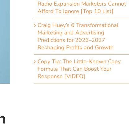
Radio Expansion Marketers Cannot
Afford To Ignore [Top 10 List]
Craig Huey’s 6 Transformational
Marketing and Advertising
Predictions for 2026–2027
Reshaping Profits and Growth
Copy Tip: The Little-Known Copy
Formula That Can Boost Your
Response [VIDEO]
n