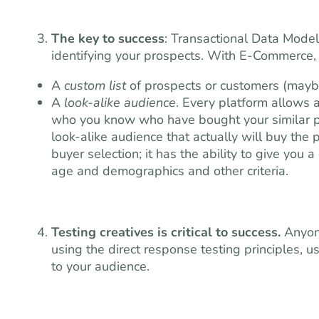
The key to success
: Transactional Data Model
identifying your prospects. With E-Commerce
A
custom list
of prospects or customers (may
A
look-alike audience
. Every platform allows 
who you know who have bought your similar pr
look-alike audience that actually will buy the p
buyer selection; it has the ability to give you a 
age and demographics and other criteria.
Testing creatives is critical to success.
Anyone
using the direct response testing principles, us
to your audience.