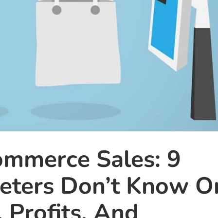
mmerce Sales: 9
keters Don’t Know O
, Profits, And