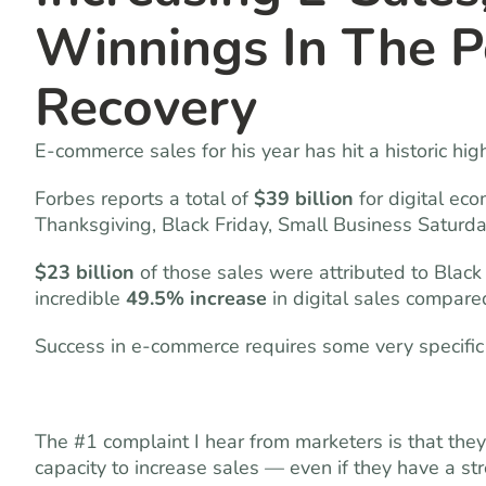
Winnings In The 
Recovery
E-commerce sales for his year has hit a historic hi
Forbes reports a total of
$39 billion
for digital ec
Thanksgiving, Black Friday, Small Business Saturd
$23 billion
of those sales were attributed to Bla
incredible
49.5% increase
in digital sales compared
Success in e-commerce requires some very specific
The #1 complaint I hear from marketers is that the
capacity to increase sales — even if they have a s