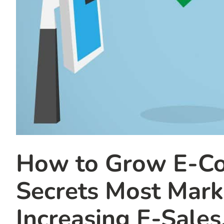
How to Grow E-Co
Secrets Most Mar
Increasing E-Sales