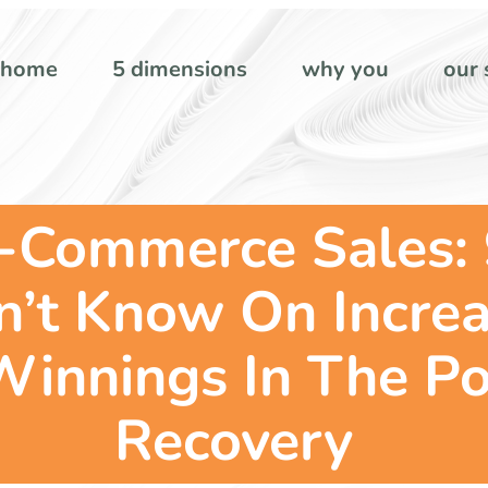
home
5 dimensions
why you
our 
-Commerce Sales: 
’t Know On Increa
 Winnings In The P
Recovery