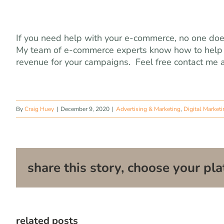
If you need help with your e-commerce, no one doe
My team of e-commerce experts know how to help
revenue for your campaigns. Feel free contact me
By
Craig Huey
|
December 9, 2020
|
Advertising & Marketing
,
Digital Market
share this story, choose your pla
related posts