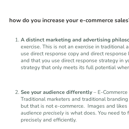
how do you increase your e-commerce sales?
A distinct marketing and advertising philos
exercise. This is not an exercise in traditiona
use direct response copy and direct response b
and that you use direct response strategy in y
strategy that only meets its full potential wh
See your audience differently
– E-Commerce re
Traditional marketers and traditional branding
but that is not e-commerce. Images and likes 
audience precisely
is what does. You need to f
precisely and efficiently.