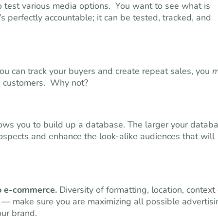
 test various media options. You want to see what is
 perfectly accountable; it can be tested, tracked, and
u can track your buyers and create repeat sales, you
m
ime customers. Why not?
ws you to build up a database. The larger your datab
ospects and enhance the look-alike audiences that will
to e-commerce.
Diversity of formatting, location, context
g — make sure you are maximizing all possible advertisi
our brand.