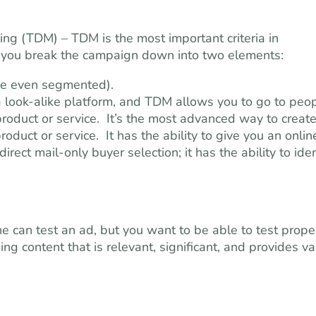
ing (TDM) – TDM is the most important criteria in
, you break the campaign down into two elements:
be even segmented).
a look-alike platform, and TDM allows you to go to peo
oduct or service. It’s the most advanced way to create
roduct or service. It has the ability to give you an onlin
direct mail-only buyer selection; it has the ability to iden
 can test an ad, but you want to be able to test prope
ing content that is relevant, significant, and provides v