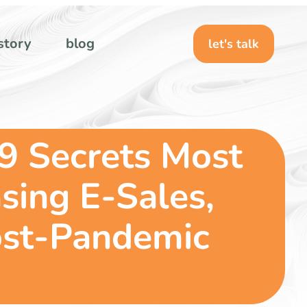
story
blog
let's talk
9 Secrets Most
sing E-Sales,
ost-Pandemic