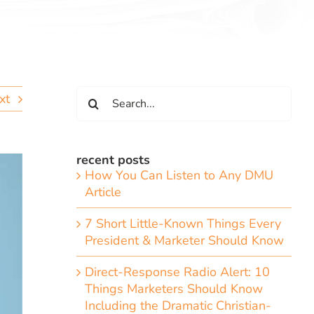
Search
xt
for:
recent posts
How You Can Listen to Any DMU
Article
7 Short Little-Known Things Every
President & Marketer Should Know
Direct-Response Radio Alert: 10
Things Marketers Should Know
Including the Dramatic Christian-