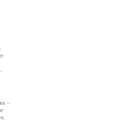
u
er
.
es –
ur
s,