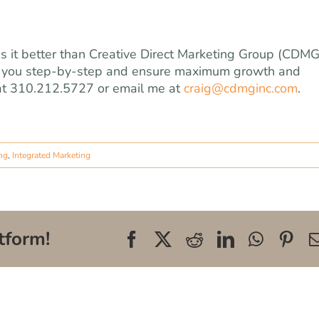
s it better than Creative Direct Marketing Group (CDMG
 you step-by-step and ensure maximum growth and
 at 310.212.5727 or email me at
craig@cdmginc.com
.
ing
,
Integrated Marketing
tform!
Facebook
X
Reddit
LinkedIn
WhatsA
Pin