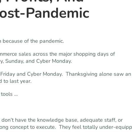
Post-Pandemic
gh because of the pandemic.
ommerce sales across the major shopping days of
ay, Sunday, and Cyber Monday.
ck Friday and Cyber Monday. Thanksgiving alone saw an
 to last year.
 tools …
y don’t have the knowledge base, adequate staff, or
trong concept to execute. They feel totally under-equip