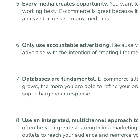
Every media creates opportunity.
You want to
working best. E-commerce is great because it’s
analyzed across so many mediums.
Only use accountable advertising.
Because yo
advertise with the intention of creating lifet
Databases are fundamental.
E-commerce allo
grows, the more you are able to refine your pr
supercharge your response.
Use an integrated, multichannel approach 
often be your greatest strength in a marketin
outlets to reach your audience and reinforce y