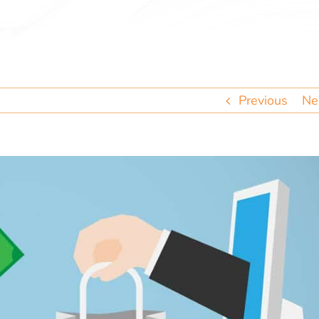
Previous
Ne