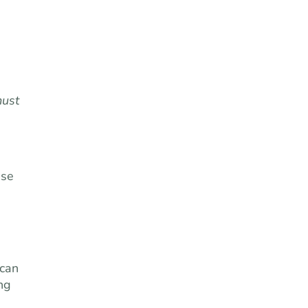
ust
ase
 can
ng