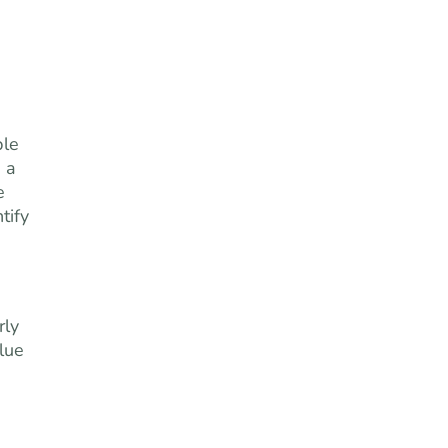
ple
 a
e
tify
rly
alue