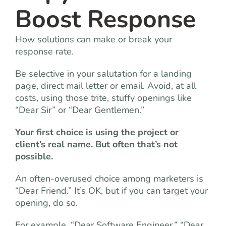
Boost Response
How solutions can make or break your
response rate.
Be selective in your salutation for a landing
page, direct mail letter or email. Avoid, at all
costs, using those trite, stuffy openings like
“Dear Sir” or “Dear Gentlemen.”
Your first choice is using the project or
client’s real name. But often that’s not
possible.
An often-overused choice among marketers is
“Dear Friend.” It’s OK, but if you can target your
opening, do so.
For example, “Dear Software Engineer,” “Dear