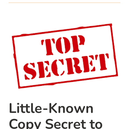
team
blog
let’s talk
Little-Known
Copy Secret to