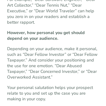
Art Collector,” “Dear Tennis Nut,” “Dear
Executive,” or “Dear World Traveler” can help
you zero in on your readers and establish a
better rapport.
However, how personal you get should
depend on your audience.
Depending on your audience, make it personal,
such as “Dear Fellow Investor” or “Dear Fellow
Taxpayer.” And consider your positioning and
the use for one emotion. “Dear Abused
Taxpayer,” “Dear Concerned Investor,” or “Dear
Overworked Assistant.”
Your personal salutation helps your prospect
relate to you and set up the case you are
making in your copy.