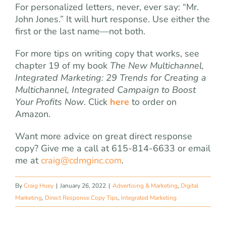
For personalized letters, never, ever say: “Mr.
John Jones.” It will hurt response. Use either the
first or the last name—not both.
For more tips on writing copy that works, see
chapter 19 of my book
The New Multichannel,
Integrated Marketing: 29 Trends for Creating a
Multichannel, Integrated Campaign to Boost
Your Profits Now
. Click
here
to order on
Amazon.
Want more advice on great direct response
copy? Give me a call at 615-814-6633 or email
me at
craig@cdmginc.com
.
By
Craig Huey
|
January 26, 2022
|
Advertising & Marketing
,
Digital
Marketing
,
Direct Response Copy Tips
,
Integrated Marketing