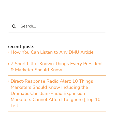
Search
for:
recent posts
How You Can Listen to Any DMU Article
7 Short Little-Known Things Every President
& Marketer Should Know
Direct-Response Radio Alert: 10 Things
Marketers Should Know Including the
Dramatic Christian-Radio Expansion
Marketers Cannot Afford To Ignore [Top 10
List]