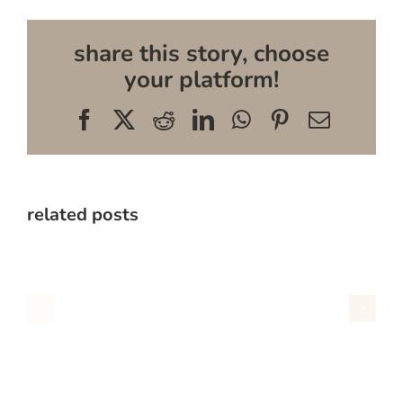
share this story, choose
your platform!
Facebook
X
Reddit
LinkedIn
WhatsApp
Pinterest
Email
related posts