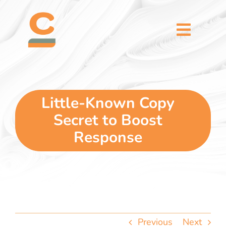
Skip
content
to
content
Toggl
Naviga
home
5 dimensions
Little-Known Copy
Secret to Boost
why you
Response
verticals
our story
Previous
Next