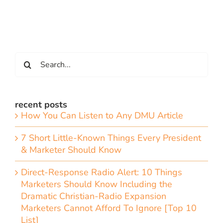
Search
for:
recent posts
How You Can Listen to Any DMU Article
7 Short Little-Known Things Every President
& Marketer Should Know
Direct-Response Radio Alert: 10 Things
Marketers Should Know Including the
Dramatic Christian-Radio Expansion
Marketers Cannot Afford To Ignore [Top 10
List]