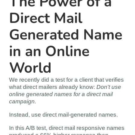
The Power of a
Direct Mail
Generated Name
in an Online
World
We recently did a test for a client that verifies
what direct mailers already know:
Don’t use
online generated names for a direct mail
campaign.
Instead, use direct mail-generated names.
In this A/B test, direct mail responsive names