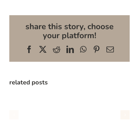
share this story, choose
your platform!
Facebook
X
Reddit
LinkedIn
WhatsApp
Pinterest
Email
related posts