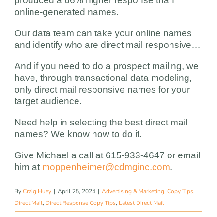
produced a 66% higher response than
online-generated names.
Our data team can take your online names
and identify who are direct mail responsive…
And if you need to do a prospect mailing, we
have, through transactional data modeling,
only direct mail responsive names for your
target audience.
Need help in selecting the best direct mail
names? We know how to do it.
Give Michael a call at 615-933-4647 or email
him at
moppenheimer@cdmginc.com
.
By
Craig Huey
|
April 25, 2024
|
Advertising & Marketing
,
Copy Tips
,
Direct Mail
,
Direct Response Copy Tips
,
Latest Direct Mail