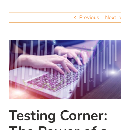
team
Previous
Next
blog
let’s talk
Testing Corner: