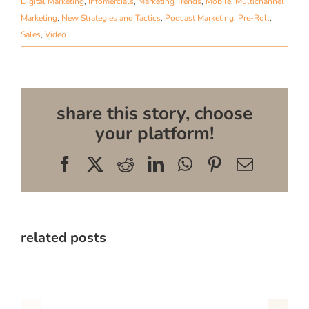
Digital Marketing
,
Infomercials
,
Marketing Trends
,
Mobile
,
Multichannel
Marketing
,
New Strategies and Tactics
,
Podcast Marketing
,
Pre-Roll
,
Sales
,
Video
share this story, choose
your platform!
Facebook
X
Reddit
LinkedIn
WhatsApp
Pinterest
Email
related posts