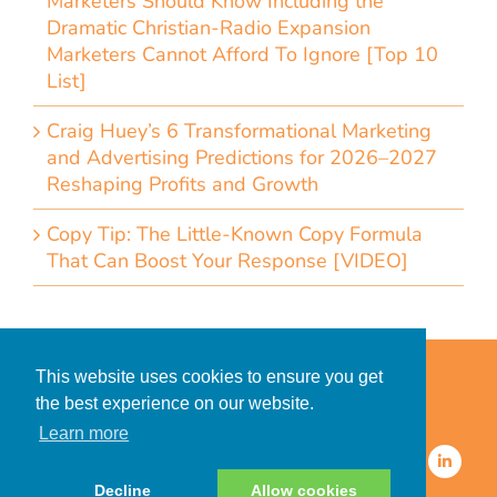
Marketers Should Know Including the
Dramatic Christian-Radio Expansion
Marketers Cannot Afford To Ignore [Top 10
List]
Craig Huey’s 6 Transformational Marketing
and Advertising Predictions for 2026–2027
Reshaping Profits and Growth
Copy Tip: The Little-Known Copy Formula
That Can Boost Your Response [VIDEO]
Home
Accessibility Statement
This website uses cookies to ensure you get
Privacy Policy for Clients
the best experience on our website.
Privacy Policy for Consumers
Learn more
© 2026 CDMG, Inc. All Rights
Reserved.
Decline
Allow cookies