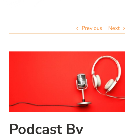
team
blog
Previous
Next
let’s talk
Podcast By