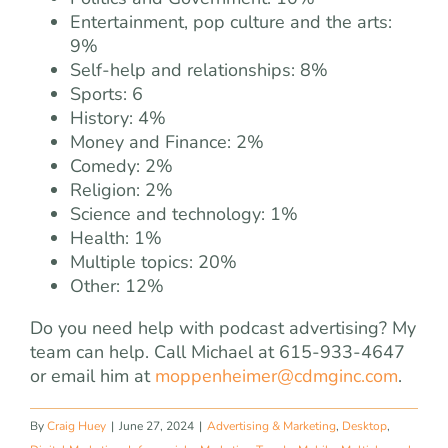
Entertainment, pop culture and the arts:
9%
Self-help and relationships: 8%
Sports: 6
History: 4%
Money and Finance: 2%
Comedy: 2%
Religion: 2%
Science and technology: 1%
Health: 1%
Multiple topics: 20%
Other: 12%
Do you need help with podcast advertising? My
team can help. Call Michael at 615-933-4647
or email him at
moppenheimer@cdmginc.com
.
By
Craig Huey
|
June 27, 2024
|
Advertising & Marketing
,
Desktop
,