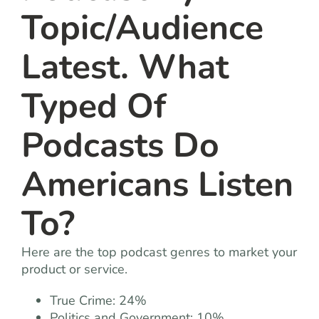
Topic/Audience
Latest. What
Typed Of
Podcasts Do
Americans Listen
To?
Here are the top podcast genres to market your
product or service.
True Crime: 24%
Politics and Government: 10%