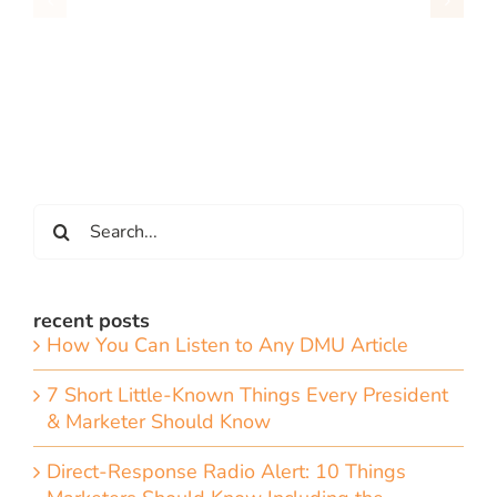
Search
for:
recent posts
How You Can Listen to Any DMU Article
7 Short Little-Known Things Every President
& Marketer Should Know
Direct-Response Radio Alert: 10 Things