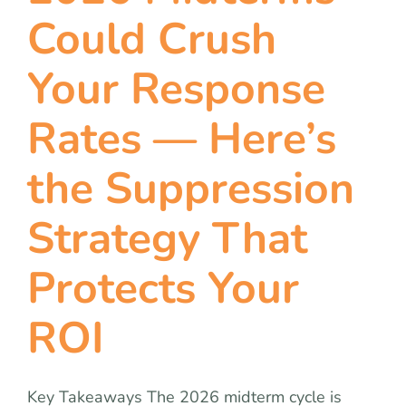
team
Could Crush
blog
Your Response
Rates — Here’s
let’s talk
the Suppression
Strategy That
Protects Your
ROI
Key Takeaways The 2026 midterm cycle is