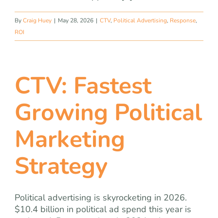
By
Craig Huey
|
May 28, 2026
|
CTV
,
Political Advertising
,
Response
,
ROI
CTV: Fastest
Growing Political
Marketing
Strategy
Political advertising is skyrocketing in 2026.
$10.4 billion in political ad spend this year is