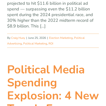
projected to hit $11.6 billion in political ad
spend — surpassing even the $11.2 billion
spent during the 2024 presidential race, and
30% higher than the 2022 midterm record of
$8.9 billion. This [...]
By
Craig Huey
|
June 25, 2026
|
Election Marketing
,
Political
Advertising
,
Political Marketing
,
ROI
Political Media
Spending
Explosion: 4 New