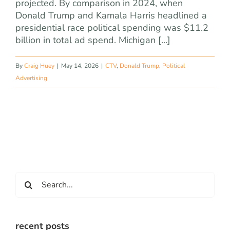
projected. By comparison in 2024, when
Donald Trump and Kamala Harris headlined a
presidential race political spending was $11.2
billion in total ad spend. Michigan [...]
By
Craig Huey
|
May 14, 2026
|
CTV
,
Donald Trump
,
Political
Advertising
Search
for:
recent posts