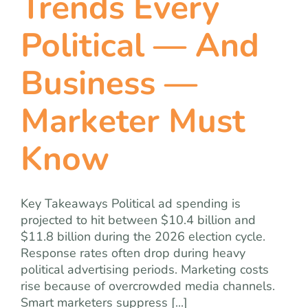
Trends Every
Political — And
Business —
Marketer Must
Know
Key Takeaways Political ad spending is
projected to hit between $10.4 billion and
$11.8 billion during the 2026 election cycle.
Response rates often drop during heavy
political advertising periods. Marketing costs
rise because of overcrowded media channels.
Smart marketers suppress [...]