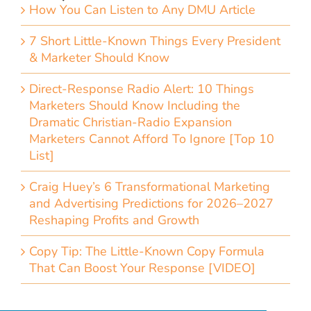
How You Can Listen to Any DMU Article
7 Short Little-Known Things Every President
& Marketer Should Know
Direct-Response Radio Alert: 10 Things
Marketers Should Know Including the
Dramatic Christian-Radio Expansion
Marketers Cannot Afford To Ignore [Top 10
List]
Craig Huey’s 6 Transformational Marketing
and Advertising Predictions for 2026–2027
Reshaping Profits and Growth
Copy Tip: The Little-Known Copy Formula
That Can Boost Your Response [VIDEO]