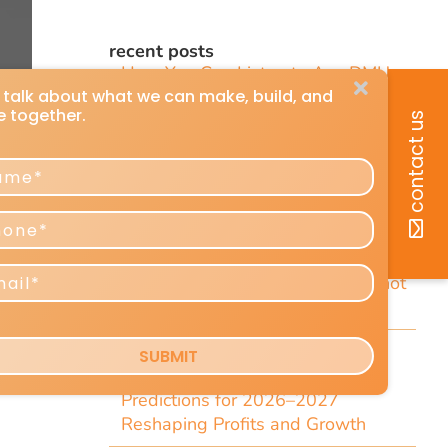
recent posts
How You Can Listen to Any DMU
Article
7 Short Little-Known Things Every
President & Marketer Should Know
Direct-Response Radio Alert: 10
Things Marketers Should Know
Including the Dramatic Christian-
Radio Expansion Marketers Cannot
Afford To Ignore [Top 10 List]
e
Craig Huey’s 6 Transformational
Marketing and Advertising
Predictions for 2026–2027
Reshaping Profits and Growth