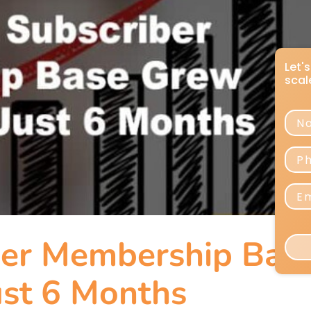
er Membership Bas
st 6 Months