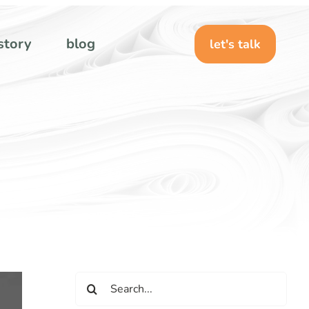
story
blog
let's talk
Search
for: