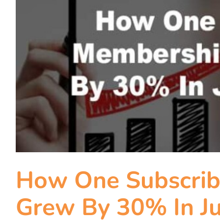
How One Subscrib
Grew By 30% In Ju