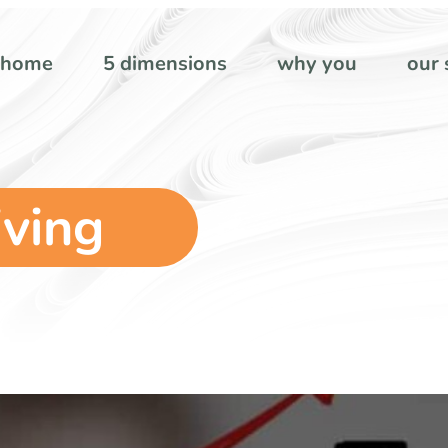
home
5 dimensions
why you
our 
iving