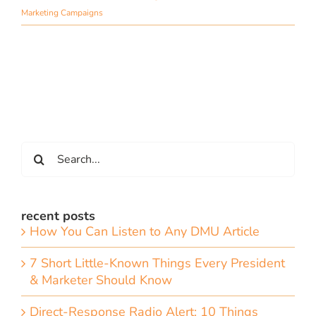
Marketing Campaigns
Search
for:
recent posts
How You Can Listen to Any DMU Article
7 Short Little-Known Things Every President
& Marketer Should Know
Direct-Response Radio Alert: 10 Things