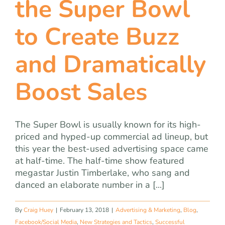
the Super Bowl
team
to Create Buzz
blog
and Dramatically
let’s talk
Boost Sales
The Super Bowl is usually known for its high-
priced and hyped-up commercial ad lineup, but
this year the best-used advertising space came
at half-time. The half-time show featured
megastar Justin Timberlake, who sang and
danced an elaborate number in a [...]
By
Craig Huey
|
February 13, 2018
|
Advertising & Marketing
,
Blog
,
Facebook/Social Media
,
New Strategies and Tactics
,
Successful