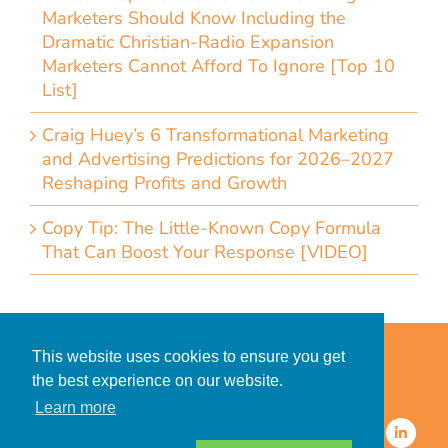
Marketers Should Know Including the
Dramatic Christian-Radio Expansion
Marketers Cannot Afford To Ignore [Top 10
List]
Craig Huey’s 6 Transformational Marketing
and Advertising Predictions for 2026–2027
Reshaping Profits and Growth
Copy Tip: The Little-Known Copy Formula
That Can Boost Your Response [VIDEO]
Home
Accessibility Statement
This website uses cookies to ensure you get
Privacy Policy for Clients
the best experience on our website.
Privacy Policy for Consumers
Learn more
© 2026 CDMG, Inc. All Rights
Reserved.