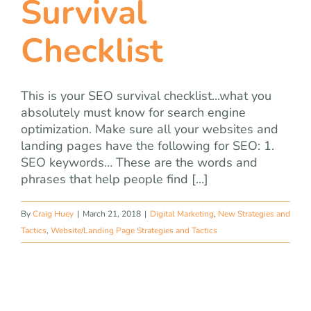
Survival
team
Checklist
blog
let’s talk
This is your SEO survival checklist...what you
absolutely must know for search engine
optimization. Make sure all your websites and
landing pages have the following for SEO: 1.
SEO keywords… These are the words and
phrases that help people find [...]
By
Craig Huey
|
March 21, 2018
|
Digital Marketing
,
New Strategies and
Tactics
,
Website/Landing Page Strategies and Tactics