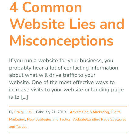
4 Common
Website Lies and
Misconceptions
If you run a website for your business, you
probably hear a lot of conflicting information
about what will drive traffic to your
website. One of the most effective ways to
increase visits to your website or landing page
is to [...]
By
Craig Huey
|
February 21, 2018
|
Advertising & Marketing
,
Digital
Marketing
,
New Strategies and Tactics
,
Website/Landing Page Strategies
and Tactics