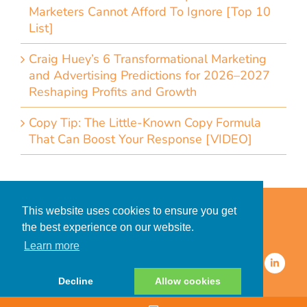
Marketers Cannot Afford To Ignore [Top 10
List]
Craig Huey’s 6 Transformational Marketing
and Advertising Predictions for 2026–2027
Reshaping Profits and Growth
Copy Tip: The Little-Known Copy Formula
That Can Boost Your Response [VIDEO]
Home
Accessibility Statement
This website uses cookies to ensure you get
Privacy Policy for Clients
the best experience on our website.
Privacy Policy for Consumers
Learn more
© 2026 CDMG, Inc. All Rights
Reserved.
Decline
Allow cookies