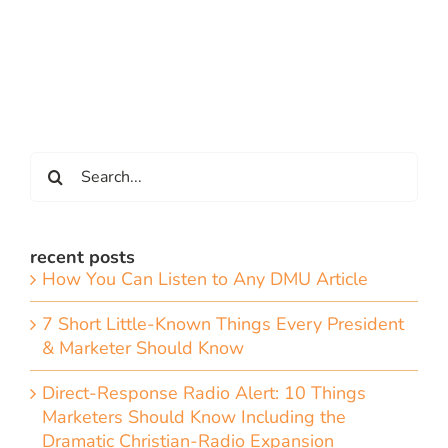
Search
for:
recent posts
How You Can Listen to Any DMU Article
7 Short Little-Known Things Every President
& Marketer Should Know
Direct-Response Radio Alert: 10 Things
Marketers Should Know Including the
Dramatic Christian-Radio Expansion