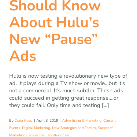
Should Know
team
About Hulu’s
blog
New “Pause”
let’s talk
Ads
Hulu is now testing a revolutionary new type of
ad. It plays during a TV show or movie…but it’s
not a commercial. It’s much subtler. These ads
could succeed in getting great response….or
they could fail. Only time and testing [...]
By
Craig Huey
|
April 8, 2019
|
Advertising & Marketing
,
Current
Events
,
Digital Marketing
,
New Strategies and Tactics
,
Successful
Marketing Campaigns
,
Uncategorized