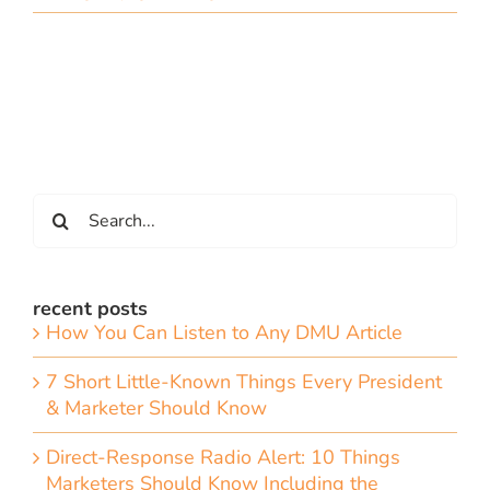
Search
for:
recent posts
How You Can Listen to Any DMU Article
7 Short Little-Known Things Every President
& Marketer Should Know
Direct-Response Radio Alert: 10 Things
Marketers Should Know Including the