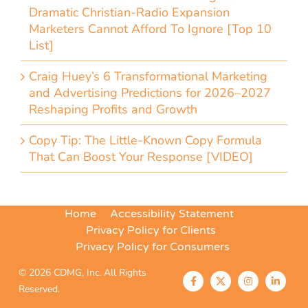
Dramatic Christian-Radio Expansion
Marketers Cannot Afford To Ignore [Top 10
List]
Craig Huey’s 6 Transformational Marketing
and Advertising Predictions for 2026–2027
Reshaping Profits and Growth
Copy Tip: The Little-Known Copy Formula
That Can Boost Your Response [VIDEO]
Home
Accessibility Statement
Privacy Policy for Clients
Privacy Policy for Consumers
© 2026 CDMG, Inc. All Rights
Reserved.