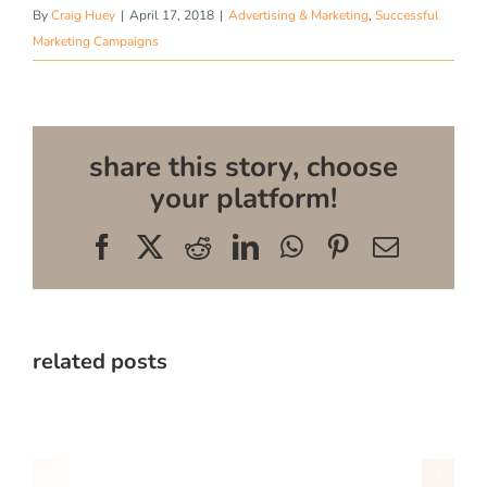
By
Craig Huey
|
April 17, 2018
|
Advertising & Marketing
,
Successful
Marketing Campaigns
share this story, choose
your platform!
Facebook
X
Reddit
LinkedIn
WhatsApp
Pinterest
Email
related posts