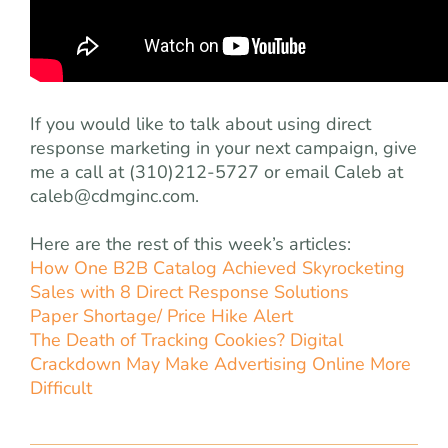
If you would like to talk about using direct
response marketing in your next campaign, give
me a call at (310)212-5727 or email Caleb at
caleb@cdmginc.com
.
Here are the rest of this week’s articles:
How One B2B Catalog Achieved Skyrocketing
Sales with 8 Direct Response Solutions
Paper Shortage/ Price Hike Alert
The Death of Tracking Cookies? Digital
Crackdown May Make Advertising Online More
Difficult