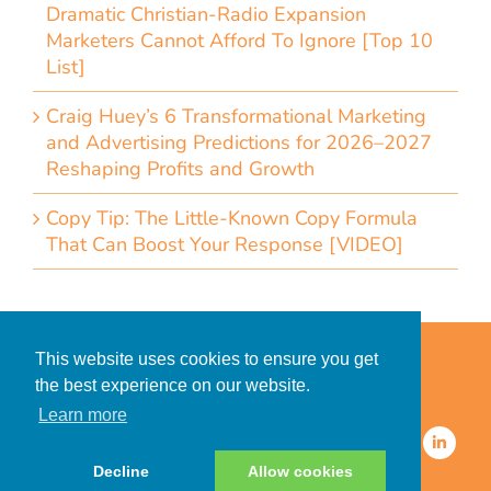
Dramatic Christian-Radio Expansion
Marketers Cannot Afford To Ignore [Top 10
List]
Craig Huey’s 6 Transformational Marketing
and Advertising Predictions for 2026–2027
Reshaping Profits and Growth
Copy Tip: The Little-Known Copy Formula
That Can Boost Your Response [VIDEO]
Home
Accessibility Statement
This website uses cookies to ensure you get
Privacy Policy for Clients
the best experience on our website.
Privacy Policy for Consumers
Learn more
© 2026 CDMG, Inc. All Rights
Reserved.
Decline
Allow cookies