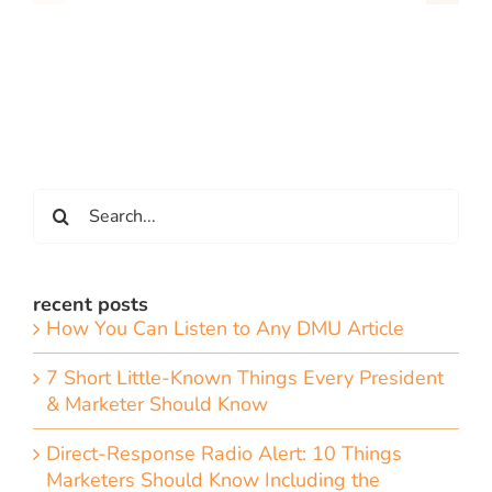
Search
for:
recent posts
How You Can Listen to Any DMU Article
7 Short Little-Known Things Every President
& Marketer Should Know
Direct-Response Radio Alert: 10 Things
Marketers Should Know Including the