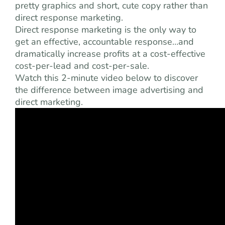
pretty graphics and short, cute copy rather than
direct response marketing.
Direct response marketing is the only way to
get an effective, accountable response…and
dramatically increase profits at a cost-effective
cost-per-lead and cost-per-sale.
Watch this 2-minute video below to discover
the difference between image advertising and
direct marketing.