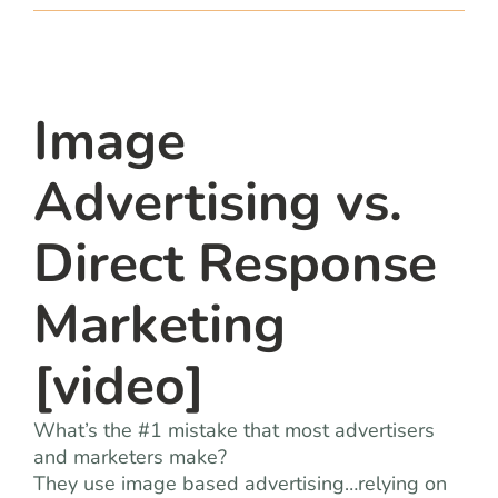
team
blog
Image
let’s talk
Advertising vs.
Direct Response
Marketing
[video]
What’s the #1 mistake that most advertisers
and marketers make?
They use image based advertising…relying on