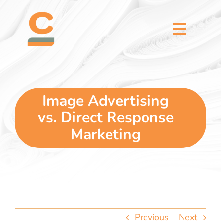
Skip
content
to
content
Toggl
Naviga
home
5 dimensions
Image Advertising
vs. Direct Response
why you
Marketing
verticals
our story
Previous
Next