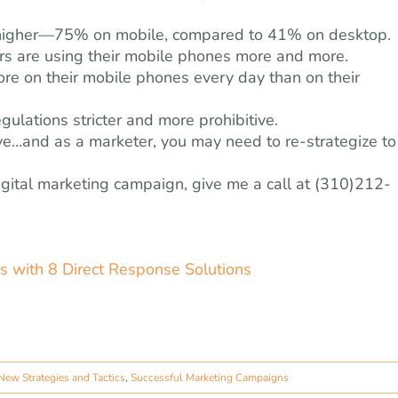
ly higher—75% on mobile, compared to 41% on desktop.
ers are using their mobile phones more and more.
ore on their mobile phones every day than on their
ulations stricter and more prohibitive.
ive…and as a marketer, you may need to re-strategize to
digital marketing campaign, give me a call at (310)212-
 with 8 Direct Response Solutions
New Strategies and Tactics
,
Successful Marketing Campaigns