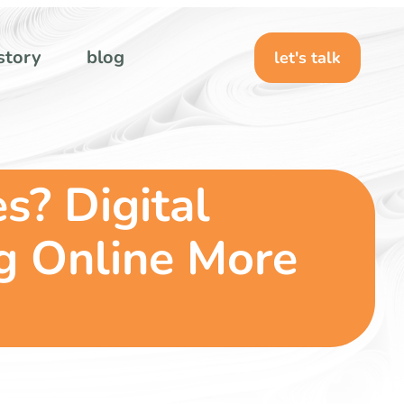
story
blog
let's talk
s? Digital
g Online More