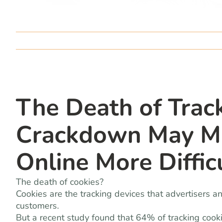
The Death of Track
Crackdown May Ma
Online More Diffic
The death of cookies?
Cookies are the tracking devices that advertisers 
customers.
But a recent study found that 64% of tracking cook