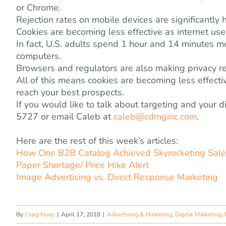
or Chrome.
Rejection rates on mobile devices are significant
Cookies are becoming less effective as internet us
In fact, U.S. adults spend 1 hour and 14 minutes m
computers.
Browsers and regulators are also making privacy reg
All of this means cookies are becoming less effect
reach your best prospects.
If you would like to talk about targeting and your 
5727 or email Caleb at
caleb@cdmginc.com
.
Here are the rest of this week’s articles:
How One B2B Catalog Achieved Skyrocketing Sales
Paper Shortage/ Price Hike Alert
Image Advertising vs. Direct Response Marketing
By
Craig Huey
|
April 17, 2018
|
Advertising & Marketing
,
Digital Marketing
,