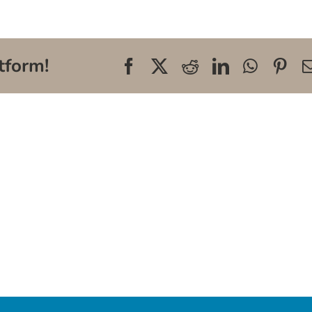
tform!
Facebook
X
Reddit
LinkedIn
WhatsA
Pin