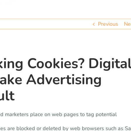
Previous
Ne
ing Cookies? Digita
ke Advertising
ult
and marketers place on web pages to tag potential
ies are blocked or deleted by web browsers such as Sa