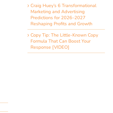
Craig Huey’s 6 Transformational
Marketing and Advertising
Predictions for 2026–2027
Reshaping Profits and Growth
Copy Tip: The Little-Known Copy
Formula That Can Boost Your
Response [VIDEO]