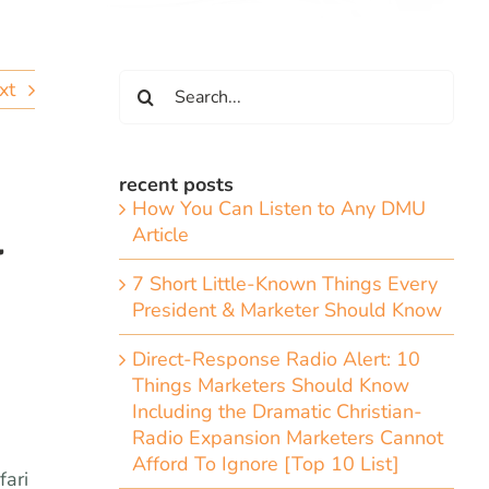
Search
xt
for:
recent posts
How You Can Listen to Any DMU
l
Article
7 Short Little-Known Things Every
President & Marketer Should Know
Direct-Response Radio Alert: 10
Things Marketers Should Know
Including the Dramatic Christian-
Radio Expansion Marketers Cannot
Afford To Ignore [Top 10 List]
fari