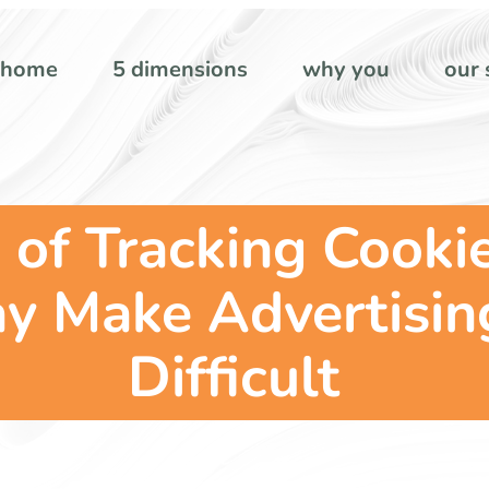
home
5 dimensions
why you
our 
of Tracking Cookie
 Make Advertisin
Difficult