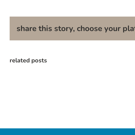
share this story, choose your pla
related posts