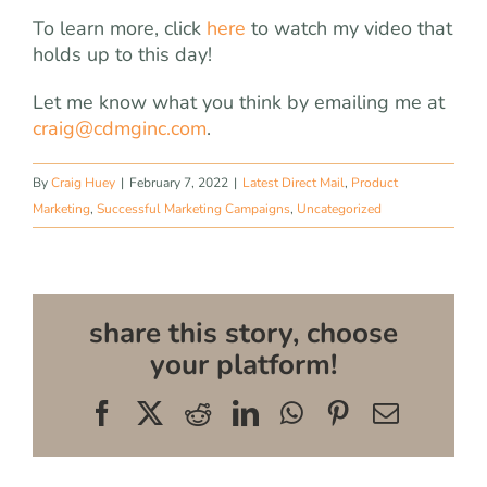
To learn more, click
here
to watch my video that
holds up to this day!
Let me know what you think by emailing me at
craig@cdmginc.com
.
By
Craig Huey
|
February 7, 2022
|
Latest Direct Mail
,
Product
Marketing
,
Successful Marketing Campaigns
,
Uncategorized
share this story, choose
your platform!
Facebook
X
Reddit
LinkedIn
WhatsApp
Pinterest
Email