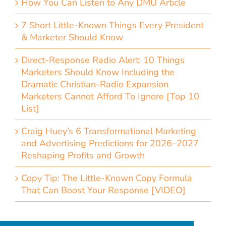
How You Can Listen to Any DMU Article
7 Short Little-Known Things Every President
& Marketer Should Know
Direct-Response Radio Alert: 10 Things
Marketers Should Know Including the
Dramatic Christian-Radio Expansion
Marketers Cannot Afford To Ignore [Top 10
List]
Craig Huey’s 6 Transformational Marketing
and Advertising Predictions for 2026–2027
Reshaping Profits and Growth
Copy Tip: The Little-Known Copy Formula
That Can Boost Your Response [VIDEO]