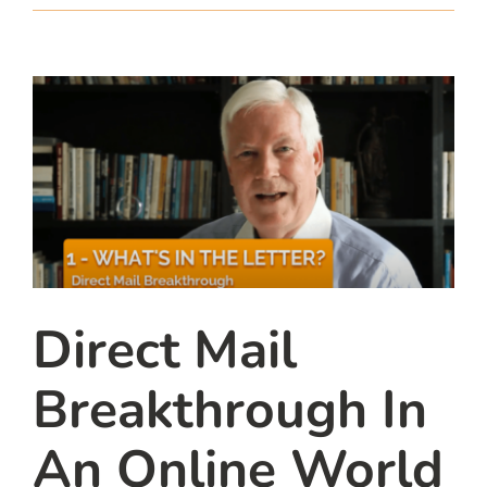
team
blog
let’s talk
Direct Mail
Breakthrough In
An Online World