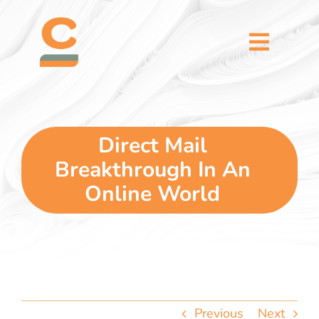
Skip
content
to
content
Toggl
Naviga
home
5 dimensions
Direct Mail
Breakthrough In An
why you
Online World
verticals
our story
Previous
Next