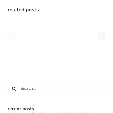
related posts
Search
for:
recent posts