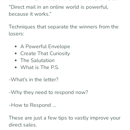
“Direct mail in an online world is powerful,
because it works.”
Techniques that separate the winners from the
losers:
A Powerful Envelope
Create That Curiosity
The Salutation
What is The P.S.
-What’s in the letter?
-Why they need to respond now?
-How to Respond …
These are just a few tips to vastly improve your
direct sales.