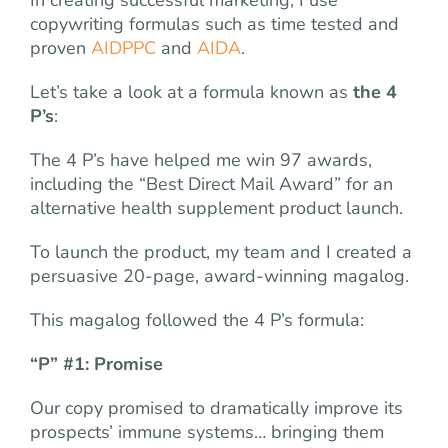
copywriting formulas such as time tested and
proven
AIDPPC
and
AIDA
.
Let’s take a look at a formula known as
the 4
P’s
:
The 4 P’s have helped me win 97 awards,
including the “Best Direct Mail Award” for an
alternative health supplement product launch.
To launch the product, my team and I created a
persuasive 20-page, award-winning magalog.
This magalog followed the 4 P’s formula:
“P” #1: Promise
Our copy promised to dramatically improve its
prospects’ immune systems… bringing them