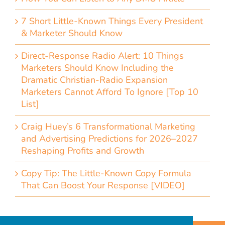
7 Short Little-Known Things Every President
& Marketer Should Know
Direct-Response Radio Alert: 10 Things
Marketers Should Know Including the
Dramatic Christian-Radio Expansion
Marketers Cannot Afford To Ignore [Top 10
List]
Craig Huey’s 6 Transformational Marketing
and Advertising Predictions for 2026–2027
Reshaping Profits and Growth
Copy Tip: The Little-Known Copy Formula
That Can Boost Your Response [VIDEO]