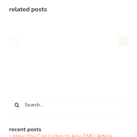
related posts
Search
for:
recent posts
How You Can Listen to Any DMU Article