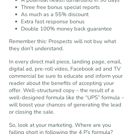
Three free bonus special reports
As much as a 55% discount
Extra fast response bonus
Double 100% money back guarantee
Remember this: Prospects will not buy what
they don’t understand.
In every direct mail piece, landing page, email,
digital ad, pre-roll video, Facebook ad and TV
commercial be sure to educate and inform your
reader about the benefits of accepting your
offer. Well-structured copy – the result of a
well-designed formula like the “UPS” formula –
will boost your chances of generating the lead
or closing the sale.
So, look at your marketing. Where are you
falling short in following the 4 P’s formula?