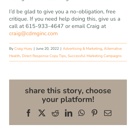
I’d be glad to give you a no-obligation, free
critique. If you need help doing this, give us a
call at 615-933-4647 or email Craig at
craig@cdmginc.com
By
Craig Huey
|
June 20, 2022
|
Advertising & Marketing
,
Alternative
Health
,
Direct Response Copy Tips
,
Successful Marketing Campaigns
share this story, choose
your platform!
Facebook
X
Reddit
LinkedIn
WhatsApp
Pinterest
Email