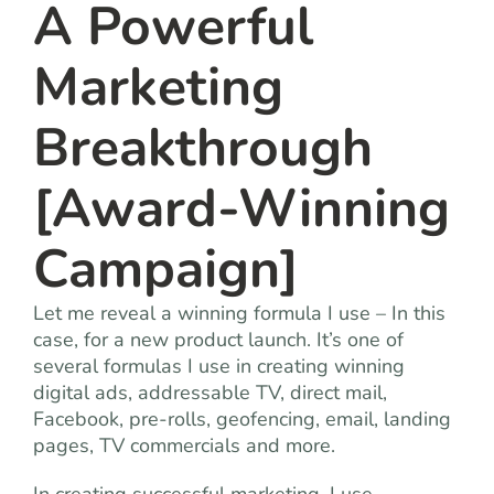
A Powerful
Marketing
Breakthrough
[Award-Winning
Campaign]
Let me reveal a winning formula I use – In this
case, for a new product launch. It’s one of
several formulas I use in creating winning
digital ads, addressable TV, direct mail,
Facebook, pre-rolls, geofencing, email, landing
pages, TV commercials and more.
In creating successful marketing, I use