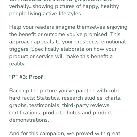
verbally…showing pictures of happy, healthy
people living active lifestyles.
Help your readers imagine themselves enjoying
the benefit or outcome you’ve promised. This
approach appeals to your prospects’ emotional
triggers. Specifically elaborate on how your
product or service will make this benefit a
reality.
“P” #3: Proof
Back up the picture you’ve painted with cold
hard facts: Statistics, research studies, charts,
graphs, testimonials, third-party reviews,
certifications, product photos and product
demonstrations.
And for this campaign, we proved with great