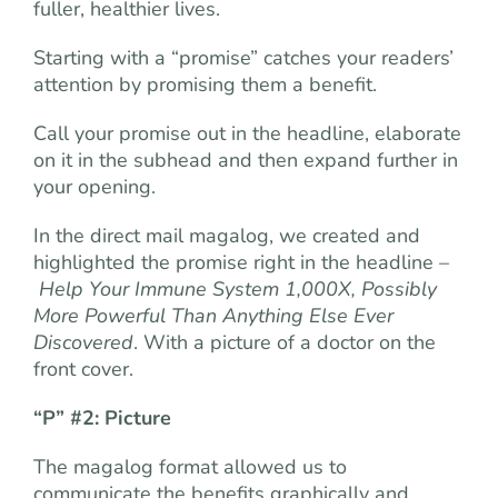
fuller, healthier lives.
Starting with a “promise” catches your readers’
attention by promising them a benefit.
Call your promise out in the headline, elaborate
on it in the subhead and then expand further in
your opening.
In the direct mail magalog, we created and
highlighted the promise right in the headline –
Help Your Immune System 1,000X, Possibly
More Powerful Than Anything Else Ever
Discovered
. With a picture of a doctor on the
front cover.
“P” #2: Picture
The magalog format allowed us to
communicate the benefits graphically and