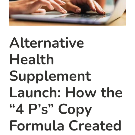
Alternative
Health
Supplement
Launch: How the
“4 P’s” Copy
Formula Created