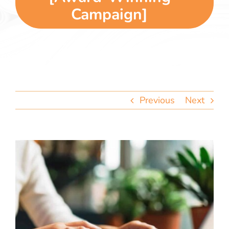
team
Campaign]
blog
let’s talk
Previous
Next