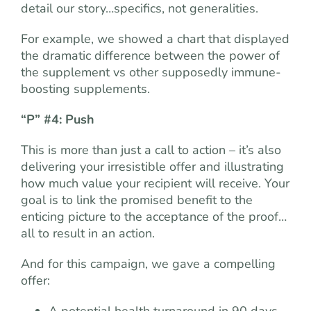
detail our story…specifics, not generalities.
For example, we showed a chart that displayed
the dramatic difference between the power of
the supplement vs other supposedly immune-
boosting supplements.
“P” #4: Push
This is more than just a call to action – it’s also
delivering your irresistible offer and illustrating
how much value your recipient will receive. Your
goal is to link the promised benefit to the
enticing picture to the acceptance of the proof…
all to result in an action.
And for this campaign, we gave a compelling
offer:
A potential health turnaround in 90 days