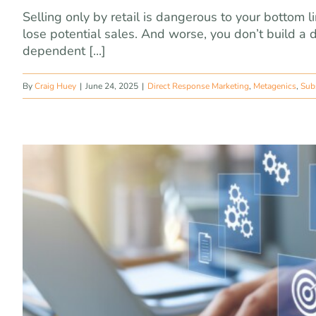
Selling only by retail is dangerous to your bottom
lose potential sales. And worse, you don’t build a dat
dependent [...]
By
Craig Huey
|
June 24, 2025
|
Direct Response Marketing
,
Metagenics
,
Sub