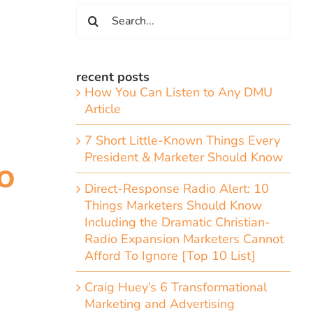
Search
for:
recent posts
How You Can Listen to Any DMU
Article
7 Short Little-Known Things Every
President & Marketer Should Know
o
Direct-Response Radio Alert: 10
Things Marketers Should Know
Including the Dramatic Christian-
Radio Expansion Marketers Cannot
Afford To Ignore [Top 10 List]
Craig Huey’s 6 Transformational
Marketing and Advertising