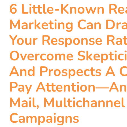
6 Little-Known R
Marketing Can Dra
Your Response Ra
Overcome Skeptic
And Prospects A 
Pay Attention—An
Mail, Multichanne
Campaigns