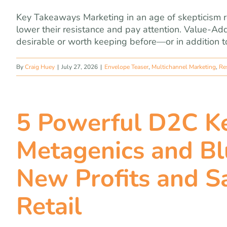
Key Takeaways Marketing in an age of skepticism r
lower their resistance and pay attention. Value-A
desirable or worth keeping before—or in addition to
By
Craig Huey
|
July 27, 2026
|
Envelope Teaser
,
Multichannel Marketing
,
Re
5 Powerful D2C Ke
Metagenics and Bl
New Profits and S
Retail