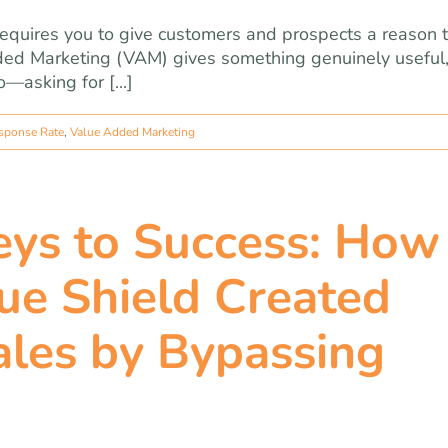
equires you to give customers and prospects a reason 
dded Marketing (VAM) gives something genuinely useful
—asking for [...]
sponse Rate
,
Value Added Marketing
ys to Success: How
ue Shield Created
ales by Bypassing