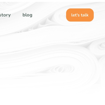
story
blog
let's talk