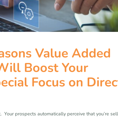
easons Value Added
ill Boost Your
ecial Focus on Direc
t. Your prospects automatically perceive that you’re sel