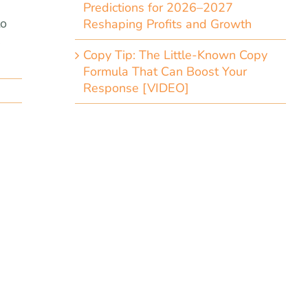
Predictions for 2026–2027
to
Reshaping Profits and Growth
,
Copy Tip: The Little-Known Copy
Formula That Can Boost Your
Response [VIDEO]