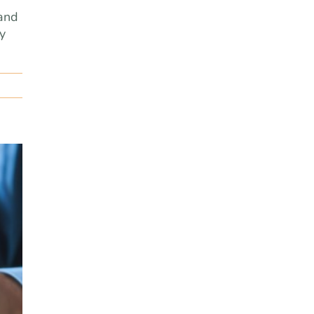
 and
ly