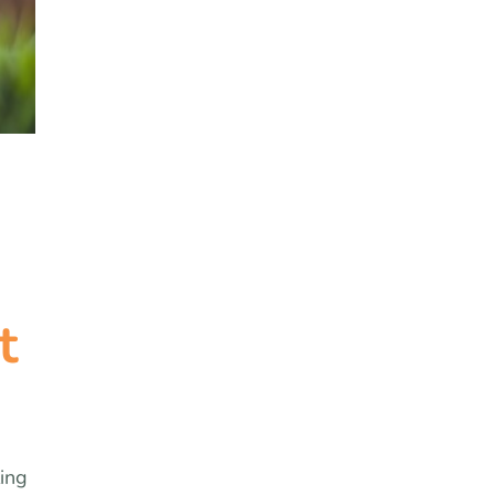
t
ling