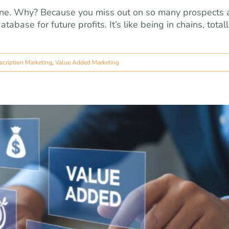
 line. Why? Because you miss out on so many prospects
abase for future profits. It’s like being in chains, total
scription Marketing
,
Value Added Marketing