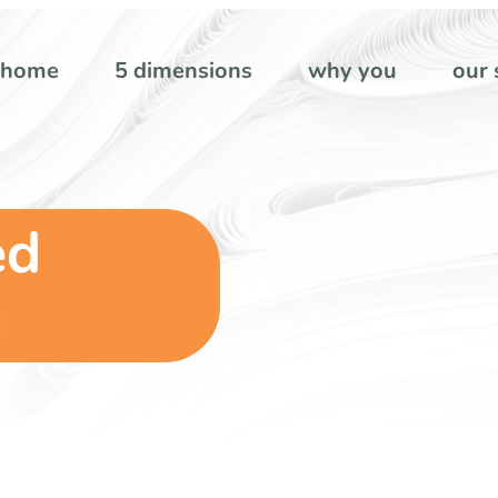
home
5 dimensions
why you
our 
ed
g