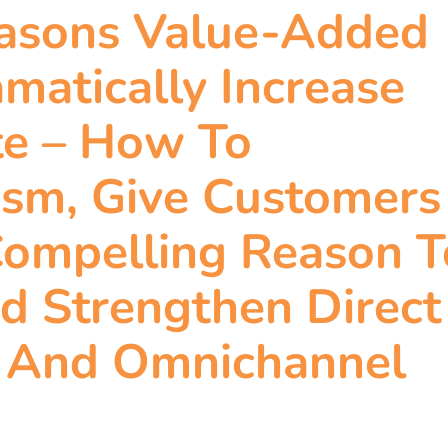
easons Value-Added
matically Increase
te – How To
ism, Give Customers
Compelling Reason T
d Strengthen Direct
l And Omnichannel