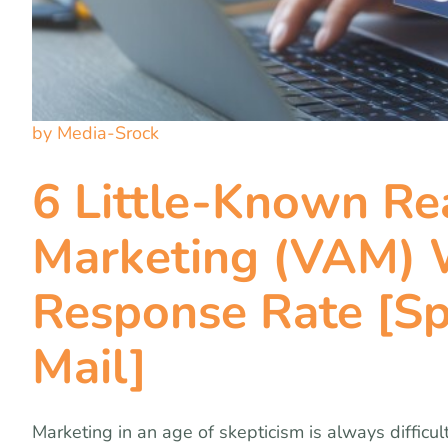
by Media-Srock
6 Little-Known R
Marketing (VAM) W
Response Rate [Sp
Mail]
Marketing in an age of skepticism is always difficul