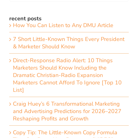
recent posts
How You Can Listen to Any DMU Article
7 Short Little-Known Things Every President
& Marketer Should Know
Direct-Response Radio Alert: 10 Things
Marketers Should Know Including the
Dramatic Christian-Radio Expansion
Marketers Cannot Afford To Ignore [Top 10
List]
Craig Huey’s 6 Transformational Marketing
and Advertising Predictions for 2026–2027
Reshaping Profits and Growth
Copy Tip: The Little-Known Copy Formula