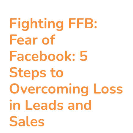
Fighting FFB:
Fear of
Facebook: 5
Steps to
Overcoming Loss
in Leads and
Sales