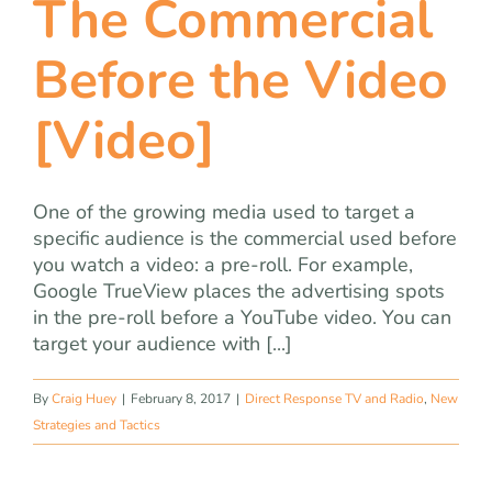
The Commercial
team
Before the Video
blog
[Video]
let’s talk
One of the growing media used to target a
specific audience is the commercial used before
you watch a video: a pre-roll. For example,
Google TrueView places the advertising spots
in the pre-roll before a YouTube video. You can
target your audience with [...]
By
Craig Huey
|
February 8, 2017
|
Direct Response TV and Radio
,
New
Strategies and Tactics