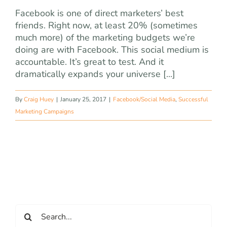
Facebook is one of direct marketers’ best
friends. Right now, at least 20% (sometimes
much more) of the marketing budgets we’re
doing are with Facebook. This social medium is
accountable. It’s great to test. And it
dramatically expands your universe [...]
By
Craig Huey
|
January 25, 2017
|
Facebook/Social Media
,
Successful
Marketing Campaigns
Search
for: