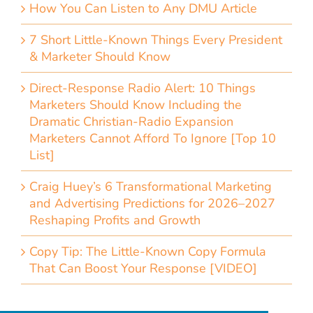
How You Can Listen to Any DMU Article
7 Short Little-Known Things Every President
& Marketer Should Know
Direct-Response Radio Alert: 10 Things
Marketers Should Know Including the
Dramatic Christian-Radio Expansion
Marketers Cannot Afford To Ignore [Top 10
List]
Craig Huey’s 6 Transformational Marketing
and Advertising Predictions for 2026–2027
Reshaping Profits and Growth
Copy Tip: The Little-Known Copy Formula
That Can Boost Your Response [VIDEO]