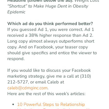
Headline (shown below the ad):
Weight Loss
“Shortcut” to Make Huge Dent in Obesity
Epidemic
Which ad do you think performed better?
If you guessed Ad 1, you were correct. Ad 1
received a 38% higher response than Ad 2.
Long copy almost always outperforms short
copy. And on Facebook, your teaser copy
should give specifics and entice the viewer to
respond.
If you would like to discuss your Facebook
marketing strategy, give me a call at (310)
212-5727, or email Caleb at
caleb@cdmginc.com
.
Here are the rest of this week’s articles:
10 Powerful Steps to Relationship