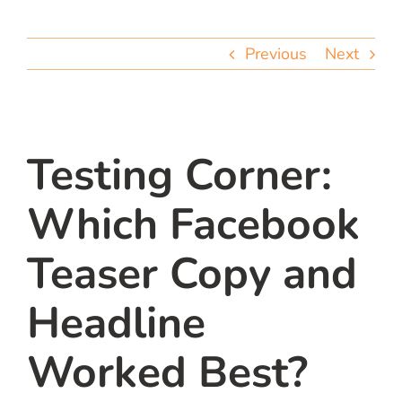
team
Previous
Next
blog
let’s talk
Testing Corner:
Which Facebook
Teaser Copy and
Headline
Worked Best?