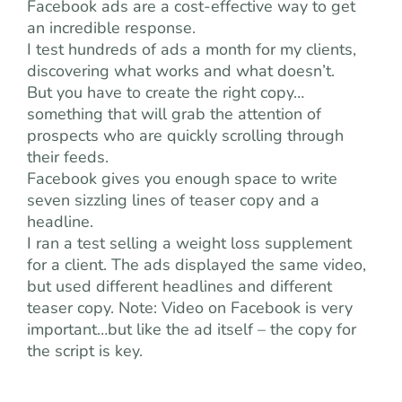
Facebook ads are a cost-effective way to get
an incredible response.
I test hundreds of ads a month for my clients,
discovering what works and what doesn’t.
But you have to create the right copy…
something that will grab the attention of
prospects who are quickly scrolling through
their feeds.
Facebook gives you enough space to write
seven sizzling lines of teaser copy and a
headline.
I ran a test selling a weight loss supplement
for a client. The ads displayed the same video,
but used different headlines and different
teaser copy. Note: Video on Facebook is very
important…but like the ad itself – the copy for
the script is key.