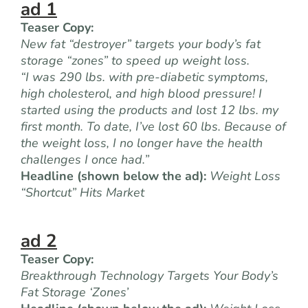
ad 1
Teaser Copy:
New fat “destroyer” targets your body’s fat
storage “zones” to speed up weight loss.
“I was 290 lbs. with pre-diabetic symptoms,
high cholesterol, and high blood pressure! I
started using the products and lost 12 lbs. my
first month. To date, I’ve lost 60 lbs. Because of
the weight loss, I no longer have the health
challenges I once had.”
Headline (shown below the ad):
Weight Loss
“Shortcut” Hits Market
ad 2
Teaser Copy:
Breakthrough Technology Targets Your Body’s
Fat Storage ‘Zones’