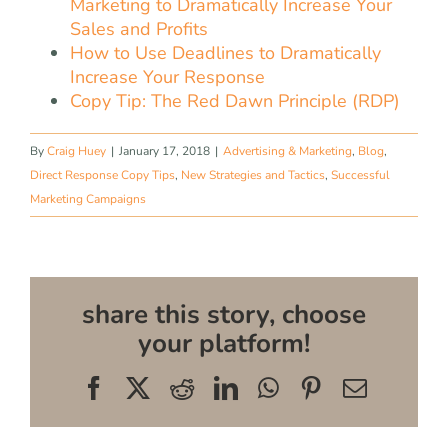
Marketing to Dramatically Increase Your
Sales and Profits
How to Use Deadlines to Dramatically
Increase Your Response
Copy Tip: The Red Dawn Principle (RDP)
By
Craig Huey
|
January 17, 2018
|
Advertising & Marketing
,
Blog
,
Direct Response Copy Tips
,
New Strategies and Tactics
,
Successful
Marketing Campaigns
share this story, choose
your platform!
Facebook
X
Reddit
LinkedIn
WhatsApp
Pinterest
Email