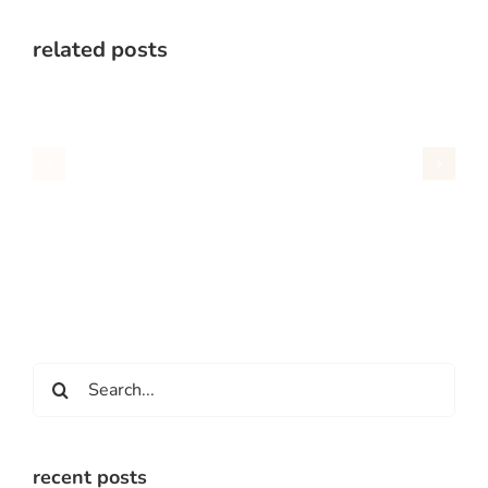
related posts
Search
for:
recent posts