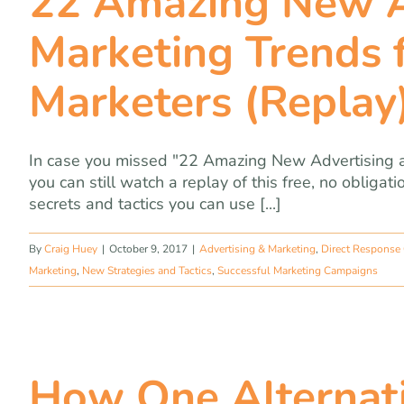
22 Amazing New A
Marketing Trends f
Marketers (Replay
In case you missed "22 Amazing New Advertising a
you can still watch a replay of this free, no obliga
secrets and tactics you can use [...]
By
Craig Huey
|
October 9, 2017
|
Advertising & Marketing
,
Direct Response
Marketing
,
New Strategies and Tactics
,
Successful Marketing Campaigns
How One Alternati