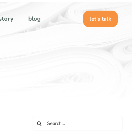
story
blog
let's talk
Search
for: