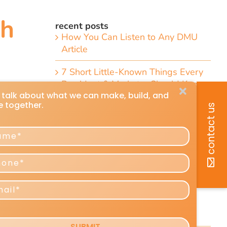
th
recent posts
How You Can Listen to Any DMU
Article
7 Short Little-Known Things Every
President & Marketer Should Know
"
Direct-Response Radio Alert: 10
Things Marketers Should Know
Including the Dramatic Christian-
Radio Expansion Marketers Cannot
Afford To Ignore [Top 10 List]
Craig Huey’s 6 Transformational
Marketing and Advertising
Predictions for 2026–2027
Reshaping Profits and Growth