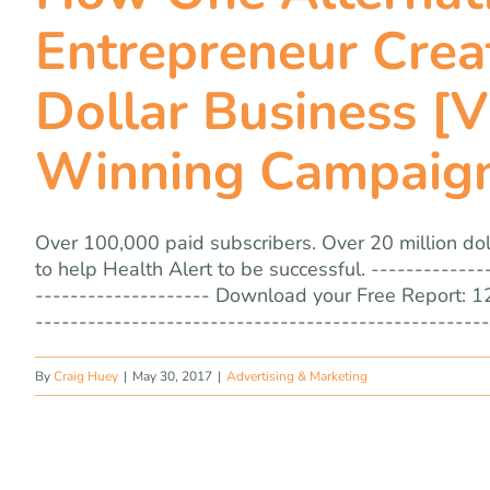
Entrepreneur Creat
Dollar Business [
Winning Campaig
Over 100,000 paid subscribers. Over 20 million doll
to help Health Alert to be successful. -------------
-------------------- Download your Free Report: 1
----------------------------------------------------
By
Craig Huey
|
May 30, 2017
|
Advertising & Marketing