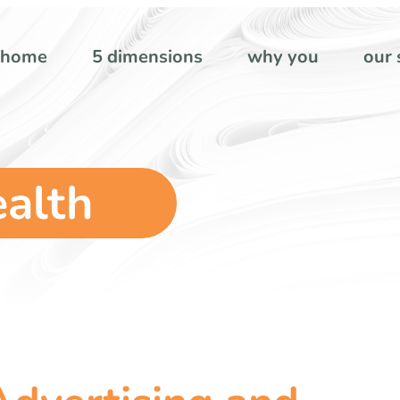
home
5 dimensions
why you
our 
ealth