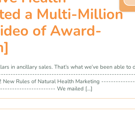
ed a Multi-Million
Video of Award-
n]
ars in ancillary sales. That’s what we’ve been able to 
--------------------------------------------------------
2 New Rules of Natural Health Marketing --------------
----------------------- We mailed [...]