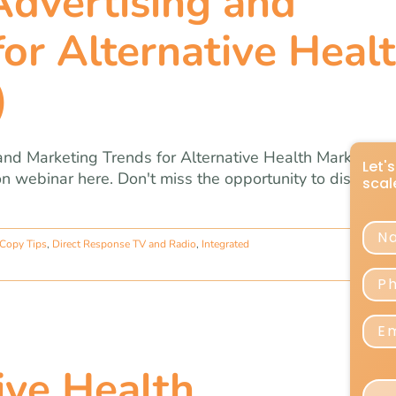
dvertising and
or Alternative Heal
)
nd Marketing Trends for Alternative Health Marketers,
tion webinar here. Don't miss the opportunity to discover
 Copy Tips
,
Direct Response TV and Radio
,
Integrated
ve Health