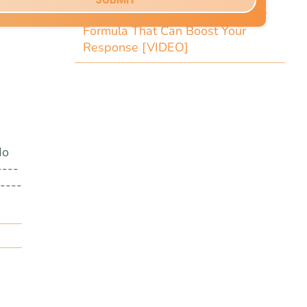
Copy Tip: The Little-Known Copy
Formula That Can Boost Your
Response [VIDEO]
do
----
----