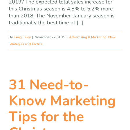
2019? The expected total sales increase for
this Christmas season is 4.8% to 5.2% more
than 2018. The November-January season is
traditionally the best time of [...]
By
Craig Huey
|
November 22, 2019
|
Advertising & Marketing
,
New
Strategies and Tactics
31 Need-to-
Know Marketing
Tips for the