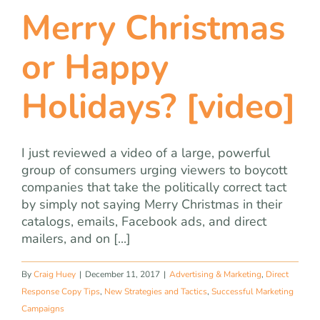
Merry Christmas
or Happy
Holidays? [video]
I just reviewed a video of a large, powerful
group of consumers urging viewers to boycott
companies that take the politically correct tact
by simply not saying Merry Christmas in their
catalogs, emails, Facebook ads, and direct
mailers, and on [...]
By
Craig Huey
|
December 11, 2017
|
Advertising & Marketing
,
Direct
Response Copy Tips
,
New Strategies and Tactics
,
Successful Marketing
Campaigns