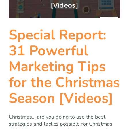
team
blog
Special Report:
let’s talk
31 Powerful
Marketing Tips
for the Christmas
Season [Videos]
Christmas… are you going to use the best
strategies and tactics possible for Christmas