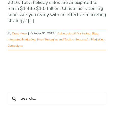
2016. Total holiday sales are anticipated to
reach $1.4 to $1.5 trillion. Christmas is coming
soon. Are you ready with an effective marketing
strategy? [...]
By
Craig Huey
|
October 31, 2017
|
Advertising & Marketing
,
Blog
,
Integrated Marketing
,
New Strategies and Tactics
,
Successful Marketing
Campaigns
Search
for: