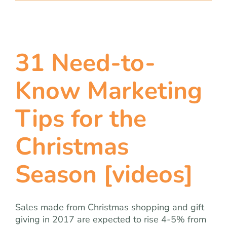
31 Need-to-
Know Marketing
Tips for the
Christmas
Season [videos]
Sales made from Christmas shopping and gift
giving in 2017 are expected to rise 4-5% from