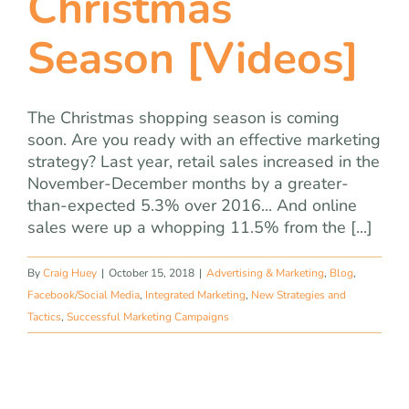
Christmas
Season [Videos]
The Christmas shopping season is coming
soon. Are you ready with an effective marketing
strategy? Last year, retail sales increased in the
November-December months by a greater-
than-expected 5.3% over 2016... And online
sales were up a whopping 11.5% from the [...]
By
Craig Huey
|
October 15, 2018
|
Advertising & Marketing
,
Blog
,
Facebook/Social Media
,
Integrated Marketing
,
New Strategies and
Tactics
,
Successful Marketing Campaigns