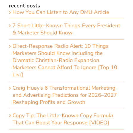
recent posts
How You Can Listen to Any DMU Article
7 Short Little-Known Things Every President
& Marketer Should Know
Direct-Response Radio Alert: 10 Things
Marketers Should Know Including the
Dramatic Christian-Radio Expansion
Marketers Cannot Afford To Ignore [Top 10
List]
Craig Huey’s 6 Transformational Marketing
and Advertising Predictions for 2026–2027
Reshaping Profits and Growth
Copy Tip: The Little-Known Copy Formula
That Can Boost Your Response [VIDEO]