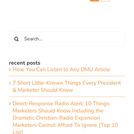
Search
for:
recent posts
How You Can Listen to Any DMU Article
7 Short Little-Known Things Every President
& Marketer Should Know
Direct-Response Radio Alert: 10 Things
Marketers Should Know Including the
Dramatic Christian-Radio Expansion
Marketers Cannot Afford To Ignore [Top 10
List]