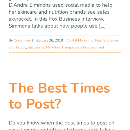
D’Andra Simmons used social media to help
her skincare and nutrition brands see sales
skyrocket. In this Fox Business interview,
Simmons talks about how people use [...]
By
Craig Huey
|
February 26, 2019
|
Digital Marketing
,
New Strategies
and Tactics
,
Successful Marketing Campaigns
,
Uncategorized
The Best Times
to Post?
Do you know when the best times to post on
social media and other platforms are? Take a