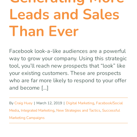
Leads and Sales
Than Ever
Facebook look-a-like audiences are a powerful
way to grow your company. Using this strategic
tool, you’ll reach new prospects that “look” like
your existing customers. These are prospects
who are far more likely to respond to your offer
and become [...]
By
Craig Huey
|
March 12, 2019
|
Digital Marketing
,
Facebook/Social
Media
,
Integrated Marketing
,
New Strategies and Tactics
,
Successful
Marketing Campaigns