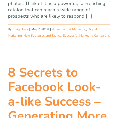
photos. Think of it as a powerful, far-reaching
catalog that can reach a wide range of
prospects who are likely to respond [...]
By
Craig Huey
|
May 7, 2019
|
Advertising & Marketing
,
Digital
Marketing
,
New Strategies and Tactics
,
Successful Marketing Campaigns
8 Secrets to
Facebook Look-
a-like Success –
Generating More