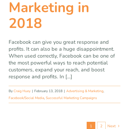
Marketing in
2018
Facebook can give you great response and
profits. It can also be a huge disappointment.
When used correctly, Facebook can be one of
the most powerful ways to reach potential
customers, expand your reach, and boost
response and profits. In [...]
By
Craig Huey
|
February 13, 2018
|
Advertising & Marketing
,
Facebook/Social Media
,
Successful Marketing Campaigns
1
2
Next