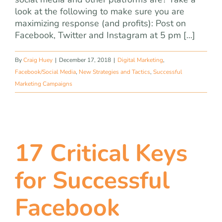
look at the following to make sure you are
maximizing response (and profits): Post on
Facebook, Twitter and Instagram at 5 pm [...]
By
Craig Huey
|
December 17, 2018
|
Digital Marketing
,
Facebook/Social Media
,
New Strategies and Tactics
,
Successful
Marketing Campaigns
17 Critical Keys
for Successful
Facebook