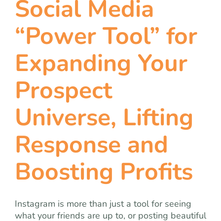
Social Media
team
“Power Tool” for
blog
Expanding Your
let’s talk
Prospect
Universe, Lifting
Response and
Boosting Profits
Instagram is more than just a tool for seeing
what your friends are up to, or posting beautiful