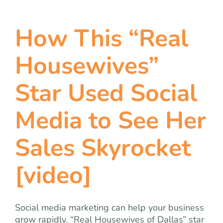
How This “Real
Housewives”
Star Used Social
Media to See Her
Sales Skyrocket
[video]
Social media marketing can help your business
grow rapidly. “Real Housewives of Dallas” star