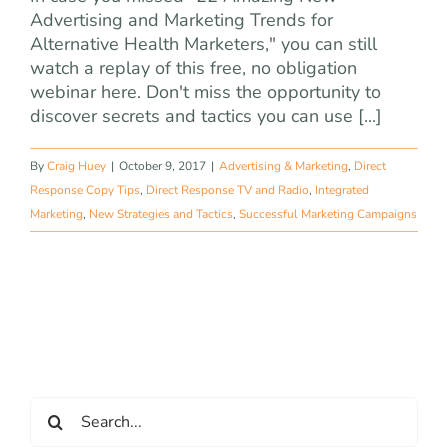
Advertising and Marketing Trends for
Alternative Health Marketers," you can still
watch a replay of this free, no obligation
webinar here. Don't miss the opportunity to
discover secrets and tactics you can use [...]
By
Craig Huey
|
October 9, 2017
|
Advertising & Marketing
,
Direct
Response Copy Tips
,
Direct Response TV and Radio
,
Integrated
Marketing
,
New Strategies and Tactics
,
Successful Marketing Campaigns
Search
for: