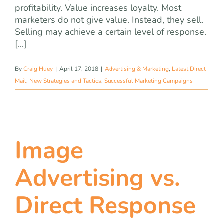
profitability. Value increases loyalty. Most
marketers do not give value. Instead, they sell.
Selling may achieve a certain level of response.
[...]
By
Craig Huey
|
April 17, 2018
|
Advertising & Marketing
,
Latest Direct
Mail
,
New Strategies and Tactics
,
Successful Marketing Campaigns
Image
Advertising vs.
Direct Response