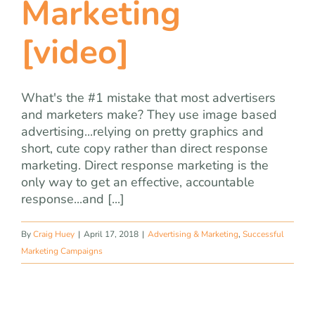
Marketing
[video]
What's the #1 mistake that most advertisers
and marketers make? They use image based
advertising...relying on pretty graphics and
short, cute copy rather than direct response
marketing. Direct response marketing is the
only way to get an effective, accountable
response...and [...]
By
Craig Huey
|
April 17, 2018
|
Advertising & Marketing
,
Successful
Marketing Campaigns