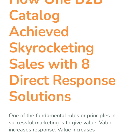
team
Catalog
blog
Achieved
let’s talk
Skyrocketing
Sales with 8
Direct Response
Solutions
One of the fundamental rules or principles in
successful marketing is to give value. Value
increases response. Value increases