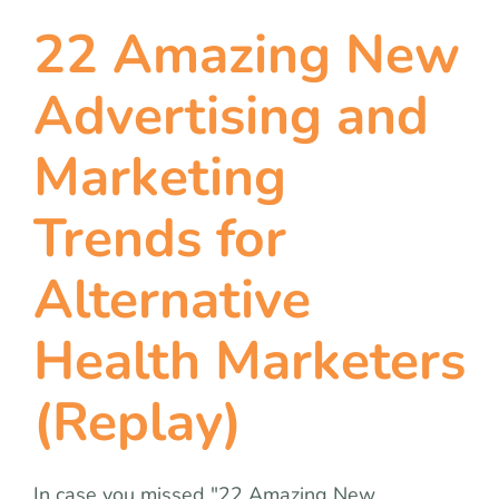
22 Amazing New
Advertising and
Marketing
Trends for
Alternative
Health Marketers
(Replay)
In case you missed "22 Amazing New