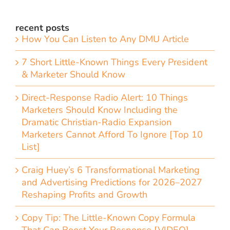
recent posts
How You Can Listen to Any DMU Article
7 Short Little-Known Things Every President
& Marketer Should Know
Direct-Response Radio Alert: 10 Things
Marketers Should Know Including the
Dramatic Christian-Radio Expansion
Marketers Cannot Afford To Ignore [Top 10
List]
Craig Huey’s 6 Transformational Marketing
and Advertising Predictions for 2026–2027
Reshaping Profits and Growth
Copy Tip: The Little-Known Copy Formula