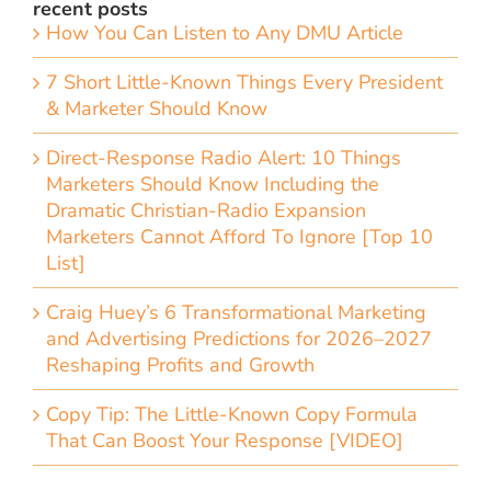
recent posts
How You Can Listen to Any DMU Article
7 Short Little-Known Things Every President
& Marketer Should Know
Direct-Response Radio Alert: 10 Things
Marketers Should Know Including the
Dramatic Christian-Radio Expansion
Marketers Cannot Afford To Ignore [Top 10
List]
Craig Huey’s 6 Transformational Marketing
and Advertising Predictions for 2026–2027
Reshaping Profits and Growth
Copy Tip: The Little-Known Copy Formula
That Can Boost Your Response [VIDEO]