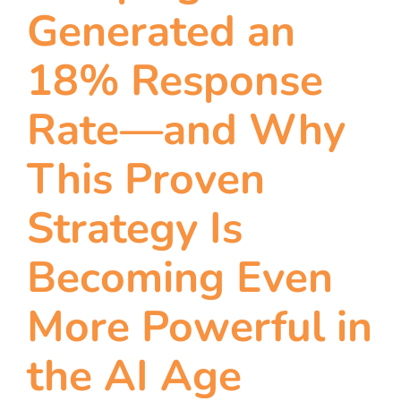
Generated an
18% Response
Rate—and Why
This Proven
Strategy Is
Becoming Even
More Powerful in
the AI Age