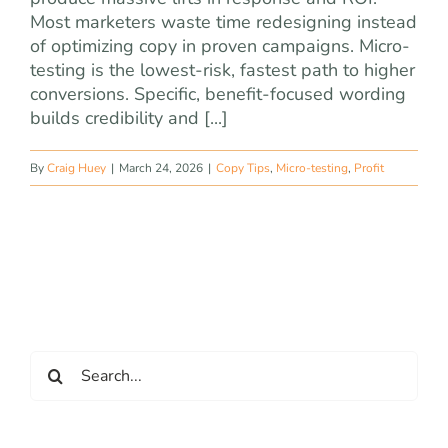
Most marketers waste time redesigning instead
of optimizing copy in proven campaigns. Micro-
testing is the lowest-risk, fastest path to higher
conversions. Specific, benefit-focused wording
builds credibility and [...]
By
Craig Huey
|
March 24, 2026
|
Copy Tips
,
Micro-testing
,
Profit
Search
for: