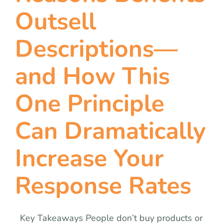
team
Outsell
blog
Descriptions—
and How This
let’s talk
One Principle
Can Dramatically
Increase Your
Response Rates
Key Takeaways People don’t buy products or