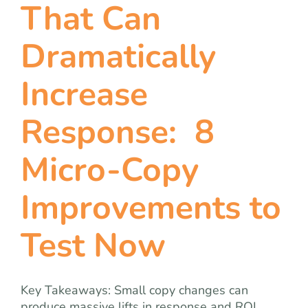
That Can
Dramatically
Increase
Response: 8
Micro-Copy
Improvements to
Test Now
Key Takeaways: Small copy changes can
produce massive lifts in response and ROI.