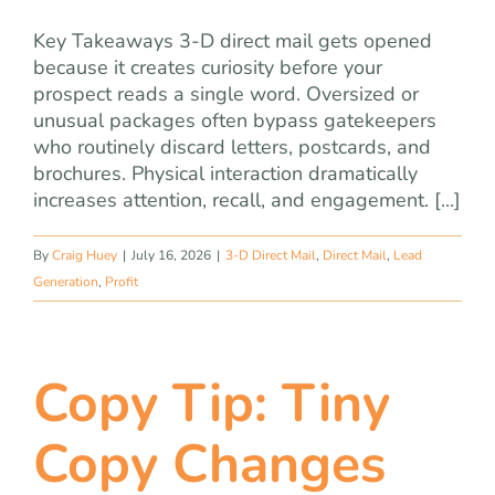
Key Takeaways 3-D direct mail gets opened
because it creates curiosity before your
prospect reads a single word. Oversized or
unusual packages often bypass gatekeepers
who routinely discard letters, postcards, and
brochures. Physical interaction dramatically
increases attention, recall, and engagement. [...]
By
Craig Huey
|
July 16, 2026
|
3-D Direct Mail
,
Direct Mail
,
Lead
Generation
,
Profit
Copy Tip: Tiny
Copy Changes