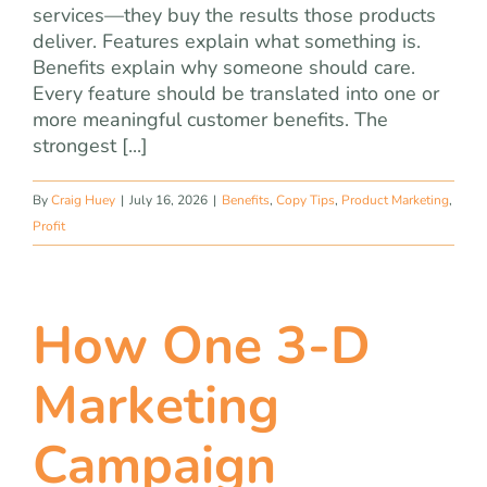
services—they buy the results those products
deliver. Features explain what something is.
Benefits explain why someone should care.
Every feature should be translated into one or
more meaningful customer benefits. The
strongest [...]
By
Craig Huey
|
July 16, 2026
|
Benefits
,
Copy Tips
,
Product Marketing
,
Profit
How One 3-D
Marketing
Campaign